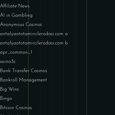
Affiliate News
AI in Gambling
Anonymous Casinos
antalyaototamircilerodasi.com a
antalyaototamircilerodasi.com b
apr_common_1
asino3c
Bank Transfer Casinos
Bankroll Management
Big Wins
Bingo
Bitcoin Casinos