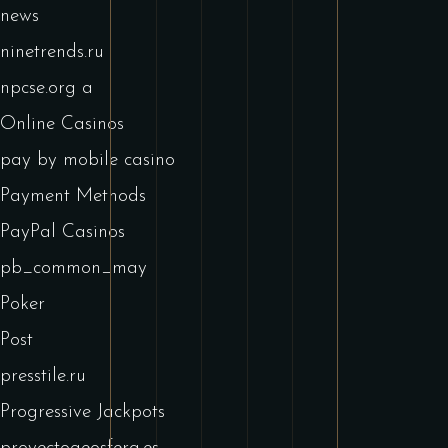
news
ninetrends.ru
npcse.org a
Online Casinos
pay by mobile casino
Payment Methods
PayPal Casinos
pb_common_may
Poker
Post
presstile.ru
Progressive Jackpots