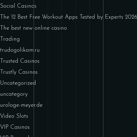
Social Casinos
The 12 Best Free Workout Apps Tested by Experts 202
The best new online casino
Trading
trudogolikam.ru
Trusted Casinos
Trustly Casinos
Uncategorized
uncategory
urologe-meyer.de
Video Slots
VIP Casinos