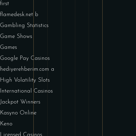
first
flamedesk.net b
Gambling Statistics
Game Shows
Games
Google Pay Casinos
hediyerehberim.com a
High Volatility Slots
International Casinos
Jackpot Winners
Kasyno Online
Keno
Licensed Casinos