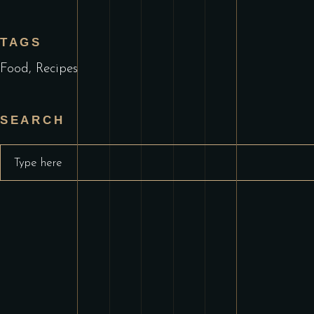
TAGS
Food
Recipes
SEARCH
Search
for: