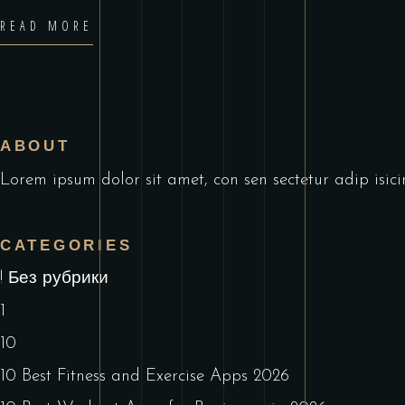
READ MORE
ABOUT
Lorem ipsum dolor sit amet, con sen sectetur adip isic
CATEGORIES
! Без рубрики
1
10
10 Best Fitness and Exercise Apps 2026