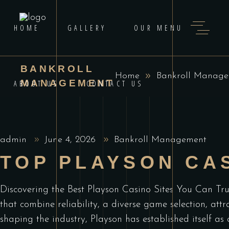
HOME
GALLERY
OUR MENU
BANKROLL
Home
Bankroll Manag
MANAGEMENT
ABOUT US
CONTACT US
admin
June 4, 2026
Bankroll Management
TOP PLAYSON CAS
Discovering the Best Playson Casino Sites You Can Tru
that combine reliability, a diverse game selection, at
shaping the industry, Playson has established itself a