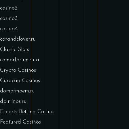
casino2
casino3
casino4
catandclover.ru
Classic Slots
comprforum.ru a
Crypto Casinos
Curacao Casinos
domotmoem.ru
dpir-mos.ru
Esports Betting Casinos
Featured Casinos