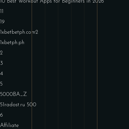
10 Best Workout Apps for Beginners in 2026
11
19
1xbetbetph.com2
1xbetph.ph
2
3
4
5
5000BA_Z
51radost.ru 500
6
Affiliate