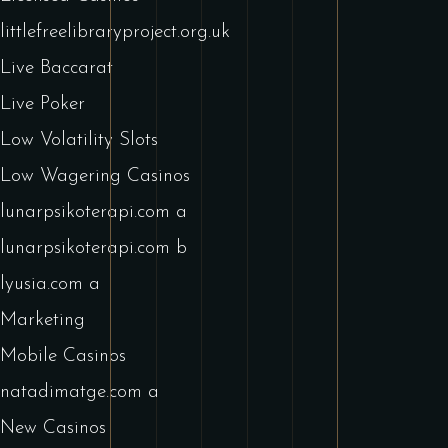
littlefreelibraryproject.org.uk
Live Baccarat
Live Poker
Low Volatility Slots
Low Wagering Casinos
lunarpsikoterapi.com a
lunarpsikoterapi.com b
lyusia.com a
Marketing
Mobile Casinos
natadimatge.com a
New Casinos