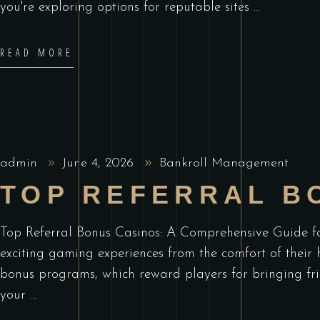
you're exploring options for reputable sites
READ MORE
admin
June 4, 2026
Bankroll Management
TOP REFERRAL B
Top Referral Bonus Casinos: A Comprehensive Guide for
exciting gaming experiences from the comfort of their h
bonus programs, which reward players for bringing frie
your