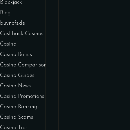
Blackjack
Blog
buynofs.de
Cashback Casinos
Casino
Casino Bonus
Casino Comparison
Casino Guides
Casino News
Casino Promotions
Casino Rankings
Casino Scams
Casino Tips