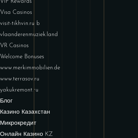
VIP Rewards
Visa Casinos
visit-tikhvin.ru b
vlaanderenmuziek.land
VR Casinos
Welcome Bonuses
www.merkimmobilien.de
www.terrasov.ru
yakukremont.ru
Блог
Казино Казахстан
Микрокредит
Онлайн Казино KZ