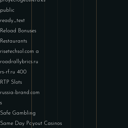
proyectogeosfera.es
public
ready_text
Reload Bonuses
Restaurants
risetechsol.com a
roadrallybrics.ru
rs-rf.ru 400
RTP Slots
russia-brand.com
s
Safe Gambling
Same Day Payout Casinos