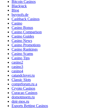
Bitcoin Casinos
Blackjack
Blog
buynofs.de
Cashback Casinos
Casino
Casino Bonus
Casino Comparison
Casino Guides
Casino News
Casino Promotions
Casino Rankings
Casino Scams
Casino Tips
casino2
casino3
casino4
catandclover.ru
Classic Slots
comprforum.ru a
Crypto Casinos
Curacao Casinos
domotmoem.ru
dpir-mos.ru
Esports Betting Casinos