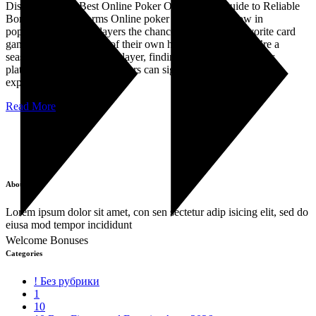
Discovering the Best Online Poker Offers: Your Guide to Reliable
Bonuses and Platforms Online poker continues to grow in
popularity, offering players the chance to enjoy their favorite card
game from the comfort of their own homes. Whether you’re a
seasoned pro or a casual player, finding reliable online poker
platforms with attractive offers can significantly enhance your
experience. If you're
Read More
About
Lorem ipsum dolor sit amet, con sen sectetur adip isicing elit, sed do
eiusa mod tempor incididunt
Welcome Bonuses
Categories
! Без рубрики
1
10