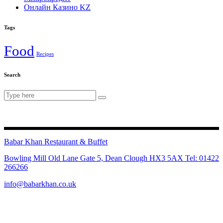
Онлайн Казино KZ
Tags
Food
Recipes
Search
Search
for:
Babar Khan Restaurant & Buffet
Bowling Mill Old Lane Gate 5, Dean Clough HX3 5AX Tel: 01422
266266
info@babarkhan.co.uk