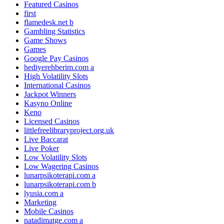
Featured Casinos
first
flamedesk.net b
Gambling Statistics
Game Shows
Games
Google Pay Casinos
hediyerehberim.com a
High Volatility Slots
International Casinos
Jackpot Winners
Kasyno Online
Keno
Licensed Casinos
littlefreelibraryproject.org.uk
Live Baccarat
Live Poker
Low Volatility Slots
Low Wagering Casinos
lunarpsikoterapi.com a
lunarpsikoterapi.com b
lyusia.com a
Marketing
Mobile Casinos
natadimatge.com a