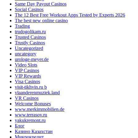
Same Day Payout Casinos
Social Casinos
The 12 Best Free Workout Apps Tested by Experts 2026
The best new online casino
Trading
trudogolikam.ru
Trusted Casinos
Trustly Casinos
Uncategorized
uncategory
urologe-meyer.de
Video Slots
VIP Casinos
VIP Rewards
Visa Casinos
visit-tikhvin.ru b
vlaanderenmuziek.land
VR Casinos
Welcome Bonuses
www.merkimmobilien.de
www.terrasov.ru
yakukremont.ru
Блог
Казино Казахстан
Микрокредит