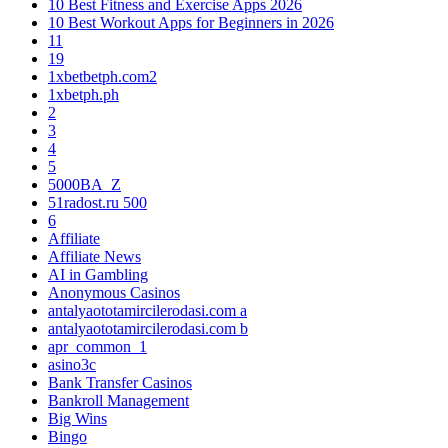
10 Best Fitness and Exercise Apps 2026
10 Best Workout Apps for Beginners in 2026
11
19
1xbetbetph.com2
1xbetph.ph
2
3
4
5
5000BA_Z
51radost.ru 500
6
Affiliate
Affiliate News
AI in Gambling
Anonymous Casinos
antalyaototamircilerodasi.com a
antalyaototamircilerodasi.com b
apr_common_1
asino3c
Bank Transfer Casinos
Bankroll Management
Big Wins
Bingo