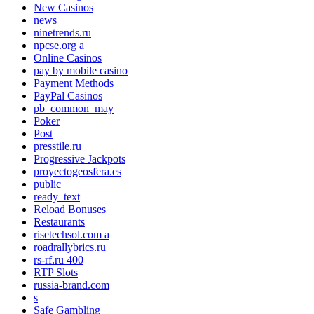
New Casinos
news
ninetrends.ru
npcse.org a
Online Casinos
pay by mobile casino
Payment Methods
PayPal Casinos
pb_common_may
Poker
Post
presstile.ru
Progressive Jackpots
proyectogeosfera.es
public
ready_text
Reload Bonuses
Restaurants
risetechsol.com a
roadrallybrics.ru
rs-rf.ru 400
RTP Slots
russia-brand.com
s
Safe Gambling