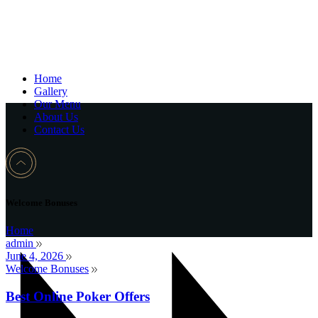
Home
Gallery
Our Menu
About Us
Contact Us
Welcome Bonuses
Home
admin
June 4, 2026
Welcome Bonuses
Best Online Poker Offers