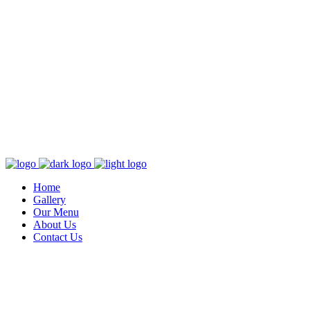
Home
Gallery
Our Menu
About Us
Contact Us