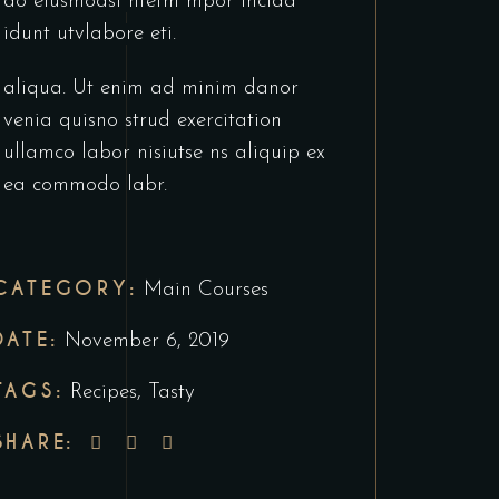
do eiusmodsl ntetm mpor incida
idunt utvlabore eti.
aliqua. Ut enim ad minim danor
venia quisno strud exercitation
ullamco labor nisiutse ns aliquip ex
ea commodo labr.
CATEGORY:
Main Courses
DATE:
November 6, 2019
TAGS:
Recipes
,
Tasty
SHARE: