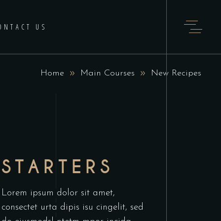
ONTACT US
Home
Main Courses
New Recipes
STARTERS
Lorem ipsum dolor sit amet,
consectet urta dipis isu cingelit, sed