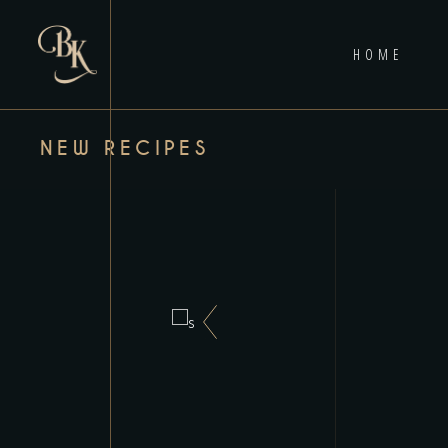
HOME
NEW RECIPES