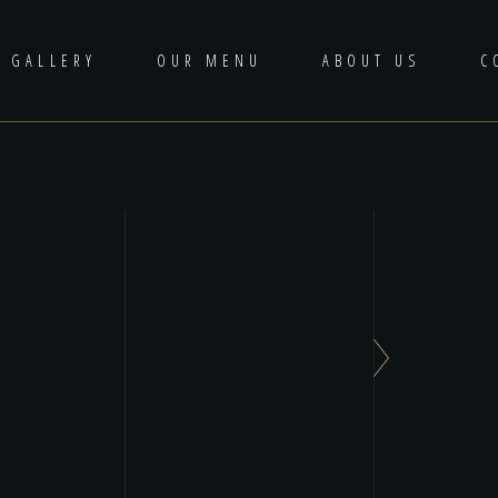
GALLERY
OUR MENU
ABOUT US
C