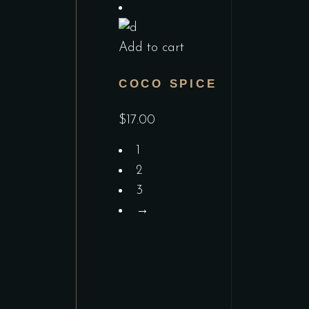
Add to cart
COCO SPICE
$
17.00
1
2
3
→