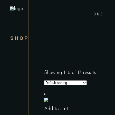
HOME
SHOP
Showing 1–6 of 17 results
Add to cart