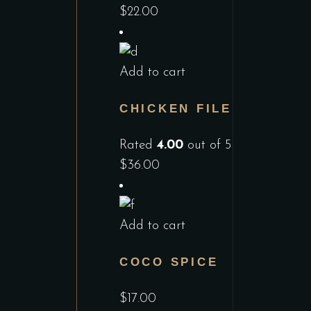
$
22.00
Add to cart
CHICKEN FILE
Rated
4.00
out of 5
$
36.00
Add to cart
COCO SPICE
$
17.00