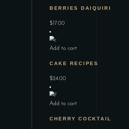
BERRIES DAIQUIRI
$
17.00
Add to cart
CAKE RECIPES
$
24.00
Add to cart
CHERRY COCKTAIL