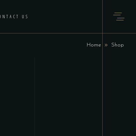
ONTACT US
Home
Shop