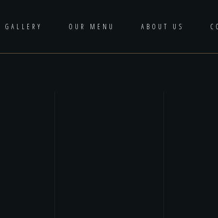
GALLERY
OUR MENU
ABOUT US
C