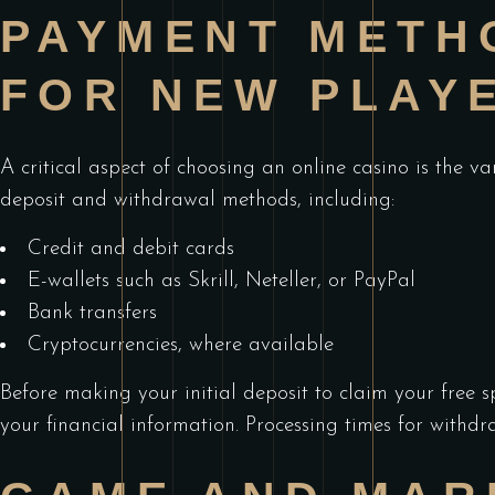
PAYMENT METH
FOR NEW PLAY
A critical aspect of choosing an online casino is the 
deposit and withdrawal methods, including:
Credit and debit cards
E-wallets such as Skrill, Neteller, or PayPal
Bank transfers
Cryptocurrencies, where available
Before making your initial deposit to claim your free sp
your financial information. Processing times for withdr