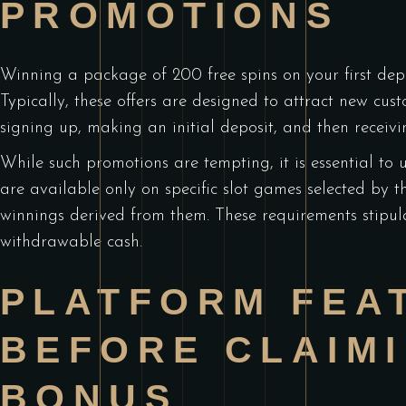
PROMOTIONS
Winning a package of 200 free spins on your first depo
Typically, these offers are designed to attract new cus
signing up, making an initial deposit, and then receivin
While such promotions are tempting, it is essential to
are available only on specific slot games selected by 
winnings derived from them. These requirements stip
withdrawable cash.
PLATFORM FEA
BEFORE CLAIMI
BONUS