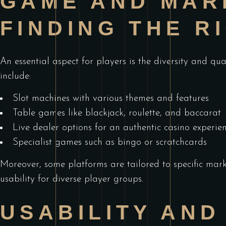
GAME AND MARK
FINDING THE RI
An essential aspect for players is the diversity and qua
include:
Slot machines with various themes and features
Table games like blackjack, roulette, and baccarat
Live dealer options for an authentic casino experie
Specialist games such as bingo or scratchcards
Moreover, some platforms are tailored to specific mar
usability for diverse player groups.
USABILITY AND