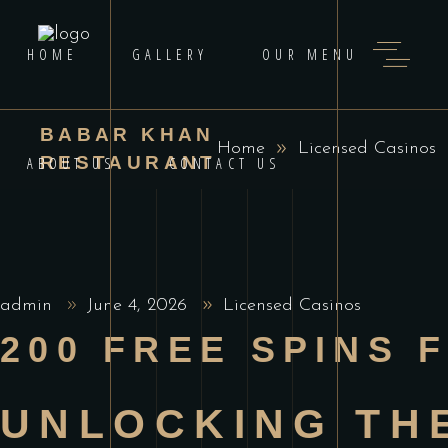
HOME
GALLERY
OUR MENU
BABAR KHAN
Home
Licensed Casinos
RESTAURANT
ABOUT US
CONTACT US
admin
June 4, 2026
Licensed Casinos
200 FREE SPINS 
UNLOCKING THE