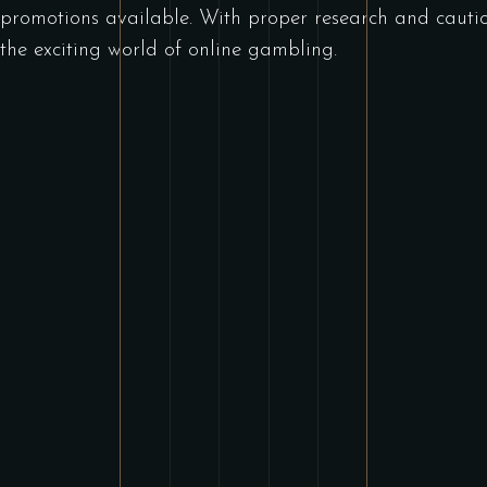
promotions available. With proper research and cautiou
the exciting world of online gambling.