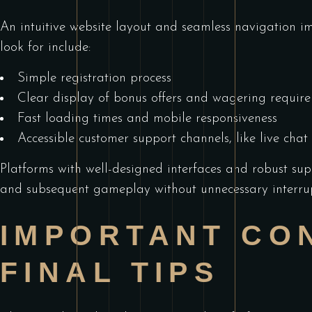
An intuitive website layout and seamless navigation i
look for include:
Simple registration process
Clear display of bonus offers and wagering requir
Fast loading times and mobile responsiveness
Accessible customer support channels, like live chat
Platforms with well-designed interfaces and robust sup
and subsequent gameplay without unnecessary interrup
IMPORTANT CO
FINAL TIPS