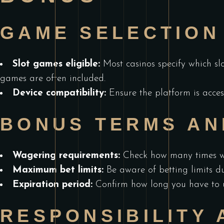
GAME SELECTION
Slot games eligible:
Most casinos specify which slo
games are often included.
Device compatibility:
Ensure the platform is acces
BONUS TERMS AN
Wagering requirements:
Check how many times wi
Maximum bet limits:
Be aware of betting limits d
Expiration period:
Confirm how long you have to us
RESPONSIBILITY 