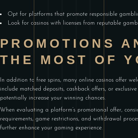
Opt for platforms that promote responsible gambling 
Look for casinos with licenses from reputable gambl
PROMOTIONS A
THE MOST OF Y
In addition to free spins, many online casinos offer w
include matched deposits, cashback offers, or exclusi
potentially increase your winning chances.
When evaluating a platform’s promotional offer, consi
requirements, game restrictions, and withdrawal proce
further enhance your gaming experience.