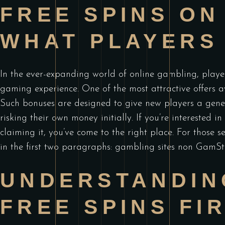
FREE SPINS ON
WHAT PLAYERS
In the ever-expanding world of online gambling, player
gaming experience. One of the most attractive offers a
Such bonuses are designed to give new players a gener
risking their own money initially. If you’re interested i
claiming it, you’ve come to the right place. For those s
in the first two paragraphs:
gambling sites non GamS
UNDERSTANDING
FREE SPINS FI