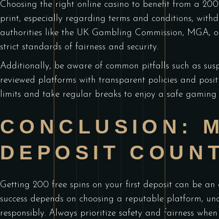
Choosing the right online casino to benefit from a 200 f
print, especially regarding terms and conditions, withd
authorities like the UK Gambling Commission, MGA, or 
strict standards of fairness and security.
Additionally, be aware of common pitfalls such as susp
reviewed platforms with transparent policies and posi
limits and take regular breaks to enjoy a safe gaming 
CONCLUSION: 
DEPOSIT COUN
Getting 200 free spins on your first deposit can be an 
success depends on choosing a reputable platform, un
responsibly. Always prioritize safety and fairness whe