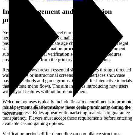
Initial engagement and registration
procedure
New players casino online meet enrollment forms that request
necessary information such as email addresses, usernames, and
passwords. Platforms mandate age checking to conform with legal
standards. Identity confirmation processes may require document
submissions or external verification services. These procedures
create profile safety from the primary point of interaction.
Registration flows present essential site capabilities through directed
walkthroughs or instructional screens. Some interfaces showcase
payment methods and game groups. Others offer interactive tutorials
that illustrate menu flows. The aim involves introducing new users
with layout features without burdening them.
Welcome bonuses typically include first-time enrollments to promote
initial payments. Platforms show these deals prominently during the
Casino on-line platforms: player journey, functions, and involvement
signup process. Rules appear with marketing materials to guarantee
movement
transparency. Players must accept these requirements before entering
available casino gaming options.
Verification periods differ depending on compliance structures.