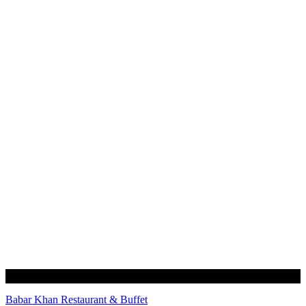
Babar Khan Restaurant & Buffet