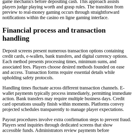
game mechanics before depositing cash. This approach assists
players judge playing worth and grasp rules. The transition from
preview to real-money gaming occurs through straightforward
notifications within the casino en ligne gaming interface.
Financial process and transaction
handling
Deposit screens present numerous transaction options containing
credit cards, e-wallets, bank transfers, and digital currency options.
Each method presents processing times, minimum sums, and
associated fees. Players choose desired methods founded on ease
and access. Transaction forms require essential details while
upholding safety protocols.
Handling times fluctuate across different transaction channels. E-
wallet payments typically process immediately, permitting immediate
action. Bank transfers may require multiple business days. Credit
card operations usually finish within moments. Platforms convey
projected schedules transparently to manage player expectations.
Payout procedures involve extra confirmation steps to prevent fraud.
Players send inquiries through dedicated screens that show
accessible funds. Administrators review payments before