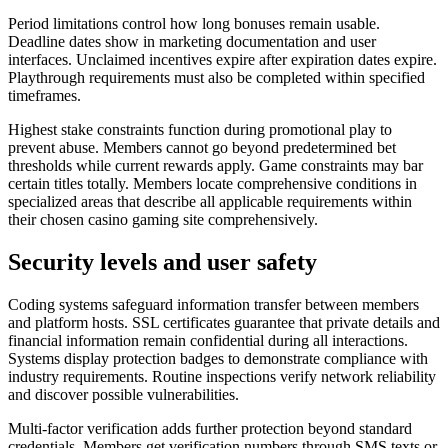
Period limitations control how long bonuses remain usable.
Deadline dates show in marketing documentation and user
interfaces. Unclaimed incentives expire after expiration dates expire.
Playthrough requirements must also be completed within specified
timeframes.
Highest stake constraints function during promotional play to
prevent abuse. Members cannot go beyond predetermined bet
thresholds while current rewards apply. Game constraints may bar
certain titles totally. Members locate comprehensive conditions in
specialized areas that describe all applicable requirements within
their chosen casino gaming site comprehensively.
Security levels and user safety
Coding systems safeguard information transfer between members
and platform hosts. SSL certificates guarantee that private details and
financial information remain confidential during all interactions.
Systems display protection badges to demonstrate compliance with
industry requirements. Routine inspections verify network reliability
and discover possible vulnerabilities.
Multi-factor verification adds further protection beyond standard
credentials. Members get verification numbers through SMS texts or