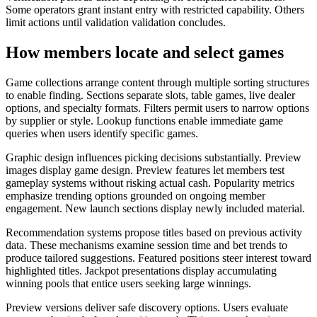
Some operators grant instant entry with restricted capability. Others
limit actions until validation validation concludes.
How members locate and select games
Game collections arrange content through multiple sorting structures
to enable finding. Sections separate slots, table games, live dealer
options, and specialty formats. Filters permit users to narrow options
by supplier or style. Lookup functions enable immediate game
queries when users identify specific games.
Graphic design influences picking decisions substantially. Preview
images display game design. Preview features let members test
gameplay systems without risking actual cash. Popularity metrics
emphasize trending options grounded on ongoing member
engagement. New launch sections display newly included material.
Recommendation systems propose titles based on previous activity
data. These mechanisms examine session time and bet trends to
produce tailored suggestions. Featured positions steer interest toward
highlighted titles. Jackpot presentations display accumulating
winning pools that entice users seeking large winnings.
Preview versions deliver safe discovery options. Users evaluate