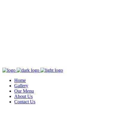
Home
Gallery
Our Menu
About Us
Contact Us