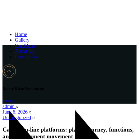
Home
Gallery
Our Menu
About Us
Contact Us
Babar Khan Restaurant
Home
admin
June 6, 2026
Uncategorized
Casino on-line platforms: player journey, functions,
and involvement movement