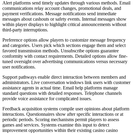
Alert platforms send timely updates through various methods. Email
communications relay account changes, promotional deals, and
payment verifications. Message notifications send immediate
messages about cashouts or safety events. Internal messages show
within player displays to highlight critical announcements without
third-party interruptions.
Preference options allow players to customize message frequency
and categories. Users pick which sections engage them and select
favored transmission methods. Unsubscribe options guarantee
conformity with contact requirements. Detailed options allow fine-
tuned oversight over advertising communications versus necessary
user notifications.
Support pathways enable direct interaction between members and
administrators. Live conversation windows link users with customer
assistance agents in actual time. Email help platforms manage
standard questions with detailed responses. Telephone channels
provide voice assistance for complicated issues.
Feedback acquisition systems compile user opinions about platform
interactions. Questionnaires show after specific interactions or at
periodic periods. Scoring mechanisms permit players to assess
games and services. Systems examine this input to detect
improvement opportunities within their existing casino casino