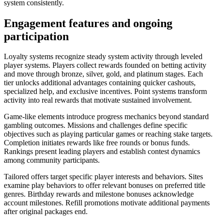
system consistently.
Engagement features and ongoing
participation
Loyalty systems recognize steady system activity through leveled
player systems. Players collect rewards founded on betting activity
and move through bronze, silver, gold, and platinum stages. Each
tier unlocks additional advantages containing quicker cashouts,
specialized help, and exclusive incentives. Point systems transform
activity into real rewards that motivate sustained involvement.
Game-like elements introduce progress mechanics beyond standard
gambling outcomes. Missions and challenges define specific
objectives such as playing particular games or reaching stake targets.
Completion initiates rewards like free rounds or bonus funds.
Rankings present leading players and establish contest dynamics
among community participants.
Tailored offers target specific player interests and behaviors. Sites
examine play behaviors to offer relevant bonuses on preferred title
genres. Birthday rewards and milestone bonuses acknowledge
account milestones. Refill promotions motivate additional payments
after original packages end.