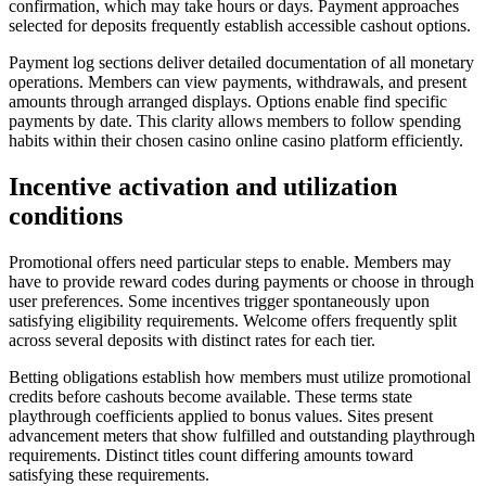
confirmation, which may take hours or days. Payment approaches
selected for deposits frequently establish accessible cashout options.
Payment log sections deliver detailed documentation of all monetary
operations. Members can view payments, withdrawals, and present
amounts through arranged displays. Options enable find specific
payments by date. This clarity allows members to follow spending
habits within their chosen casino online casino platform efficiently.
Incentive activation and utilization
conditions
Promotional offers need particular steps to enable. Members may
have to provide reward codes during payments or choose in through
user preferences. Some incentives trigger spontaneously upon
satisfying eligibility requirements. Welcome offers frequently split
across several deposits with distinct rates for each tier.
Betting obligations establish how members must utilize promotional
credits before cashouts become available. These terms state
playthrough coefficients applied to bonus values. Sites present
advancement meters that show fulfilled and outstanding playthrough
requirements. Distinct titles count differing amounts toward
satisfying these requirements.