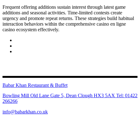
Frequent offering additions sustain interest through latest game
additions and seasonal activities. Time-limited contests create
urgency and promote repeat returns. These strategies build habitual
interaction behaviors within the comprehensive casino en ligne
casino ecosystem effectively.
Babar Khan Restaurant & Buffet
Bowling Mill Old Lane Gate 5, Dean Clough HX3 5AX Tel: 01422
266266
info@babarkhan.co.uk