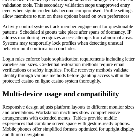
validation tools. This secondary validation stops unapproved entry
even when signin credentials become compromised. Profile settings
allow members to turn on these options based on own preferences.
Activity control systems track member engagement for questionable
patterns. Scheduled signouts take place after spans of dormancy. IP
address monitoring recognizes access attempts from abnormal areas.
Systems may temporarily lock profiles when detecting unusual
behavior until confirmation concludes.
Login rules enforce basic sophistication requirements including letter
varieties and sizes. Credential restoration methods require email
verifications or safety inquiries. Profile recovery methods validate
identity through various methods before granting access within the
protected casino en ligne casino system thoroughly.
Multi-device usage and compatibility
Responsive design adjusts platform layouts to different monitor sizes
and orientations. Workstation machines show comprehensive
arrangements with extended menus. Tablets provide middle
experiences that combine screen space with gesture-ready options.
Mobile phones offer simplified formats optimized for upright display
and thumb navigation.