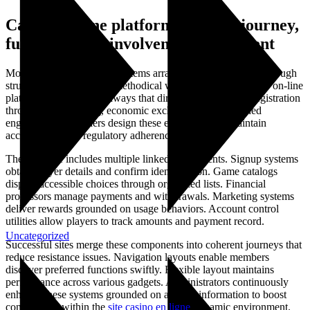
Casino on-line platforms: player journey,
functions, and involvement movement
Modern digital gambling systems arrange user experiences through
structured interfaces and methodical workflows. Each casino on-line
platform establishes pathways that direct users from first registration
through game picking, economic exchanges, and sustained
engagement. Providers design these experiences to maintain
accessibility with regulatory adherence.
The structure includes multiple linked components. Signup systems
obtain player details and confirm identification. Game catalogs
display accessible choices through organized lists. Financial
processors manage payments and withdrawals. Marketing systems
deliver rewards grounded on usage behaviors. Account control
utilities allow players to track amounts and payment record.
Uncategorized
Successful sites merge these components into coherent journeys that
reduce resistance issues. Navigation layouts enable members
discover preferred functions swiftly. Flexible layout maintains
performance across various gadgets. Administrators continuously
enhance these systems grounded on activity information to boost
contentment within the
site casino en ligne
dynamic environment.