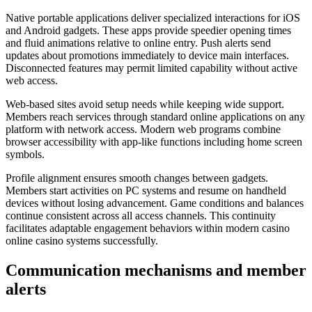
Native portable applications deliver specialized interactions for iOS
and Android gadgets. These apps provide speedier opening times
and fluid animations relative to online entry. Push alerts send
updates about promotions immediately to device main interfaces.
Disconnected features may permit limited capability without active
web access.
Web-based sites avoid setup needs while keeping wide support.
Members reach services through standard online applications on any
platform with network access. Modern web programs combine
browser accessibility with app-like functions including home screen
symbols.
Profile alignment ensures smooth changes between gadgets.
Members start activities on PC systems and resume on handheld
devices without losing advancement. Game conditions and balances
continue consistent across all access channels. This continuity
facilitates adaptable engagement behaviors within modern casino
online casino systems successfully.
Communication mechanisms and member
alerts