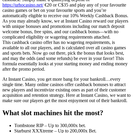
https://urhocasino.net/
€20 or C$35 and play any of your favourite
casino games or bet on your favourite sports and you’re
automatically eligible to receive our 10% Weekly Cashback Bonus.
As you may already know, we at Instant Casino reward our players
with unique bonuses and promotions including our match deposit
welcome bonus, free spins, and our cashback bonus—with no
complicated eligibility or wagering requirements attached.
This cashback casino offer has no wagering requirements, is
available to all our players, and is calculated over all casino games
and sports bets. Now go out there, pick the bonus that looks best,
and may the odds (and some refunds) be ever in your favor! This
formula essentially looks at your starting money and ending money
after the promo period.
At Instant Casino, you get more bang for your bankroll…every
single time. Many online casinos offer cashback bonuses to attract
new players and incentivize existing ones as part of their customer
acquisition and retention strategy. Here at Instant Casino, we want to
make sure our players get the most enjoyment out of their bankroll.
What slot machines hit the most?
Tombstone RIP – Up to 300,000x bet.
Starburst XXXtreme – Up to 200,000x Bet.