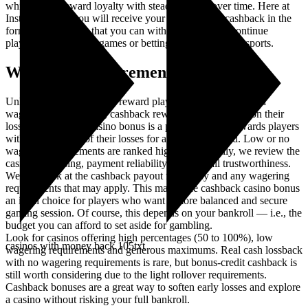
while others reward loyalty with steady rebates over time. Here at
Instant Casino, you will receive your 10% weekly cashback in the
form of bonus cash that you can withdraw or use to continue
playing your favorite games or betting on your favorite sports.
Wagering Requirements
Unlike other bonuses that reward players based on wins and
wagering requirements, cashback rewards players based on their
losses. A cashback casino bonus is a promotion that rewards players
with a percentage of their losses for a specified period. Low or no
wagering requirements are ranked higher, and finally, we review the
casino’s licensing, payment reliability, and overall trustworthiness.
We also look at the cashback payout frequency and any wagering
requirements that may apply. This makes the cashback casino bonus
an ideal choice for players who want a more balanced and secure
gaming session. Of course, this depends on your bankroll — i.e., the
budget you can afford to set aside for gambling.
Look for casinos offering high percentages (50 to 100%), low
casinos with money back 105txt
wagering requirements and generous maximums. Real cash lossback
with no wagering requirements is rare, but bonus-credit cashback is
still worth considering due to the light rollover requirements.
Cashback bonuses are a great way to soften early losses and explore
a casino without risking your full bankroll.