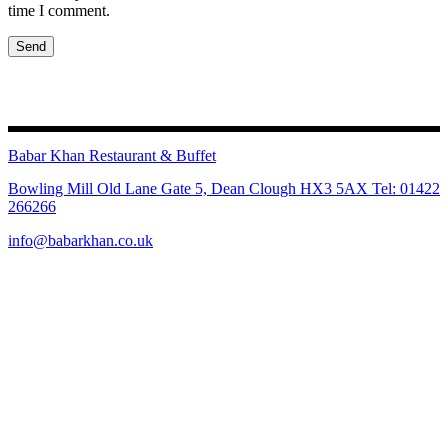
time I comment.
Send
Babar Khan Restaurant & Buffet
Bowling Mill Old Lane Gate 5, Dean Clough HX3 5AX Tel: 01422
266266
info@babarkhan.co.uk