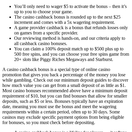
You’ll only need to wager $5 to activate the bonus – then it’s
up to you to choose your game.
The casino cashback bonus is rounded up to the next $25
increment and comes with a 5x wagering requirement.
A game provider cashback is a bonus that refunds losses only
on games from a specific provider.
Our reviewing method is hands-on, and our criteria apply to
all cashback casino bonuses.
You can claim a 100% deposit match up to $500 plus up to
500 free spins, and you can choose your free spins game from
20+ slots like Piggy Riches Megaways and Starburst.
A casino cashback bonus is a special type of online casino
promotion that gives you back a percentage of the money you lose
while gambling. Check out our minimum deposit guides to discover
how much value you can get from a small deposit of as little as $1.
Most casino bonuses recommended above have a minimum deposit
requirement of $10, but you can find bonuses that allow for smaller
deposits, such as $5 or less. Bonuses typically have an expiration
date, meaning you must use the bonus and meet the wagering
requirements within a certain period, often up to 30 days. Some
casinos may exclude specific payment options from being eligible
for bonuses, so you must check before depositing.