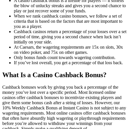
A casino cashback bonus is a lifeline for players — it softens
the blow of unlucky streaks and gives you a second chance to
play or just recover some of your funds.
When we rank cashback casino bonuses, we follow a set of
criteria that is based on the factors that are most important to
you as a player.
Cashback casinos return a percentage of your losses over a set
period of time, giving you a second chance when luck isn’t
initially on your side.
At Caesars, the wagering requirements are 15x on slots, 30x
on video poker, and 75x on other games.
Only bonus funds count towards wagering contribution.
If you’ve lost overall, you get a percentage of that loss back.
What Is a Casino Cashback Bonus?
Cashback bonuses work by giving you back a percentage of the
money you’ve lost over a specific period. Most licensed online
casinos offer cashback bonuses to incentivize existing players and
give them some bonus cash after a string of losses. However, our
10% Weekly Cashback Bonus at Instant Casino is not subject to any
wagering requirements. Most online casinos offer cashback bonuses
that often have absurdly high wagering or playthrough requirements
before you’re allowed to withdraw your winnings from your
cashback. Simply make a qualifying deposit of