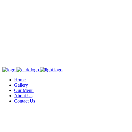
Home
Gallery
Our Menu
About Us
Contact Us