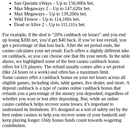
San Quentin xWays – Up to 150,000x bet.
Max Megaways 2 – Up to 147,620x bet.
Max Megaways – Up to 139,200x bet.
Wild Flower – Up to 114,100x bet.
Dead or Alive 2 – Up to 111,111x bet.
For example, if the deal is “20% cashback on losses” and you end
up losing $200 net, you’d get $40 back. If you’ve lost overall, you
get a percentage of that loss back. After the set period ends, the
casino calculates your net result. Each offers a slightly different take
on cashback, so you can choose one that fits your needs. In the table
above, we highlighted some of the best casino cashback bonus
offers for US players. The refund usually comes after a set period
(like 24 hours or a week) and often has a maximum limit.
Some casinos offer a cashback bonus on your net losses across all
eligible games, including slots, table games, live dealer, and more. A
deposit cashback is a type of casino online cashback bonus that
refunds you a percentage of the money you deposited, regardless of
whether you won or lost after depositing. But, while an online
casino cashback helps recover some losses, it’s important to
understand its limitations. It’s designed as a sort of safety net by the
best online casinos to help you recover some of your bankroll and
keep playing longer. Only bonus funds count towards wagering
contribution.