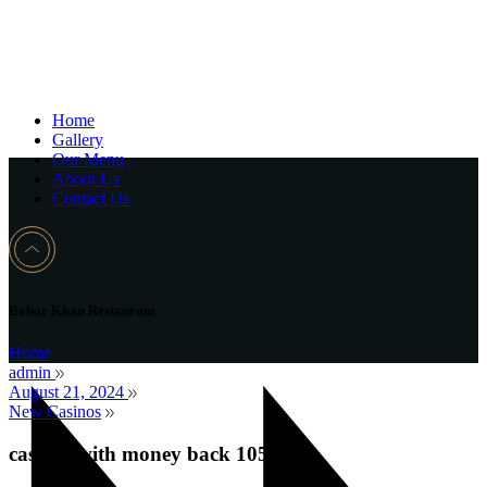
Home
Gallery
Our Menu
About Us
Contact Us
Babar Khan Restaurant
Home
admin
August 21, 2024
New Casinos
casinos with money back 105txt