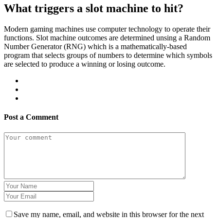
What triggers a slot machine to hit?
Modern gaming machines use computer technology to operate their
functions. Slot machine outcomes are determined unsing a Random
Number Generator (RNG) which is a mathematically-based
program that selects groups of numbers to determine which symbols
are selected to produce a winning or losing outcome.
Post a Comment
Save my name, email, and website in this browser for the next