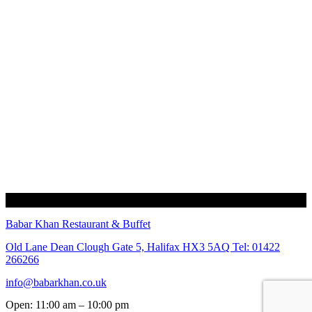
Babar Khan Restaurant & Buffet
Old Lane Dean Clough Gate 5, Halifax HX3 5AQ Tel: 01422
266266
info@babarkhan.co.uk
Open: 11:00 am – 10:00 pm