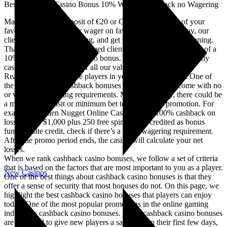
Best Cashback Casino Bonus 10% Weekly Cashback no Wagering
Make a minimum deposit of €20 or C$35 and play any of your
favorite casino games or wager on favorite sports. This way, our
clients can continue playing, and get multiple chances at winning.
That’s why we offer our valued clients a safety net in the form of a
10% weekly cashback casino bonus. Learn all about our weekly
casino cashback bonus for all our valued clients.
Read the terms to ensure players in your state are eligible. One of
the best aspects of cashback bonuses is that they often come with no
or very low wagering requirements. More commonly, there could be
a minimum deposit or minimum bet to activate the promotion. For
example, Golden Nugget Online Casino offers 100% cashback on
losses up to $1,000 plus 250 free spins. If it’s credited as bonus
funds or site credit, check if there’s a small wagering requirement.
After the promo period ends, the casino will calculate your net
losses.
When we rank cashback casino bonuses, we follow a set of criteria
that is based on the factors that are most important to you as a player.
New Casinos
One of the best things about cashback casino bonuses is that they
offer a sense of security that most bonuses do not. On this page, we
highlight the best cashback casino bonuses that players can enjoy
today. One of the most popular promotions in the online gaming
industry is cashback casino bonuses. Some cashback casino bonuses
are designed to give new players a safety net in their first few days,