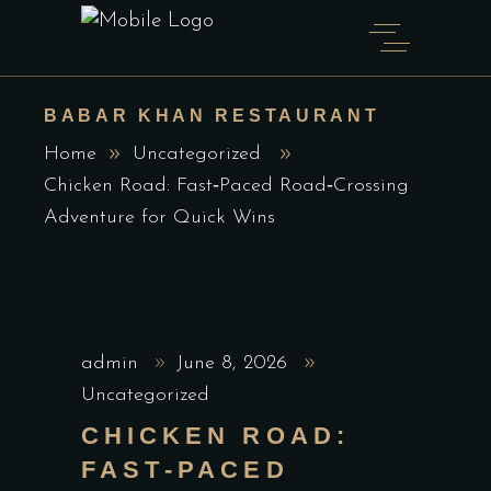
BABAR KHAN RESTAURANT
Home
Uncategorized
Chicken Road: Fast‑Paced Road‑Crossing
Adventure for Quick Wins
admin
June 8, 2026
Uncategorized
CHICKEN ROAD:
FAST‑PACED