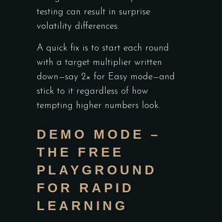
testing can result in surprise
volatility differences.
A quick fix is to start each round
with a target multiplier written
down—say 2× for Easy mode—and
stick to it regardless of how
tempting higher numbers look.
DEMO MODE –
THE FREE
PLAYGROUND
FOR RAPID
LEARNING