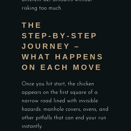
risking too much.
THE
STEP‑BY‑STEP
JOURNEY –
WHAT HAPPENS
ON EACH MOVE
Once you hit start, the chicken
appears on the first square of a
narrow road lined with invisible
hazards: manhole covers, ovens, and
other pitfalls that can end your run
instantly.