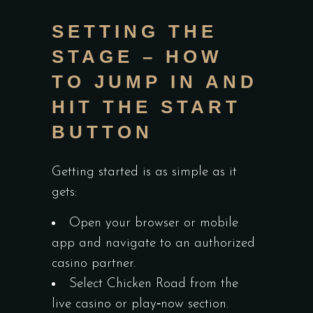
SETTING THE
STAGE – HOW
TO JUMP IN AND
HIT THE START
BUTTON
Getting started is as simple as it
gets:
Open your browser or mobile
app and navigate to an authorized
casino partner.
Select Chicken Road from the
live casino or play‑now section.