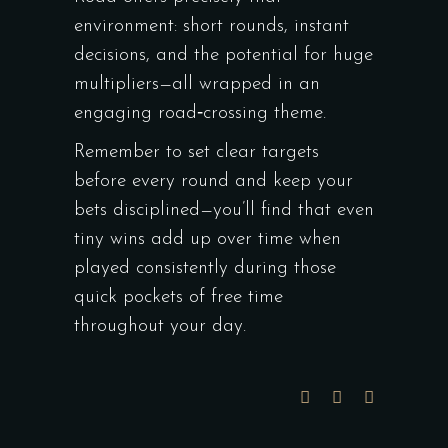
environment: short rounds, instant
decisions, and the potential for huge
multipliers—all wrapped in an
engaging road‑crossing theme.
Remember to set clear targets
before every round and keep your
bets disciplined—you’ll find that even
tiny wins add up over time when
played consistently during those
quick pockets of free time
throughout your day.