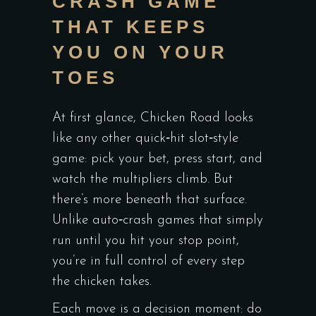
CRASH GAME
THAT KEEPS
YOU ON YOUR
TOES
At first glance,
Chicken Road
looks
like any other quick‑hit slot‑style
game: pick your bet, press start, and
watch the multipliers climb. But
there’s more beneath that surface.
Unlike auto‑crash games that simply
run until you hit your stop point,
you’re in full control of every step
the chicken takes.
Each move is a decision moment: do