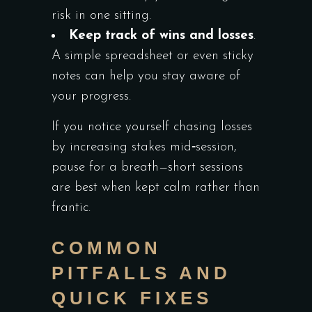
risk in one sitting.
Keep track of wins and losses
.
A simple spreadsheet or even sticky
notes can help you stay aware of
your progress.
If you notice yourself chasing losses
by increasing stakes mid‑session,
pause for a breath—short sessions
are best when kept calm rather than
frantic.
COMMON
PITFALLS AND
QUICK FIXES