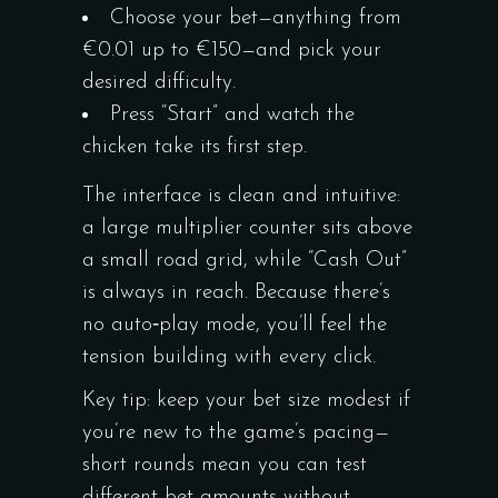
Choose your bet—anything from
€0.01 up to €150—and pick your
desired difficulty.
Press “Start” and watch the
chicken take its first step.
The interface is clean and intuitive:
a large multiplier counter sits above
a small road grid, while “Cash Out”
is always in reach. Because there’s
no auto‑play mode, you’ll feel the
tension building with every click.
Key tip: keep your bet size modest if
you’re new to the game’s pacing—
short rounds mean you can test
different bet amounts without