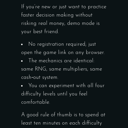
If you’re new or just want to practice
faster decision making without
risking real money, demo mode is
your best friend.
No registration required; just
open the game link on any browser.
The mechanics are identical:
same RNG, same multipliers, same
cash‑out system.
You can experiment with all four
difficulty levels until you feel
comfortable.
A good rule of thumb is to spend at
least ten minutes on each difficulty