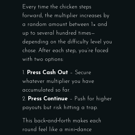
Every time the chicken steps
forward, the multiplier increases by
a random amount between 1× and
up to several hundred times—
depending on the difficulty level you
chose. After each step, you’re faced
with two options:
Press Cash Out
– Secure
whatever multiplier you have
accumulated so far.
Press Continue
– Push for higher
payouts but risk hitting a trap.
This back‑and‑forth makes each
round feel like a mini‑dance