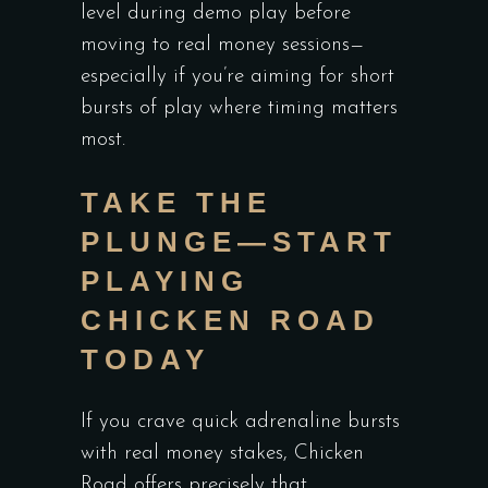
level during demo play before
moving to real money sessions—
especially if you’re aiming for short
bursts of play where timing matters
most.
TAKE THE
PLUNGE—START
PLAYING
CHICKEN ROAD
TODAY
If you crave quick adrenaline bursts
with real money stakes, Chicken
Road offers precisely that