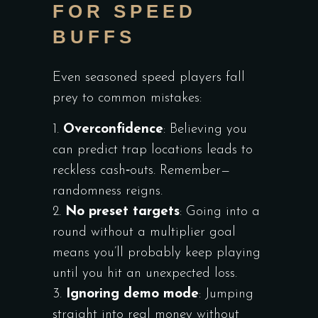
FOR SPEED
BUFFS
Even seasoned speed players fall
prey to common mistakes:
Overconfidence
: Believing you
can predict trap locations leads to
reckless cash‑outs. Remember—
randomness reigns.
No preset targets
: Going into a
round without a multiplier goal
means you’ll probably keep playing
until you hit an unexpected loss.
Ignoring demo mode
: Jumping
straight into real money without