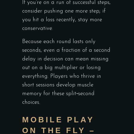
If you’re on a run of successful steps,
consider pushing one more step; if
you hit a loss recently, stay more
conservative.
Because each round lasts only
seconds, even a fraction of a second
delay in decision can mean missing
out on a big multiplier or losing
everything. Players who thrive in
short sessions develop muscle
memory for these split‑second
choices.
MOBILE PLAY
ON THE FLY –