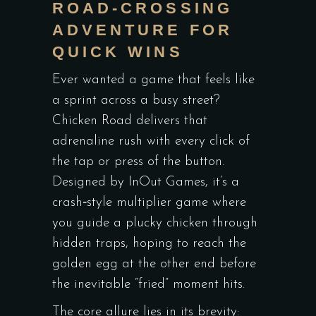
ROAD‑CROSSING
ADVENTURE FOR
QUICK WINS
Ever wanted a game that feels like
a sprint across a busy street?
Chicken Road delivers that
adrenaline rush with every click of
the tap or press of the button.
Designed by InOut Games, it’s a
crash‑style multiplier game where
you guide a plucky chicken through
hidden traps, hoping to reach the
golden egg at the other end before
the inevitable “fried” moment hits.
The core allure lies in its brevity: