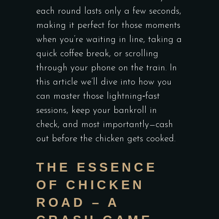
each round lasts only a few seconds,
making it perfect for those moments
when you’re waiting in line, taking a
quick coffee break, or scrolling
through your phone on the train. In
this article we’ll dive into how you
can master those lightning‑fast
sessions, keep your bankroll in
check, and most importantly—cash
out before the chicken gets cooked.
THE ESSENCE
OF CHICKEN
ROAD – A