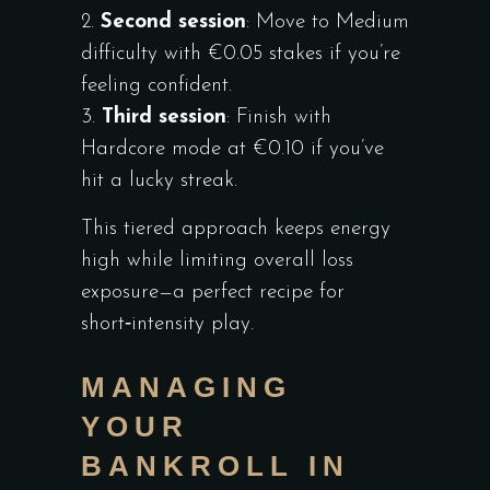
Second session
: Move to Medium
difficulty with €0.05 stakes if you’re
feeling confident.
Third session
: Finish with
Hardcore mode at €0.10 if you’ve
hit a lucky streak.
This tiered approach keeps energy
high while limiting overall loss
exposure—a perfect recipe for
short‑intensity play.
MANAGING
YOUR
BANKROLL IN