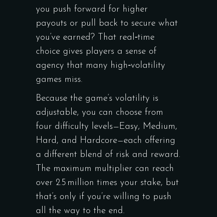
you push forward for higher
payouts or pull back to secure what
you’ve earned? That real‑time
choice gives players a sense of
agency that many high‑volatility
games miss.
Because the game’s volatility is
adjustable, you can choose from
four difficulty levels—Easy, Medium,
Hard, and Hardcore—each offering
a different blend of risk and reward.
The maximum multiplier can reach
over 2.5 million times your stake, but
that’s only if you’re willing to push
all the way to the end.