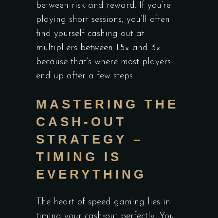
between risk and reward. If you’re
playing short sessions, you’ll often
find yourself cashing out at
multipliers between 1.5× and 3×
because that’s where most players
end up after a few steps.
MASTERING THE
CASH‑OUT
STRATEGY –
TIMING IS
EVERYTHING
The heart of speed gaming lies in
timing your cash‑out perfectly. You