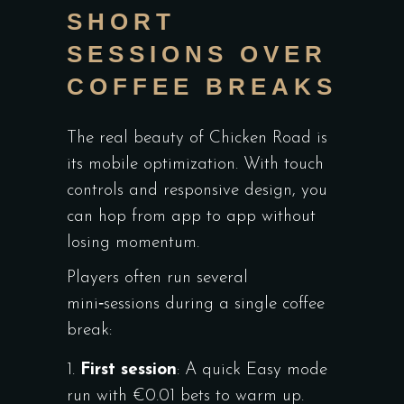
SHORT
SESSIONS OVER
COFFEE BREAKS
The real beauty of Chicken Road is
its mobile optimization. With touch
controls and responsive design, you
can hop from app to app without
losing momentum.
Players often run several
mini‑sessions during a single coffee
break:
First session
: A quick Easy mode
run with €0.01 bets to warm up.