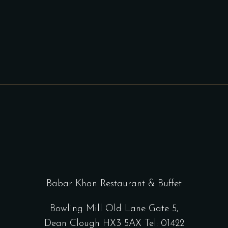
Babar Khan Restaurant & Buffet
Bowling Mill Old Lane Gate 5,
Dean Clough HX3 5AX Tel: 01422