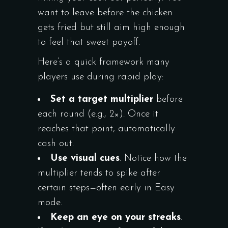
want to leave before the chicken
gets fried but still aim high enough
to feel that sweet payoff.
Here’s a quick framework many
players use during rapid play:
Set a target multiplier
before
each round (e.g., 2×). Once it
reaches that point, automatically
cash out.
Use visual cues
. Notice how the
multiplier tends to spike after
certain steps—often early in Easy
mode.
Keep an eye on your streaks
.