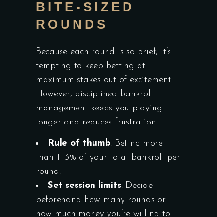
BITE‑SIZED
ROUNDS
Because each round is so brief, it’s
tempting to keep betting at
maximum stakes out of excitement.
However, disciplined bankroll
management keeps you playing
longer and reduces frustration.
Rule of thumb
: Bet no more
than 1–3% of your total bankroll per
round.
Set session limits
. Decide
beforehand how many rounds or
how much money you’re willing to