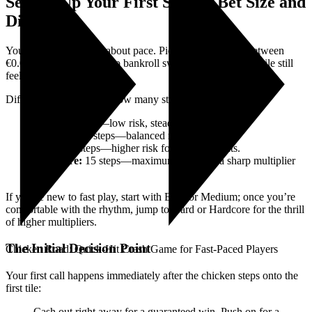
Setting Up Your First Sprint: Bet Size and
Difficulty
Your initial setup is all about pace. Pick a modest bet—between
€0.01 and €0.50—to keep bankroll swings manageable while still
feeling substantial.
Difficulty level chooses how many steps you’ll face:
Easy:
24 steps—low risk, steady multipliers.
Medium:
22 steps—balanced risk/reward.
Hard:
20 steps—higher risk for better payouts.
Hardcore:
15 steps—maximum risk with a sharp multiplier
curve.
If you’re new to fast play, start with Easy or Medium; once you’re
comfortable with the rhythm, jump to Hard or Hardcore for the thrill
of higher multipliers.
The Initial Decision Point
Chicken Road: Quick‑Hit Crash Game for Fast‑Paced Players
Your first call happens immediately after the chicken steps onto the
first tile:
Cash out right away for a guaranteed win.
Push on for a