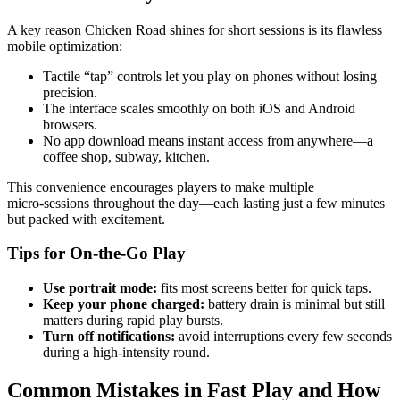
A key reason Chicken Road shines for short sessions is its flawless
mobile optimization:
Tactile “tap” controls let you play on phones without losing
precision.
The interface scales smoothly on both iOS and Android
browsers.
No app download means instant access from anywhere—a
coffee shop, subway, kitchen.
This convenience encourages players to make multiple
micro‑sessions throughout the day—each lasting just a few minutes
but packed with excitement.
Tips for On‑the‑Go Play
Use portrait mode:
fits most screens better for quick taps.
Keep your phone charged:
battery drain is minimal but still
matters during rapid play bursts.
Turn off notifications:
avoid interruptions every few seconds
during a high‑intensity round.
Common Mistakes in Fast Play and How