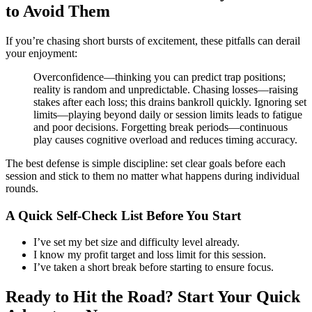
to Avoid Them
If you’re chasing short bursts of excitement, these pitfalls can derail
your enjoyment:
Overconfidence—thinking you can predict trap positions;
reality is random and unpredictable.
Chasing losses—raising
stakes after each loss; this drains bankroll quickly.
Ignoring set
limits—playing beyond daily or session limits leads to fatigue
and poor decisions.
Forgetting break periods—continuous
play causes cognitive overload and reduces timing accuracy.
The best defense is simple discipline: set clear goals before each
session and stick to them no matter what happens during individual
rounds.
A Quick Self‑Check List Before You Start
I’ve set my bet size and difficulty level already.
I know my profit target and loss limit for this session.
I’ve taken a short break before starting to ensure focus.
Ready to Hit the Road? Start Your Quick