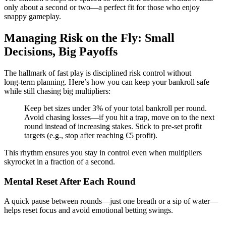
only about a second or two—a perfect fit for those who enjoy
snappy gameplay.
Managing Risk on the Fly: Small
Decisions, Big Payoffs
The hallmark of fast play is disciplined risk control without
long‑term planning. Here’s how you can keep your bankroll safe
while still chasing big multipliers:
Keep bet sizes under 3% of your total bankroll per round.
Avoid chasing losses—if you hit a trap, move on to the next
round instead of increasing stakes.
Stick to pre‑set profit
targets (e.g., stop after reaching €5 profit).
This rhythm ensures you stay in control even when multipliers
skyrocket in a fraction of a second.
Mental Reset After Each Round
A quick pause between rounds—just one breath or a sip of water—
helps reset focus and avoid emotional betting swings.