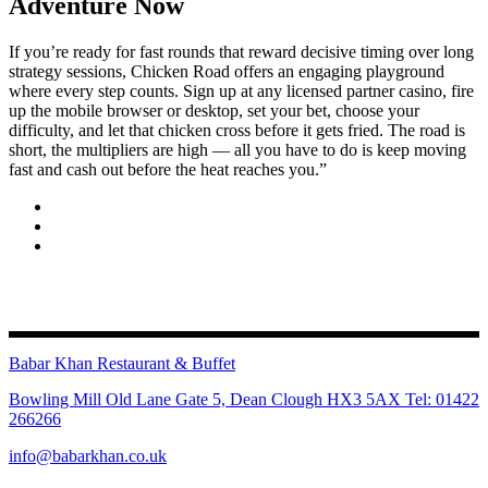
Adventure Now
If you’re ready for fast rounds that reward decisive timing over long
strategy sessions, Chicken Road offers an engaging playground
where every step counts. Sign up at any licensed partner casino, fire
up the mobile browser or desktop, set your bet, choose your
difficulty, and let that chicken cross before it gets fried. The road is
short, the multipliers are high — all you have to do is keep moving
fast and cash out before the heat reaches you.”
Babar Khan Restaurant & Buffet
Bowling Mill Old Lane Gate 5, Dean Clough HX3 5AX Tel: 01422
266266
info@babarkhan.co.uk