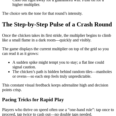
higher multiplier.
The choice sets the tone for that round’s intensity.
The Step‑by‑Step Pulse of a Crash Round
Once the chicken takes its first stride, the multiplier begins to climb
like a small flame in a dark room—quickly and visibly.
The game displays the current multiplier on top of the grid so you
can read it as it grows:
A sudden spike might tempt you to stay; a flat line could
signal caution.
The chicken’s path is hidden behind random tiles—manholes
or ovens—so each step feels truly unpredictable.
This constant visual feedback keeps adrenaline high and decision
points crisp.
Pacing Tricks for Rapid Play
Players who thrive on speed often use a “one‑hand rule”: tap once to
proceed, tap twice to cash out—no double taps needed.