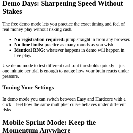
Demo Days: Sharpening Speed Without
Stakes
The free demo mode lets you practice the exact timing and feel of
real money play without risking cash.
No registration required:
jump straight in from any browser.
No time limits:
practice as many rounds as you wish.
Identical RNG:
whatever happens in demo will happen in
live play.
Use demo mode to test different cash‑out thresholds quickly—just
one minute per trial is enough to gauge how your brain reacts under
pressure.
Tuning Your Settings
In demo mode you can switch between Easy and Hardcore with a
click—feel how the same multiplier curve behaves under different
risks.
Mobile Sprint Mode: Keep the
Momentum Anywhere