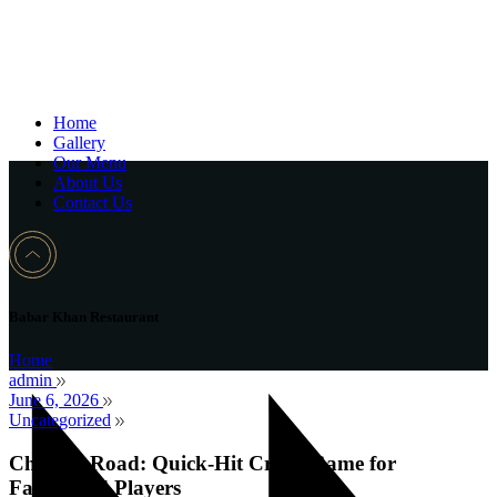
Home
Gallery
Our Menu
About Us
Contact Us
Babar Khan Restaurant
Home
admin
June 6, 2026
Uncategorized
Chicken Road: Quick‑Hit Crash Game for
Fast‑Paced Players