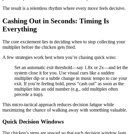
The result is a relentless rhythm where every move feels decisive.
Cashing Out in Seconds: Timing Is
Everything
The core excitement lies in deciding when to stop collecting your
multiplier before the chicken gets fried.
A few strategies work best when you’re chasing quick wins:
Set an automatic exit threshold—say 1.8x or 2x—and let the
system close it for you.
Use visual cues like a sudden
multiplier dip or a subtle change in music tempo to cue your
exit.
If you’re feeling bold, press “cash out” as soon as the
multiplier hits an odd number (e.g., odd multiples often
precede a trap).
This micro‑tactical approach reduces decision fatigue while
maximizing the chance of walking away with something valuable.
Quick Decision Windows
The chicken’s steps are spaced so that each decision window lasts