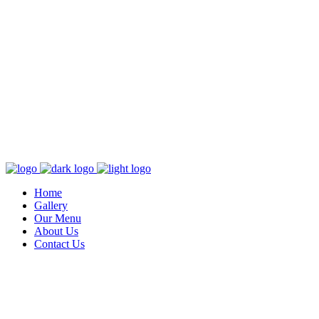
Home
Gallery
Our Menu
About Us
Contact Us