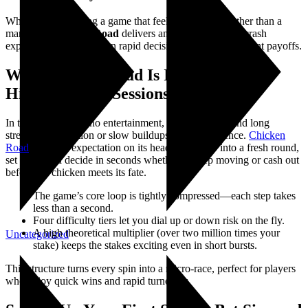
When you’re craving a game that feels like a sprint rather than a
marathon,
Chicken Road
delivers an adrenaline‑filled crash
experience that thrives on rapid decision making and instant payoffs.
Why Chicken Road Is Ideal for Short,
High‑Intensity Sessions
In the world of casino entertainment, most titles demand long
stretches of attention or slow buildups that test patience.
Chicken
Road
flips that expectation on its head: you jump into a fresh round,
set a bet, and decide in seconds whether to keep moving or cash out
before the chicken meets its fate.
The game’s core loop is tightly compressed—each step takes
less than a second.
Four difficulty tiers let you dial up or down risk on the fly.
A high theoretical multiplier (over two million times your
Uncategorized
stake) keeps the stakes exciting even in short bursts.
This structure turns every spin into a micro‑race, perfect for players
who enjoy quick wins and rapid turnovers.