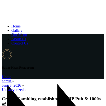
Home
Gallery
Our Menu
About Us
Contact Us
Babar Khan Restaurant
Home
admin
June 8, 2026
Uncategorized
Crypto Gambling establishment, VIP Pub & 1000s
of Game