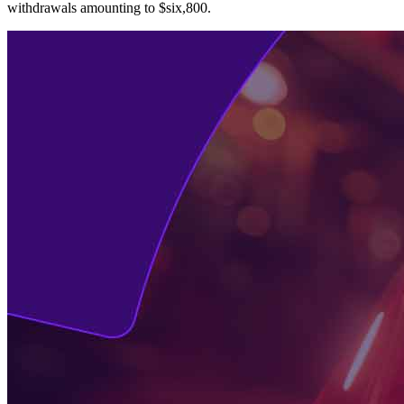
withdrawals amounting to $six,800.