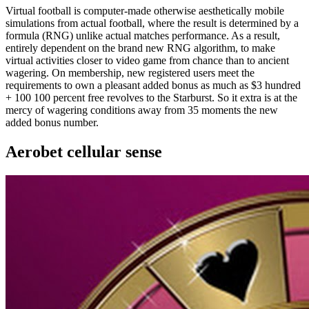
Virtual football is computer-made otherwise aesthetically mobile
simulations from actual football, where the result is determined by a
formula (RNG) unlike actual matches performance. As a result,
entirely dependent on the brand new RNG algorithm, to make
virtual activities closer to video game from chance than to ancient
wagering. On membership, new registered users meet the
requirements to own a pleasant added bonus as much as $3 hundred
+ 100 100 percent free revolves to the Starburst. So it extra is at the
mercy of wagering conditions away from 35 moments the new
added bonus number.
Aerobet cellular sense