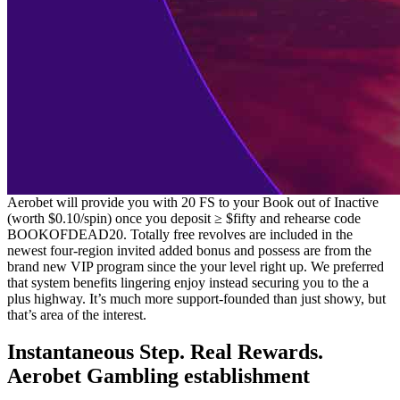
Aerobet will provide you with 20 FS to your Book out of Inactive
(worth $0.10/spin) once you deposit ≥ $fifty and rehearse code
BOOKOFDEAD20. Totally free revolves are included in the
newest four-region invited added bonus and possess are from the
brand new VIP program since the your level right up. We preferred
that system benefits lingering enjoy instead securing you to the a
plus highway. It’s much more support-founded than just showy, but
that’s area of the interest.
Instantaneous Step. Real Rewards.
Aerobet Gambling establishment