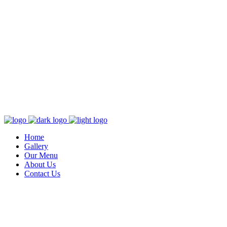
Home
Gallery
Our Menu
About Us
Contact Us