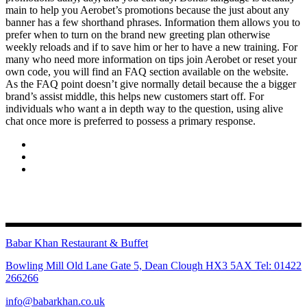
main to help you Aerobet’s promotions because the just about any
banner has a few shorthand phrases. Information them allows you to
prefer when to turn on the brand new greeting plan otherwise
weekly reloads and if to save him or her to have a new training. For
many who need more information on tips join Aerobet or reset your
own code, you will find an FAQ section available on the website.
As the FAQ point doesn’t give normally detail because the a bigger
brand’s assist middle, this helps new customers start off. For
individuals who want a in depth way to the question, using alive
chat once more is preferred to possess a primary response.
Babar Khan Restaurant & Buffet
Bowling Mill Old Lane Gate 5, Dean Clough HX3 5AX Tel: 01422
266266
info@babarkhan.co.uk