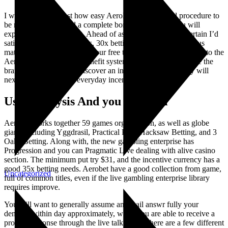
I wanted observe just how easy AeroBet’s withdrawal procedure to
be real, so i completed a complete bonus betting and you will
expected a great cashout. Ahead of asking for, We made certain I’d
satisfied all of the standards, 30x betting to your put and bonus
matter, and you can 50x to your free twist earnings.
According to the
Aerobet experience, the benefit system is very effective as the the
brand new participants discover an initial plan and certainly will
next make the most of everyday incentives.
User Analysis And you can Feel
Aerobet works together 59 games organization, as well as globe
giants including Yggdrasil, Practical Play, Hacksaw Betting, and 3
Oaks Betting. Along with, the new gambling enterprise has
Progression and you can Pragmatic Live dealing with alive casino
section. The minimum put try $31, and the incentive currency has a
good 35x betting needs. Aerobet have a good collection from game,
Uncategorized
full of common titles, even if the live gambling enterprise library
requires improve.
You will want to generally assume an email answr fully your
demand within day approximately, when you are able to receive a
prompt response through the live talk form. There are a few different