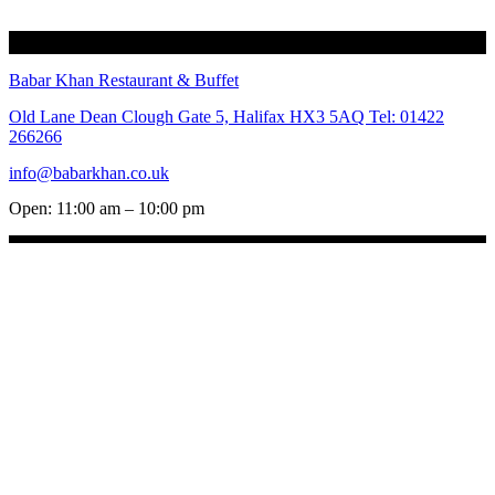
Babar Khan Restaurant & Buffet
Old Lane Dean Clough Gate 5, Halifax HX3 5AQ Tel: 01422
266266
info@babarkhan.co.uk
Open: 11:00 am – 10:00 pm