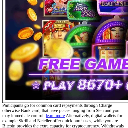
Participants go for common card repayments through Charge
otherwise Bank card, that have places ranging from $ten and you
may immediate control.
learn more
Alternatively, digital wallets for
example Skrill and Neteller offer quick purchases, while you are
Bitcoin provides the extra capacity for cryptocurrency. Withdrawals