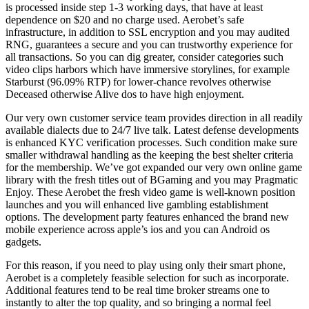
is processed inside step 1-3 working days, that have at least
dependence on $20 and no charge used. Aerobet’s safe
infrastructure, in addition to SSL encryption and you may audited
RNG, guarantees a secure and you can trustworthy experience for
all transactions. So you can dig greater, consider categories such
video clips harbors which have immersive storylines, for example
Starburst (96.09% RTP) for lower-chance revolves otherwise
Deceased otherwise Alive dos to have high enjoyment.
Our very own customer service team provides direction in all readily
available dialects due to 24/7 live talk. Latest defense developments
is enhanced KYC verification processes. Such condition make sure
smaller withdrawal handling as the keeping the best shelter criteria
for the membership. We’ve got expanded our very own online game
library with the fresh titles out of BGaming and you may Pragmatic
Enjoy. These Aerobet the fresh video game is well-known position
launches and you will enhanced live gambling establishment
options. The development party features enhanced the brand new
mobile experience across apple’s ios and you can Android os
gadgets.
For this reason, if you need to play using only their smart phone,
Aerobet is a completely feasible selection for such as incorporate.
Additional features tend to be real time broker streams one to
instantly to alter the top quality, and so bringing a normal feel