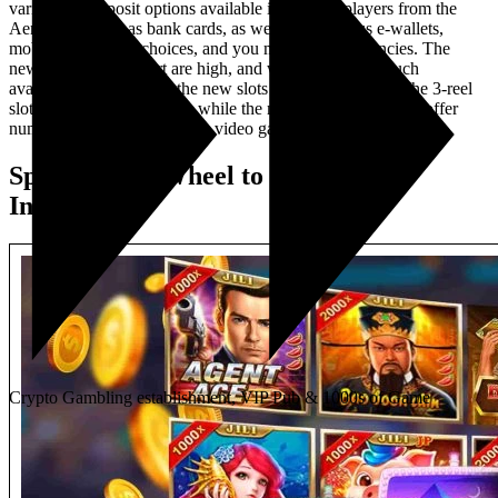
varieties of deposit options available in order to players from the
Aerobet, as well as bank cards, as well as numerous e-wallets,
mobile percentage choices, and you may cryptocurrencies. The
newest slots game part are high, and while there’s so much
available, the quality of the new slots varies commonly. The 3-reel
slots interest many people, while the modern video harbors offer
numerous features (incentive video game, respins, multipliers).
Spin the new Wheel to find Unique
Incentives!
Crypto Gambling establishment, VIP Pub & 1000s of Game