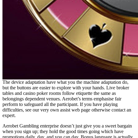
The device adaptation have what you the machine adaptation do,
but the buttons are easier to explore with your hands. Live broker
tables and casino poker rooms follow etiquette the same as
belongings dependent venues. Aerobet’s terms emphasise fair
perform to safeguard all the participant. If you have playing
difficulties, see our very own assist web page otherwise contact an
expert.
Aerobet Gambling enterprise doesn’t just give you a sweet bargain
when you sign up; they hold the good times going which have
promotions daily, day, and you can day. Bonus language is actually