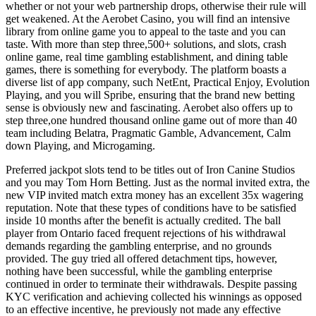
whether or not your web partnership drops, otherwise their rule will
get weakened. At the Aerobet Casino, you will find an intensive
library from online game you to appeal to the taste and you can
taste. With more than step three,500+ solutions, and slots, crash
online game, real time gambling establishment, and dining table
games, there is something for everybody. The platform boasts a
diverse list of app company, such NetEnt, Practical Enjoy, Evolution
Playing, and you will Spribe, ensuring that the brand new betting
sense is obviously new and fascinating. Aerobet also offers up to
step three,one hundred thousand online game out of more than 40
team including Belatra, Pragmatic Gamble, Advancement, Calm
down Playing, and Microgaming.
Preferred jackpot slots tend to be titles out of Iron Canine Studios
and you may Tom Horn Betting. Just as the normal invited extra, the
new VIP invited match extra money has an excellent 35x wagering
reputation. Note that these types of conditions have to be satisfied
inside 10 months after the benefit is actually credited. The ball
player from Ontario faced frequent rejections of his withdrawal
demands regarding the gambling enterprise, and no grounds
provided. The guy tried all offered detachment tips, however,
nothing have been successful, while the gambling enterprise
continued in order to terminate their withdrawals. Despite passing
KYC verification and achieving collected his winnings as opposed
to an effective incentive, he previously not made any effective