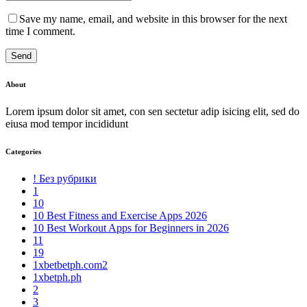
Save my name, email, and website in this browser for the next
time I comment.
Send
About
Lorem ipsum dolor sit amet, con sen sectetur adip isicing elit, sed do
eiusa mod tempor incididunt
Categories
! Без рубрики
1
10
10 Best Fitness and Exercise Apps 2026
10 Best Workout Apps for Beginners in 2026
11
19
1xbetbetph.com2
1xbetph.ph
2
3