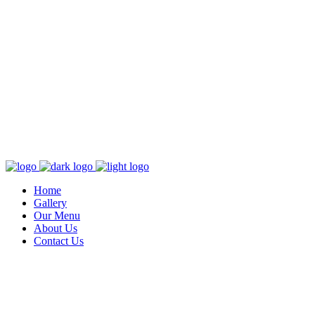
Home
Gallery
Our Menu
About Us
Contact Us