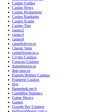
Casino Guides
Casino News
Casino Promotions
Casino Rankings
Casino Scams
Casino Tips
casino2
casino3
casino4
catandclover.ru
Classic Slots
comprforum.ru a
Crypto Casinos
Curacao Casinos
domotmoem.ru
dpir-mos.ru
Esports Betting Casinos
Featured Casinos
first
flamedesk.net b
Gambling Statistics
Game Shows
Games
Google Pay Casinos
hediyerehberim.com a