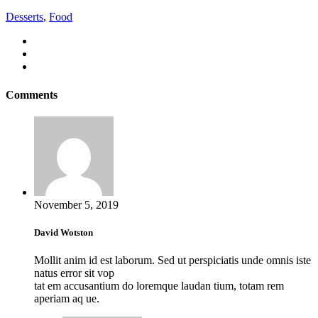
Desserts
,
Food
Comments
November 5, 2019
David Wotston
Mollit anim id est laborum. Sed ut perspiciatis unde omnis iste
natus error sit vop
tat em accusantium do loremque laudan tium, totam rem
aperiam aq ue.