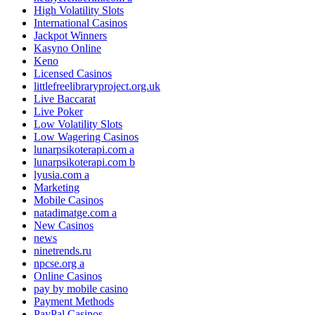
High Volatility Slots
International Casinos
Jackpot Winners
Kasyno Online
Keno
Licensed Casinos
littlefreelibraryproject.org.uk
Live Baccarat
Live Poker
Low Volatility Slots
Low Wagering Casinos
lunarpsikoterapi.com a
lunarpsikoterapi.com b
lyusia.com a
Marketing
Mobile Casinos
natadimatge.com a
New Casinos
news
ninetrends.ru
npcse.org a
Online Casinos
pay by mobile casino
Payment Methods
PayPal Casinos