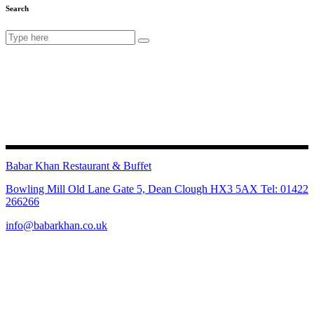
Search
Search
for:
Babar Khan Restaurant & Buffet
Bowling Mill Old Lane Gate 5, Dean Clough HX3 5AX Tel: 01422
266266
info@babarkhan.co.uk