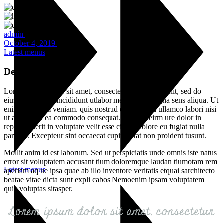
admin
October 4, 2019
Latest menus
Delicious Desserts
Lorem ipsum dolor sit amet, consectetur adipisicing elit, sed do
eiusmod tempor incididunt utlabor met dolore magna sens aliqua. Ut
enim ad minim veniam, quis nostrud exercitation ullamco labori nisi
ut aliquip ex ea commodo consequat. Duis auteirm ure dolor in
reprehenderit in voluptate velit esse cillum dolore eu fugiat nulla
pariatur. Excepteur sint occaecat cupin datat non proident tusunt.
Mollit anim id est laborum. Sed ut perspiciatis unde omnis iste natus
error sit voluptatem accusant tium doloremque laudan tiumotam rem
Latest menus
aperiam aq ue ipsa quae ab illo inventore veritatis etquai sarchitecto
beatae vitae dicta sunt expli cabos Nemoenim ipsam voluptatem
quia voluptas sitasper.
Lorem ipsum dolor sit amet, consectetur