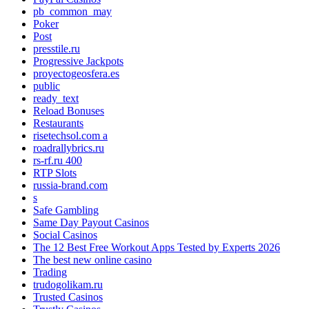
pb_common_may
Poker
Post
presstile.ru
Progressive Jackpots
proyectogeosfera.es
public
ready_text
Reload Bonuses
Restaurants
risetechsol.com a
roadrallybrics.ru
rs-rf.ru 400
RTP Slots
russia-brand.com
s
Safe Gambling
Same Day Payout Casinos
Social Casinos
The 12 Best Free Workout Apps Tested by Experts 2026
The best new online casino
Trading
trudogolikam.ru
Trusted Casinos