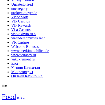
Trustly Casinos
Uncategorized
uncategory
urologe-meyer.de
Video Slots
VIP Casinos
VIP Rewards
Visa Casinos
visit-tikhvin.ru b
vlaanderenmuziek.land
VR Casinos
Welcome Bonuses
www.merkimmobilien.de
www.terrasov.ru
yakukremont.ru
Блог
Казино Казахстан
Микрокредит
Онлайн Казино KZ
Tags
Food
Recipes