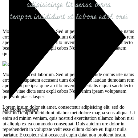
adipisicinge lit sensa omna
tempor incididunt ut labore edol orei
Mollit anim id est laborum. Sed ut perspiciatis unde omnis iste natus
error sit voluptatem accusant tium doloremque laudan tiumotam rem
aperiam aq ue ipsa quae ab illo inventore veritatis etquai sarchitecto
beatae vitae dicta sunt expli cabos Nemoenim ipsam voluptatem
quia voluptas sitasper.
Mollit anim id est laborum. Sed ut perspiciatis unde omnis iste natus
error sit voluptatem accusant tium doloremque laudan tiumotam rem
aperiam aq ue ipsa quae ab illo inventore veritatis etquai sarchitecto
beatae vitae dicta sunt expli cabos Nemoenim ipsam voluptatem
quia voluptas sitasper.
Lorem ipsum dolor sit amet, consectetur adipisicing elit, sed do
Delicious Desserts
eiusmod tempor incididunt utlabor met dolore magna sens aliqua. Ut
enim ad minim veniam, quis nostrud exercitation ullamco labori nisi
ut aliquip ex ea commodo consequat. Duis auteirm ure dolor in
reprehenderit in voluptate velit esse cillum dolore eu fugiat nulla
pariatur. Excepteur sint occaecat cupin datat non proident tusun.