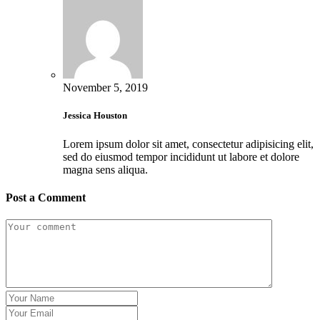
November 5, 2019
Jessica Houston
Lorem ipsum dolor sit amet, consectetur adipisicing elit,
sed do eiusmod tempor incididunt ut labore et dolore
magna sens aliqua.
Post a Comment