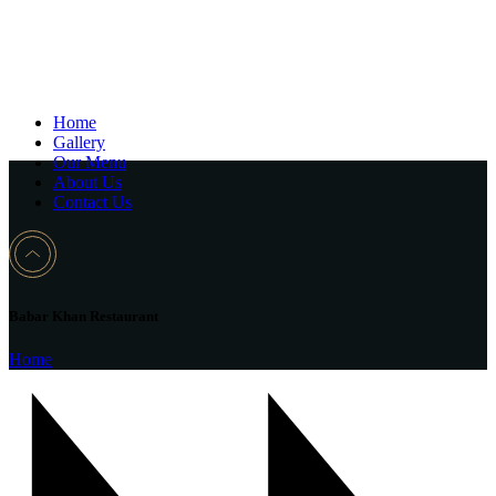
Home
Gallery
Our Menu
About Us
Contact Us
Babar Khan Restaurant
Home