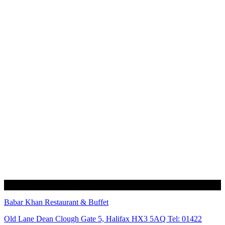
Babar Khan Restaurant & Buffet
Old Lane Dean Clough Gate 5, Halifax HX3 5AQ Tel: 01422