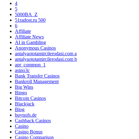
4
5
5000BA_Z
51radost.ru 500
6
Affiliate
Affiliate News
AI in Gambling
Anonymous Casinos
antalyaototamircilerodasi.com a
antalyaototamircilerodasi.com b
apr_common_1
asino3c
Bank Transfer Casinos
Bankroll Management
Big Wins
Bingo
Bitcoin Casinos
Blackjack
Blog
buynofs.de
Cashback Casinos
Casino
Casino Bonus
Casino Comparison