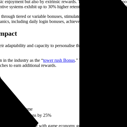
sic enjoyment but also by extrinsic rewards. These rewards reinforce p
entive systems exhibit up to 30% higher retention rates over six months t
y through tiered or variable bonuses, stimulate the release of dopamin
nics, including daily login bonuses, achievement milestones, and limit
Impact
 adaptability and capacity to personalise the user experience. For exa
in the industry as the “
tower rush Bonus
.” This structure combines st
ches to earn additional rewards.
n
cy
hin a set timeframe
n in-game transactions by 25%
ligns player behaviour with game economy goals, simultaneously nurtur