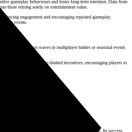
ositive gameplay behaviours and foster long-term retention. Data from
han those relying solely on entertainment value.
e, reinforcing engagement and encouraging repeated gameplay.
ed-time events.
mple, variable bonus waves in multiplayer battles or seasonal events
rategic gameplay with time-limited incentives, encouraging players to
ing a competitive community and driving monetisation. Its success