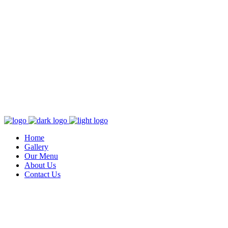
Home
Gallery
Our Menu
About Us
Contact Us