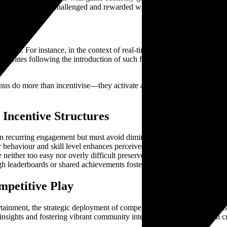
 players feel both challenged and rewarded without inducing fatigue or f
stems. For instance, in the context of real-time strategy and tower def
t rates following the introduction of such features. Moreover, data su
us do more than incentivise—they activate a competitive spirit that sus
 Incentive Structures
 recurring engagement but must avoid diminishing returns.
 behaviour and skill level enhances perceived value.
neither too easy nor overly difficult preserves a sense of achievement.
ugh leaderboards or shared achievements fosters a vibrant game ecosyst
mpetitive Play
rtainment, the strategic deployment of compelling incentive mechanis
sights and fostering vibrant community interactions, developers can cra