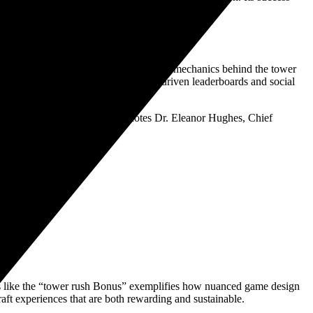
rustration.
ence titles—genres closely related to the mechanics behind the tower
ggests that incorporating community-driven leaderboards and social
tains long-term user loyalty,” notes Dr. Eleanor Hughes, Chief
em.
ms like the “tower rush Bonus” exemplifies how nuanced game design
ft experiences that are both rewarding and sustainable.