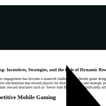
 Incentives, Strategies, and the Role of Dynamic Re
yer engagement has become a nuanced challenge that blends game design,
vative mechanisms that reward players for their dedication and strategic 
dynamic reward structures such as “tower rush Bonus” can significantl
petitive Mobile Gaming