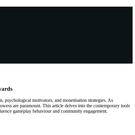
wards
 psychological motivators, and monetisation strategies. As
prowess are paramount. This article delves into the contemporary tools
y influence gameplay behaviour and community engagement.