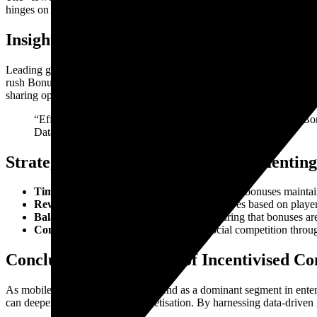
hinges on careful calibration of reward tiers and timing, ensuring that
Insights From Industry Leaders
Leading game studios have increasingly invested in adaptive reward sy
rush Bonus—developers have reported significant upticks in engagemen
sharing options amplifies the effects of these bonuses.
“Effectively integrated dynamic rewards like the tower rush Bon
Data Strategist at Playlytics.
Strategic Considerations for Implementing
Timing and Frequency:
Regularly scheduled bonuses maintain
Reward Personalisation:
Adjusting incentives based on player
Balance of Challenge and Reward:
Ensuring that bonuses are 
Community Integration:
Facilitating social competition thro
Conclusion: The Future of Incentivised Co
As mobile gaming continues to ascend as a dominant segment in ente
can deepen engagement and monetisation. By harnessing data-driven in