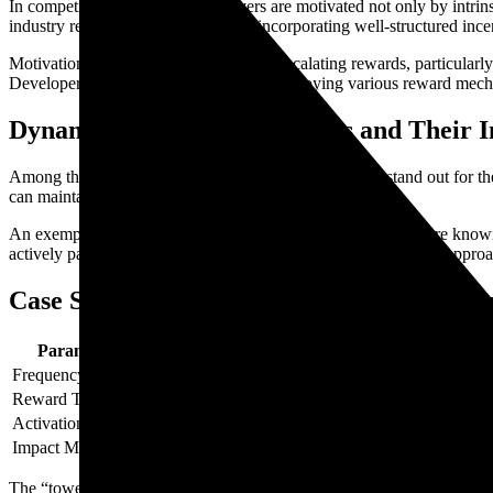
In competitive mobile games, players are motivated not only by intrin
industry reports indicate that games incorporating well-structured inc
Motivational psychology suggests that escalating rewards, particularl
Developers leverage these insights by deploying various reward mecha
Dynamic Reward Mechanisms and Their 
Among these mechanisms, dynamic reward structures stand out for their
can maintain excitement and unpredictability.
An exemplary implementation of such a mechanism is a feature known 
actively participate during specific windows and optimise their approa
Case Study: “Tower Rush Bonus” in Actio
Parameter
Details
Frequency
Weekly Events (e.g., every Friday evening)
Reward Type
Bonus resources, exclusive items, in-game curren
Activation Criteria
Participation in specific tower rush challenges wit
Impact Metrics
Increase in daily active users by 15-20%, spike i
The “tower rush Bonus” exemplifies a well-designed incentive that a