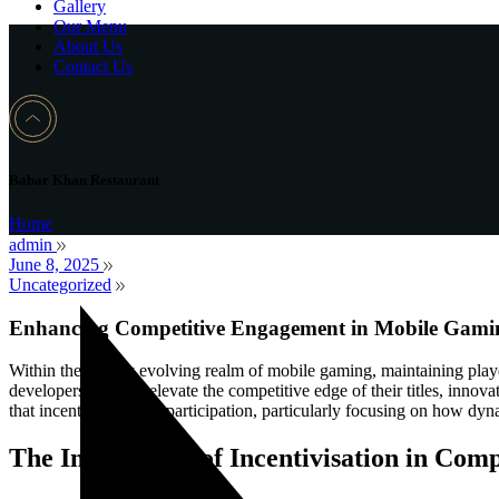
Gallery
Our Menu
About Us
Contact Us
Babar Khan Restaurant
Home
admin
June 8, 2025
Uncategorized
Enhancing Competitive Engagement in Mobile Gaming:
Within the rapidly evolving realm of mobile gaming, maintaining pla
developers strive to elevate the competitive edge of their titles, inno
that incentivise player participation, particularly focusing on how 
The Importance of Incentivisation in Com