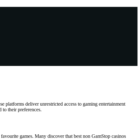
ese platforms deliver unrestricted access to gaming entertainment
 to their preferences.
ir favourite games. Many discover that best non GamStop casinos