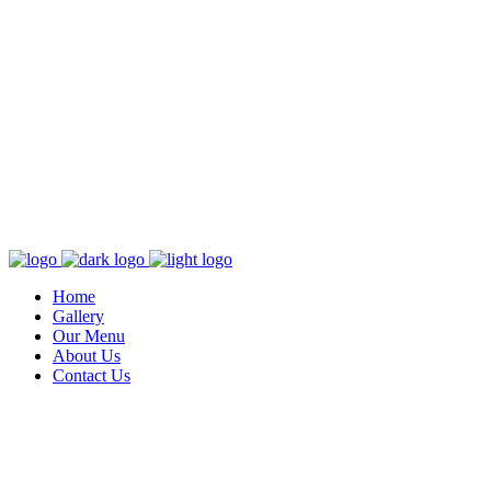
Home
Gallery
Our Menu
About Us
Contact Us