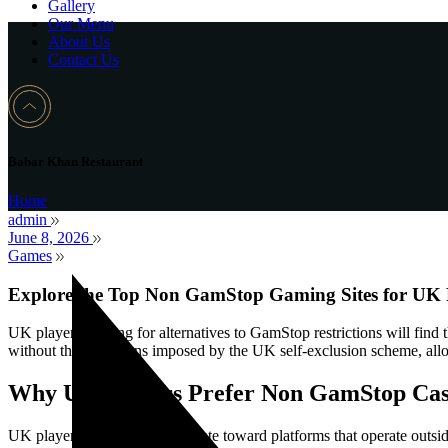
Gallery
Our Menu
About Us
Contact Us
Babar Khan Restaurant
Home
admin
June 8, 2026
Games
Explore the Top Non GamStop Gaming Sites for UK 
UK players looking for alternatives to GamStop restrictions will find 
without the limitations imposed by the UK self-exclusion scheme, allo
Why UK Players Prefer Non GamStop Cas
UK players increasingly gravitate toward platforms that operate outs