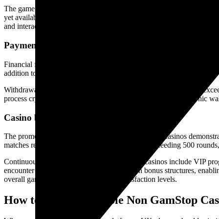
The game variety at best non GamStop casinos typically features moder
yet available on UK-regulated sites, benefit from improved return-to-
and interactive gaming elements.
Payment Options and Withdrawal Times
Financial flexibility represents a notable advantage when choosing b
addition to traditional methods such as Visa, Mastercard, Skrill, and 
Withdrawal processing times at best non GamStop casinos often exceed
process cryptocurrency withdrawals within minutes and electronic wall
Casino bonuses and Promo Deals
The promotional environment at best non GamStop casinos demonstrat
matches reaching 200-300%, free spin bundles exceeding 500 rounds, a
Continuous promotions at best non GamStop casinos include VIP progr
encounter fewer compliance requirements on bonus structures, enabli
overall gaming experience and player satisfaction levels.
How to Choose Reliable Non GamStop Cas