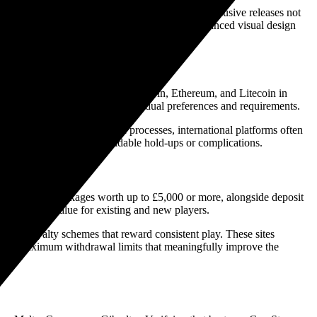
 live casino experiences. Players can explore exclusive releases not
 limits of online gaming entertainment with advanced visual design
t cryptocurrency choices like Bitcoin, Ethereum, and Litecoin in
withdrawals that match their individual preferences and requirements.
-72 hours for verification processes, international platforms often
s more quickly without avoidable hold-ups or complications.
im welcome packages worth up to £5,000 or more, alongside deposit
substantial value for existing and new players.
and loyalty schemes that reward consistent play. These sites
igher maximum withdrawal limits that meaningfully improve the