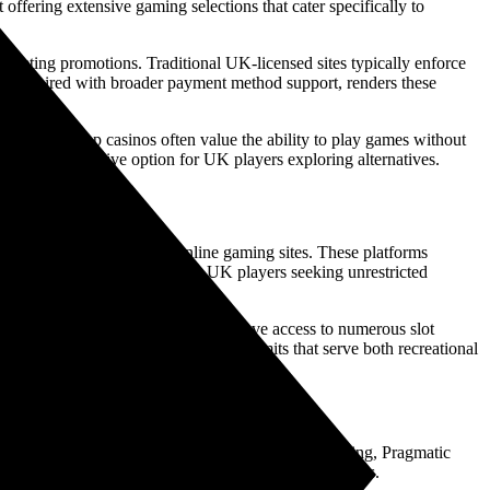
offering extensive gaming selections that cater specifically to
arketing promotions. Traditional UK-licensed sites typically enforce
efit, paired with broader payment method support, renders these
est non GamStop casinos often value the ability to play games without
eates a attractive option for UK players exploring alternatives.
op casinos from standard online gaming sites. These platforms
ffering enhanced flexibility for UK players seeking unrestricted
nerous bonus structures. Players have access to numerous slot
yout processing and higher betting limits that serve both recreational
laborate with industry giants like NetEnt, Microgaming, Pragmatic
ures, and features that appeal to multiple player types.