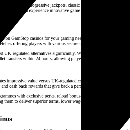
n video slots, progressive jackpots, classic table games, and immersive
player rates, and experience innovative game mechanics that expand the
est non GamStop casinos for your gaming needs. These platforms suppor
Neteller, offering players with various secure channels for funding and 
 UK-regulated alternatives significantly. While UKGC sites may need 24
et transfers within 24 hours, allowing players to access their winning
es impressive value versus UK-regulated competitors. Players can cla
nd cash back rewards that give back a percentage of losses, providing 
ammes with exclusive perks, reload bonuses, tournament competitions, 
ng them to deliver superior terms, lower wagering requirements, and h
inos