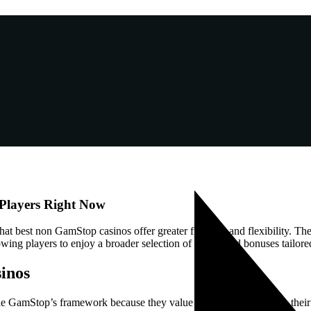
Players Right Now
that best non GamStop casinos offer greater freedom and flexibility. Th
wing players to enjoy a broader selection of games and bonuses tailored
inos
ide GamStop’s framework because they value unrestricted access to the