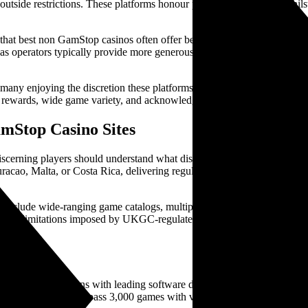
 outside restrictions. These platforms honour player independence whilst 
that best non GamStop casinos often offer better bonus offerings and m
eas operators typically provide more generous terms. This monetary ben
th many enjoying the discretion these platforms offer. Players seeking b
ed rewards, wide game variety, and acknowledgment of player autonomy cr
amStop Casino Sites
iscerning players should understand what distinguishes best non GamSt
Curacao, Malta, or Costa Rica, delivering regulatory supervision while o
 include wide-ranging game catalogs, multiple payment methods, and ge
ut the limitations imposed by UKGC-regulated sites, alongside quicker pa
 broad collaborations with leading software developers. These sites col
gs that typically surpass 3,000 games with varied themes, gameplay feat