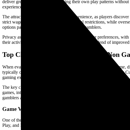
deliver greater flexibility in managing their own play patterns without
experienced bettors.
The attraction extends beyond basic convenience, as players discover 
strict wagering requirements and withdrawal restrictions, while overs
options particularly attractive to experienced gamblers.
Privacy aspects also play a significant role in player preferences, wi
their activity being stored in central databases. The blend of improv
Top Characteristics of the Leading Non G
When evaluating platforms outside the UK’s self-exclusion scheme, d
typically operate under international licenses from jurisdictions like 
gaming experiences.
The key characteristics that make best non GamStop casinos engaging
games, interactive dealer experiences, and classic table options witho
gamblers and premium players.
Game Variety and Software Providers
One of the most notable benefits of best non GamStop casinos is their
Play, and Evolution Gaming, plus independent creators, creating catalo