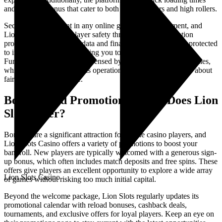
and intuitive menus that cater to both casual players and high rollers.
Security is paramount in any online gambling environment, and
Lion Slots prioritizes player safety through robust encryption
protocols. Your personal data and financial transactions are protected
to industry standards, enabling you to play with confidence.
Furthermore, the casino is licensed by reputable regulatory bodies,
which adds legitimacy to its operations and reassures players about
fair play and compliance.
Bonuses and Promotions: What Does Lion
Slots Offer?
Bonuses are a significant attraction for online casino players, and
Lion Slots Casino offers a variety of promotions to boost your
bankroll. New players are typically welcomed with a generous sign-
up bonus, which often includes match deposits and free spins. These
offers give players an excellent opportunity to explore a wide array
Lion Slots Casino
of games without risking too much initial capital.
Beyond the welcome package, Lion Slots regularly updates its
promotional calendar with reload bonuses, cashback deals,
tournaments, and exclusive offers for loyal players. Keep an eye on