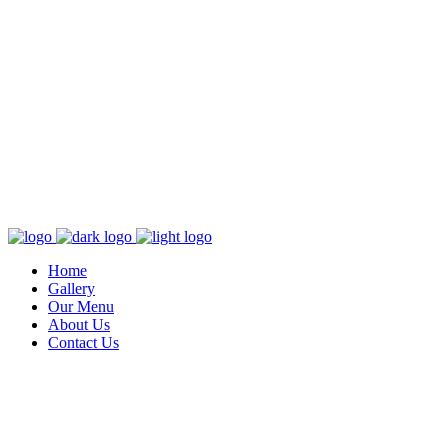
Home
Gallery
Our Menu
About Us
Contact Us