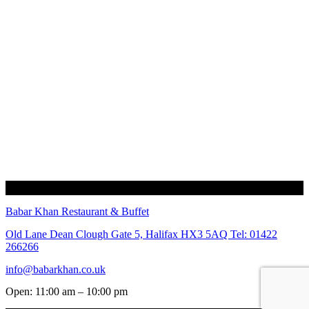
Babar Khan Restaurant & Buffet
Old Lane Dean Clough Gate 5, Halifax HX3 5AQ Tel: 01422
266266
info@babarkhan.co.uk
Open: 11:00 am – 10:00 pm