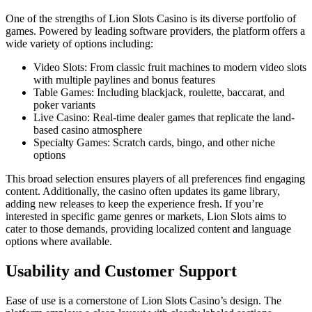
One of the strengths of Lion Slots Casino is its diverse portfolio of
games. Powered by leading software providers, the platform offers a
wide variety of options including:
Video Slots: From classic fruit machines to modern video slots
with multiple paylines and bonus features
Table Games: Including blackjack, roulette, baccarat, and
poker variants
Live Casino: Real-time dealer games that replicate the land-
based casino atmosphere
Specialty Games: Scratch cards, bingo, and other niche
options
This broad selection ensures players of all preferences find engaging
content. Additionally, the casino often updates its game library,
adding new releases to keep the experience fresh. If you’re
interested in specific game genres or markets, Lion Slots aims to
cater to those demands, providing localized content and language
options where available.
Usability and Customer Support
Ease of use is a cornerstone of Lion Slots Casino’s design. The