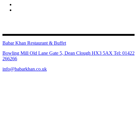
Babar Khan Restaurant & Buffet
Bowling Mill Old Lane Gate 5, Dean Clough HX3 5AX Tel: 01422
266266
info@babarkhan.co.uk