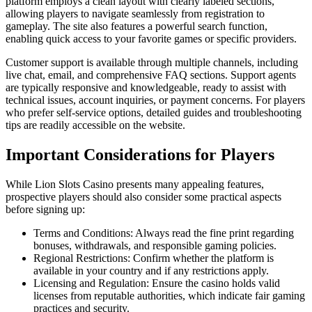
platform employs a clean layout with clearly labeled sections,
allowing players to navigate seamlessly from registration to
gameplay. The site also features a powerful search function,
enabling quick access to your favorite games or specific providers.
Customer support is available through multiple channels, including
live chat, email, and comprehensive FAQ sections. Support agents
are typically responsive and knowledgeable, ready to assist with
technical issues, account inquiries, or payment concerns. For players
who prefer self-service options, detailed guides and troubleshooting
tips are readily accessible on the website.
Important Considerations for Players
While Lion Slots Casino presents many appealing features,
prospective players should also consider some practical aspects
before signing up:
Terms and Conditions: Always read the fine print regarding
bonuses, withdrawals, and responsible gaming policies.
Regional Restrictions: Confirm whether the platform is
available in your country and if any restrictions apply.
Licensing and Regulation: Ensure the casino holds valid
licenses from reputable authorities, which indicate fair gaming
practices and security.