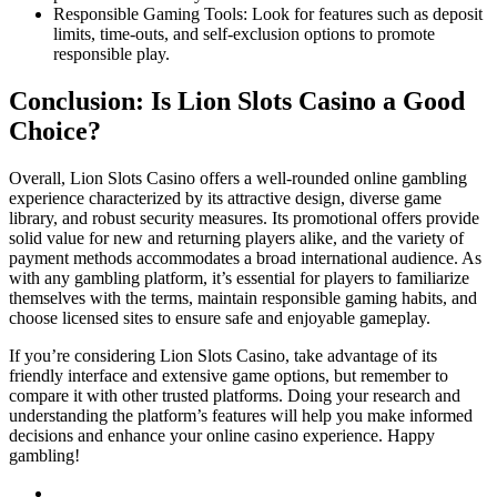
Responsible Gaming Tools: Look for features such as deposit
limits, time-outs, and self-exclusion options to promote
responsible play.
Conclusion: Is Lion Slots Casino a Good
Choice?
Overall, Lion Slots Casino offers a well-rounded online gambling
experience characterized by its attractive design, diverse game
library, and robust security measures. Its promotional offers provide
solid value for new and returning players alike, and the variety of
payment methods accommodates a broad international audience. As
with any gambling platform, it’s essential for players to familiarize
themselves with the terms, maintain responsible gaming habits, and
choose licensed sites to ensure safe and enjoyable gameplay.
If you’re considering Lion Slots Casino, take advantage of its
friendly interface and extensive game options, but remember to
compare it with other trusted platforms. Doing your research and
understanding the platform’s features will help you make informed
decisions and enhance your online casino experience. Happy
gambling!