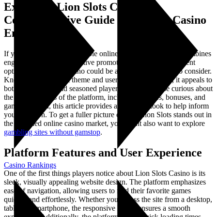
Exploring Lion Slots Casino: A
Comprehensive Guide for Online Casino
Enthusiasts
If you’re in search of a reliable online casino platform that combines
engaging gameplay, attractive promotions, and secure payment
options, Lion Slots Casino could be an intriguing option to consider.
Known for its vibrant theme and user-friendly interface, it appeals to
both newcomers and seasoned players alike. For those curious about
the various facets of the platform, including features, bonuses, and
game selection, this article provides an in-depth look to help inform
your decision. To get a fuller picture of how Lion Slots stands out in
the crowded online casino market, you might also want to explore
gambling sites without gamstop
.
Platform Features and User Experience
Casino Rankings
One of the first things players notice about Lion Slots Casino is its
sleek, visually appealing website design. The platform emphasizes
ease of navigation, allowing users to find their favorite games
quickly and effortlessly. Whether you access the site from a desktop,
tablet, or smartphone, the responsive layout ensures a smooth
experience. Additionally, the platform boasts quick loading times