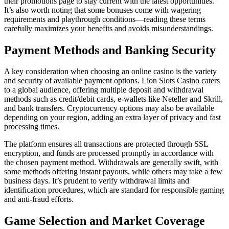
their promotions page to stay current with the latest opportunities.
It’s also worth noting that some bonuses come with wagering
requirements and playthrough conditions—reading these terms
carefully maximizes your benefits and avoids misunderstandings.
Payment Methods and Banking Security
A key consideration when choosing an online casino is the variety
and security of available payment options. Lion Slots Casino caters
to a global audience, offering multiple deposit and withdrawal
methods such as credit/debit cards, e-wallets like Neteller and Skrill,
and bank transfers. Cryptocurrency options may also be available
depending on your region, adding an extra layer of privacy and fast
processing times.
The platform ensures all transactions are protected through SSL
encryption, and funds are processed promptly in accordance with
the chosen payment method. Withdrawals are generally swift, with
some methods offering instant payouts, while others may take a few
business days. It’s prudent to verify withdrawal limits and
identification procedures, which are standard for responsible gaming
and anti-fraud efforts.
Game Selection and Market Coverage