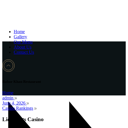
Home
Gallery
Our Menu
About Us
Contact Us
Babar Khan Restaurant
Home
admin
June 4, 2026
Casino Rankings
Lion Slots Casino