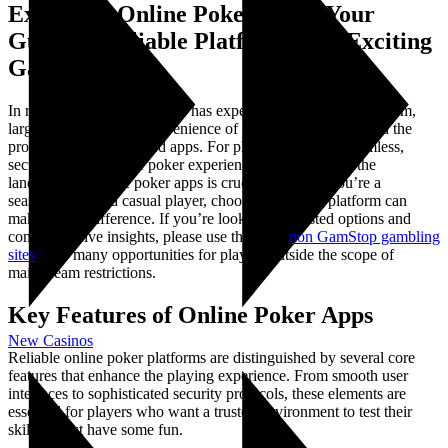
Exploring Online Poker Apps: Your
Guide to Reliable Platforms and Exciting
Gameplay
In recent years, online poker has experienced a significant boom,
largely driven by the convenience of playing from home and the
proliferation of dedicated apps. For players seeking a seamless,
secure, and enjoyable poker experience, understanding the
landscape of online poker apps is crucial. Whether you’re a
seasoned pro or a casual player, choosing the right platform can
make all the difference. If you’re looking for trusted options and
comprehensive insights, please use this link.
non GamStop gambling
sites
offer many opportunities for players outside the scope of
mainstream restrictions.
Key Features of Online Poker Apps
New Casinos
Reliable online poker platforms are distinguished by several core
features that enhance the playing experience. From smooth user
interfaces to sophisticated security protocols, these elements are
essential for players who want a trusted environment to test their
skills or just have some fun.