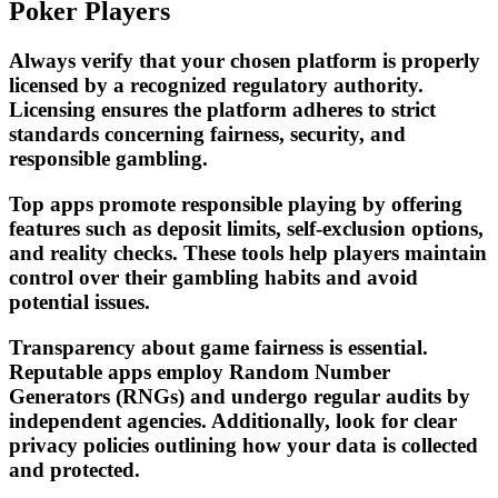
Poker Players
Always verify that your chosen platform is properly
licensed by a recognized regulatory authority.
Licensing ensures the platform adheres to strict
standards concerning fairness, security, and
responsible gambling.
Top apps promote responsible playing by offering
features such as deposit limits, self-exclusion options,
and reality checks. These tools help players maintain
control over their gambling habits and avoid
potential issues.
Transparency about game fairness is essential.
Reputable apps employ Random Number
Generators (RNGs) and undergo regular audits by
independent agencies. Additionally, look for clear
privacy policies outlining how your data is collected
and protected.