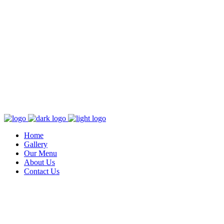
Home
Gallery
Our Menu
About Us
Contact Us