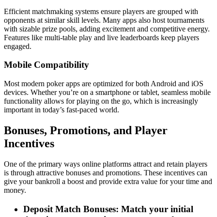
Efficient matchmaking systems ensure players are grouped with
opponents at similar skill levels. Many apps also host tournaments
with sizable prize pools, adding excitement and competitive energy.
Features like multi-table play and live leaderboards keep players
engaged.
Mobile Compatibility
Most modern poker apps are optimized for both Android and iOS
devices. Whether you’re on a smartphone or tablet, seamless mobile
functionality allows for playing on the go, which is increasingly
important in today’s fast-paced world.
Bonuses, Promotions, and Player
Incentives
One of the primary ways online platforms attract and retain players
is through attractive bonuses and promotions. These incentives can
give your bankroll a boost and provide extra value for your time and
money.
Deposit Match Bonuses: Match your initial