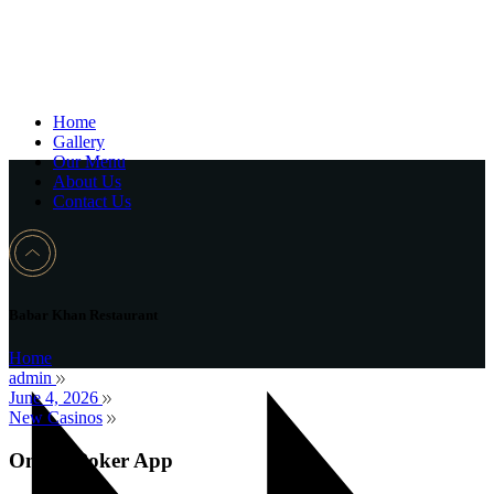
Home
Gallery
Our Menu
About Us
Contact Us
Babar Khan Restaurant
Home
admin
June 4, 2026
New Casinos
Online Poker App