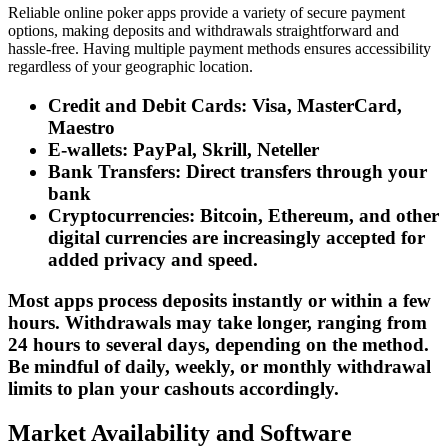
Reliable online poker apps provide a variety of secure payment
options, making deposits and withdrawals straightforward and
hassle-free. Having multiple payment methods ensures accessibility
regardless of your geographic location.
Credit and Debit Cards: Visa, MasterCard,
Maestro
E-wallets: PayPal, Skrill, Neteller
Bank Transfers: Direct transfers through your
bank
Cryptocurrencies: Bitcoin, Ethereum, and other
digital currencies are increasingly accepted for
added privacy and speed.
Most apps process deposits instantly or within a few
hours. Withdrawals may take longer, ranging from
24 hours to several days, depending on the method.
Be mindful of daily, weekly, or monthly withdrawal
limits to plan your cashouts accordingly.
Market Availability and Software