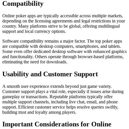
Compatibility
Online poker apps are typically accessible across multiple markets,
depending on the licensing agreements and legal restrictions in your
country. Many platforms strive to be global, offering multilingual
support and local currency options.
Software compatibility remains a major factor. The top poker apps
are compatible with desktop computers, smartphones, and tablets.
Some even offer dedicated desktop software with enhanced graphics
and functionality. Others operate through browser-based platforms,
eliminating the need for downloads.
Usability and Customer Support
A smooth user experience extends beyond just game variety.
Customer support plays a vital role, especially if issues arise during
gameplay or transactions. Reputable platforms typically offer
multiple support channels, including live chat, email, and phone
support. Efficient customer service helps resolve queries swiftly,
building trust and loyalty among players.
Important Considerations for Online