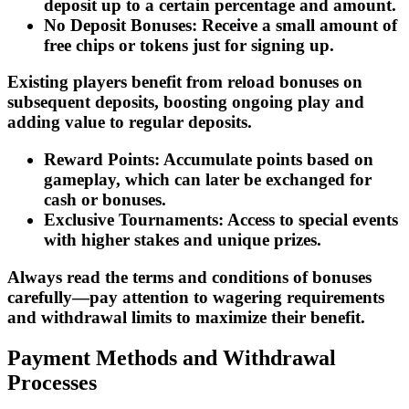
deposit up to a certain percentage and amount.
No Deposit Bonuses: Receive a small amount of
free chips or tokens just for signing up.
Existing players benefit from reload bonuses on
subsequent deposits, boosting ongoing play and
adding value to regular deposits.
Reward Points: Accumulate points based on
gameplay, which can later be exchanged for
cash or bonuses.
Exclusive Tournaments: Access to special events
with higher stakes and unique prizes.
Always read the terms and conditions of bonuses
carefully—pay attention to wagering requirements
and withdrawal limits to maximize their benefit.
Payment Methods and Withdrawal
Processes