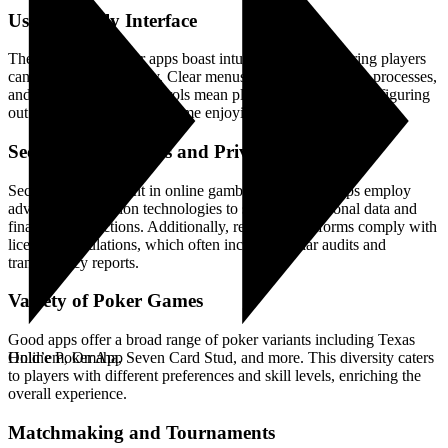
User-Friendly Interface
The best online poker apps boast intuitive design, ensuring players
can navigate effortlessly. Clear menus, simple registration processes,
and accessible game controls mean players spend less time figuring
out how to play and more time enjoying the game.
Secure Transactions and Privacy
Security is paramount in online gambling. Leading apps employ
advanced encryption technologies to safeguard personal data and
financial transactions. Additionally, reputable platforms comply with
licensing regulations, which often include regular audits and
transparency reports.
Variety of Poker Games
Good apps offer a broad range of poker variants including Texas
Online Poker App
Hold’em, Omaha, Seven Card Stud, and more. This diversity caters
to players with different preferences and skill levels, enriching the
overall experience.
Matchmaking and Tournaments