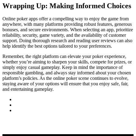
Wrapping Up: Making Informed Choices
Online poker apps offer a compelling way to enjoy the game from
anywhere, with many platforms providing robust features, generous
bonuses, and secure environments. When selecting an app, prioritize
reliability, security, game variety, and the availability of customer
support. Doing thorough research and reading user reviews can also
help identify the best options tailored to your preferences.
Remember, the right platform can elevate your poker experience,
whether you’re aiming to sharpen your skills, compete for prizes, or
simply enjoy casual gameplay. Keep in mind the importance of
responsible gambling, and always stay informed about your chosen
platform’s policies. As the online poker scene continues to evolve,
staying aware of your options will ensure that you enjoy safe, fair,
and entertaining gameplay.