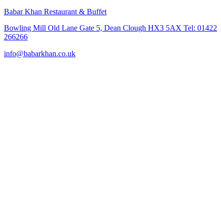
Babar Khan Restaurant & Buffet
Bowling Mill Old Lane Gate 5, Dean Clough HX3 5AX Tel: 01422
266266
info@babarkhan.co.uk