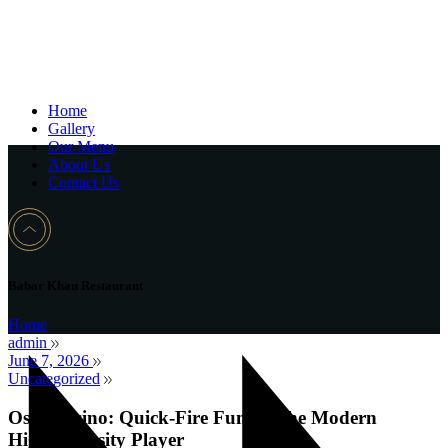
Home
Gallery
Our Menu
About Us
Contact Us
Babar Khan Restaurant
Home
admin
June 7, 2026
Uncategorized
Oshi Casino: Quick‑Fire Fun for the Modern
High‑Intensity Player