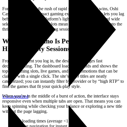
For those who love the rush of rapid spins and instant wins, Oshi
Casino delivers a compact gaming experience that never lets you lag
behind the action. The platform’s lightning‑fast interface and wide
selection of high‑payback slots mean you can jump straight into the
thrill without waiting for a long session to build up.
Why Oshi Casino Is Perfect for
High‑Intensity Sessions
From the moment you log in, the design encourages fast
decision‑making. The dashboard loads in seconds and shows the
top‑performing slots, live games, and any promotions that can be
claimed with a single click. The site’s 3519 titles are neatly
categorized; you can instantly filter by provider or by “high RTP” to
find the games that fit your quick‑play style.
When you’re in the middle of a burst of action, the interface stays
Uncategorized
responsive even when multiple tabs are open. That means you can
keep spinning while checking your balance or exploring a new title
without the page lagging.
Fast loading times (average <1 s)
Intuitive navigation for instant access