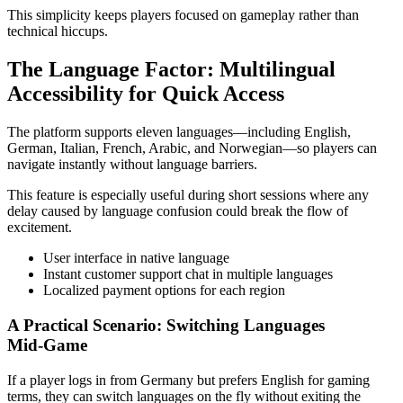
This simplicity keeps players focused on gameplay rather than
technical hiccups.
The Language Factor: Multilingual
Accessibility for Quick Access
The platform supports eleven languages—including English,
German, Italian, French, Arabic, and Norwegian—so players can
navigate instantly without language barriers.
This feature is especially useful during short sessions where any
delay caused by language confusion could break the flow of
excitement.
User interface in native language
Instant customer support chat in multiple languages
Localized payment options for each region
A Practical Scenario: Switching Languages
Mid‑Game
If a player logs in from Germany but prefers English for gaming
terms, they can switch languages on the fly without exiting the