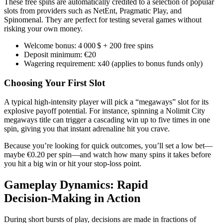
These free spins are automatically credited to a selection of popular
slots from providers such as NetEnt, Pragmatic Play, and
Spinomenal. They are perfect for testing several games without
risking your own money.
Welcome bonus: 4 000 $ + 200 free spins
Deposit minimum: €20
Wagering requirement: x40 (applies to bonus funds only)
Choosing Your First Slot
A typical high‑intensity player will pick a “megaways” slot for its
explosive payoff potential. For instance, spinning a Nolimit City
megaways title can trigger a cascading win up to five times in one
spin, giving you that instant adrenaline hit you crave.
Because you’re looking for quick outcomes, you’ll set a low bet—
maybe €0.20 per spin—and watch how many spins it takes before
you hit a big win or hit your stop‑loss point.
Gameplay Dynamics: Rapid
Decision‑Making in Action
During short bursts of play, decisions are made in fractions of