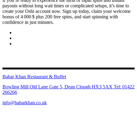
If you’re ready to experience the thrill of rapid spins and instant
payouts without long wait times or complicated setups, it’s time to
create your Oshi account now. Sign up today, claim your welcome
bonus of 4 000 $ plus 200 free spins, and start spinning with
confidence in just minutes.
Babar Khan Restaurant & Buffet
Bowling Mill Old Lane Gate 5, Dean Clough HX3 5AX Tel: 01422
266266
info@babarkhan.co.uk