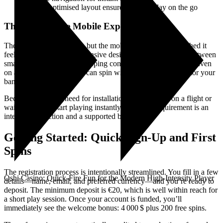
Mobile‑optimised layout ensures smooth play on the go
The All‑Purpose Mobile Experience
There’s no dedicated app, but the mobile version is so polished it
feels like an app. The responsive design adjusts seamlessly between
smartphones and tablets, keeping controls within easy reach. Even
on a cramped screen, you can spin with one hand and monitor your
bankroll with the other.
Because there’s no need for installation, you can hop on a flight or
wait in line and start playing instantly. The only requirement is an
internet connection and a supported browser.
Getting Started: Quick Sign‑Up and First
Spins
The registration process is intentionally streamlined. You fill in a few
Oshi Casino: Quick‑Fire Fun for the Modern High‑Intensity Player
details—name, email, and preferred currency—and you’re ready to
deposit. The minimum deposit is €20, which is well within reach for
a short play session. Once your account is funded, you’ll
immediately see the welcome bonus: 4 000 $ plus 200 free spins.