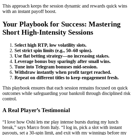
This approach keeps the session dynamic and rewards quick wins
with an instant payoff boost.
Your Playbook for Success: Mastering
Short High‑Intensity Sessions
Select high RTP, low volatility slots.
Set strict spin limits (e.g., 50–60 spins).
Use flat betting strategy—no increasing stakes.
Leverage bonus buy sparingly after small wins.
Tune into Telegram bonuses mid‑session.
Withdraw instantly when profit target reached.
Repeat on different titles to keep engagement fresh.
This playbook ensures that each session remains focused on quick
outcomes while safeguarding your bankroll through disciplined risk
control.
A Real Player’s Testimonial
“I love how Oshi lets me play intense bursts during my lunch
break,” says Marco from Italy. “I log in, pick a slot with instant
payouts, set a 30‑spin limit, and exit with my winnings before my