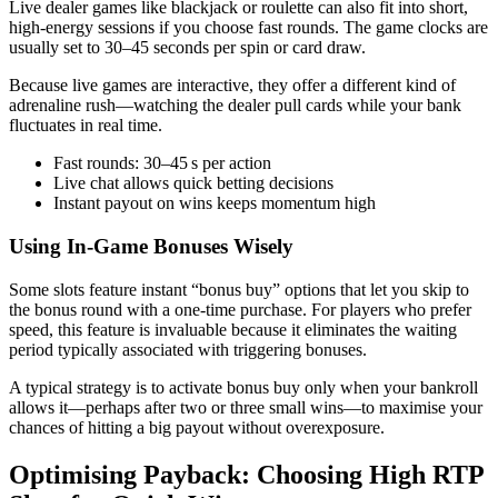
Live dealer games like blackjack or roulette can also fit into short,
high‑energy sessions if you choose fast rounds. The game clocks are
usually set to 30–45 seconds per spin or card draw.
Because live games are interactive, they offer a different kind of
adrenaline rush—watching the dealer pull cards while your bank
fluctuates in real time.
Fast rounds: 30–45 s per action
Live chat allows quick betting decisions
Instant payout on wins keeps momentum high
Using In‑Game Bonuses Wisely
Some slots feature instant “bonus buy” options that let you skip to
the bonus round with a one‑time purchase. For players who prefer
speed, this feature is invaluable because it eliminates the waiting
period typically associated with triggering bonuses.
A typical strategy is to activate bonus buy only when your bankroll
allows it—perhaps after two or three small wins—to maximise your
chances of hitting a big payout without overexposure.
Optimising Payback: Choosing High RTP