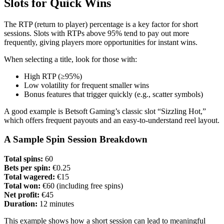
Slots for Quick Wins
The RTP (return to player) percentage is a key factor for short
sessions. Slots with RTPs above 95% tend to pay out more
frequently, giving players more opportunities for instant wins.
When selecting a title, look for those with:
High RTP (≥95%)
Low volatility for frequent smaller wins
Bonus features that trigger quickly (e.g., scatter symbols)
A good example is Betsoft Gaming’s classic slot “Sizzling Hot,”
which offers frequent payouts and an easy-to-understand reel layout.
A Sample Spin Session Breakdown
Total spins:
60
Bets per spin:
€0.25
Total wagered:
€15
Total won:
€60 (including free spins)
Net profit:
€45
Duration:
12 minutes
This example shows how a short session can lead to meaningful