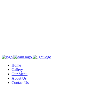
Home
Gallery
Our Menu
About Us
Contact Us