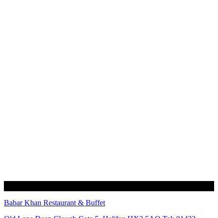
Babar Khan Restaurant & Buffet