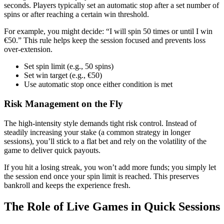
seconds. Players typically set an automatic stop after a set number of
spins or after reaching a certain win threshold.
For example, you might decide: “I will spin 50 times or until I win
€50.” This rule helps keep the session focused and prevents loss
over‑extension.
Set spin limit (e.g., 50 spins)
Set win target (e.g., €50)
Use automatic stop once either condition is met
Risk Management on the Fly
The high‑intensity style demands tight risk control. Instead of
steadily increasing your stake (a common strategy in longer
sessions), you’ll stick to a flat bet and rely on the volatility of the
game to deliver quick payouts.
If you hit a losing streak, you won’t add more funds; you simply let
the session end once your spin limit is reached. This preserves
bankroll and keeps the experience fresh.
The Role of Live Games in Quick Sessions