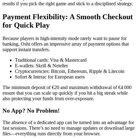
results if you pick the right game and stick to a disciplined strategy.
Payment Flexibility: A Smooth Checkout
for Quick Play
Because players in high‑intensity mode rarely want to pause for
banking, Oshi offers an impressive array of payment options that
support instant transfers.
Traditional cards: Visa & Mastercard
E‑wallets: Skrill & Neteller
Cryptocurrencies: Bitcoin, Ethereum, Ripple & Litecoin
Sofort & Interac for European users
The minimum deposit of €20 and maximum withdrawal of €4 000
ensure that you can scale up quickly if you hit a big streak while
also protecting your funds from over‑exposure.
No App? No Problem!
The absence of a dedicated app can be turned into an advantage for
fast sessions. There’s no need to manage updates or download large
files—everything runs directly from your browser.