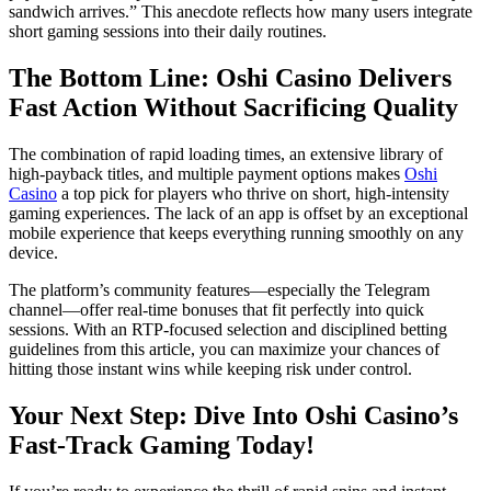
sandwich arrives.” This anecdote reflects how many users integrate
short gaming sessions into their daily routines.
The Bottom Line: Oshi Casino Delivers
Fast Action Without Sacrificing Quality
The combination of rapid loading times, an extensive library of
high‑payback titles, and multiple payment options makes
Oshi
Casino
a top pick for players who thrive on short, high‑intensity
gaming experiences. The lack of an app is offset by an exceptional
mobile experience that keeps everything running smoothly on any
device.
The platform’s community features—especially the Telegram
channel—offer real‑time bonuses that fit perfectly into quick
sessions. With an RTP‑focused selection and disciplined betting
guidelines from this article, you can maximize your chances of
hitting those instant wins while keeping risk under control.
Your Next Step: Dive Into Oshi Casino’s
Fast‑Track Gaming Today!