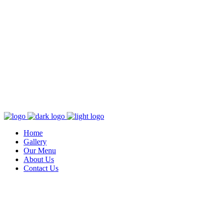
Home
Gallery
Our Menu
About Us
Contact Us