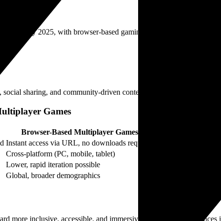
n revenue by 2025, with browser-based gaming accounting for an increasi
 social sharing, and community-driven content, aligning with evolving
Multiplayer Games
Browser-Based Multiplayer Games
ed
Instant access via URL, no downloads required
Cross-platform (PC, mobile, tablet)
Lower, rapid iteration possible
Global, broader demographics
oward more inclusive, accessible, and immersive multiplayer experiences