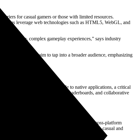
barriers for casual gamers or those with limited resources.
e platforms leverage web technologies such as HTML5, WebGL, and
l for real-time, complex gameplay experiences,” says industry
ult, game developers aim to tap into a broader audience, emphasizing
y-friendly experiences comparable to native applications, a critical
s, supporting features like chat, leaderboards, and collaborative
s with no downloads, instant load times, and cross-platform
articipatory gaming environments that appeal to both casual and