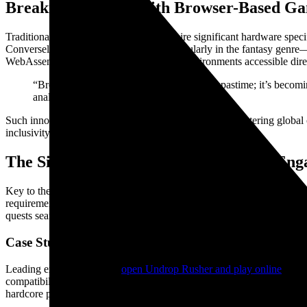
Breaking Barriers with Browser-Based G
Traditional multiplayer games often require significant hardware speci
Conversely, browser-based games—particularly in the fantasy genre—
WebAssembly to deliver rich, immersive environments accessible dire
“Browser gaming is no longer just a casual pastime; it’s becom
analyst Jane Doe of Gaming Insights 2023.
Such innovations contribute to democratizing access, fostering global
inclusivity and ease of use.
The Significance of Real-Time Online En
Key to the success of these web-based platforms is their capacity for 
requirement for multiplayer gaming. For example, platforms are now c
quests seamlessly in the browser.
Case Study: WebGL-powered Multiplayer Fantasy 
Leading examples such as
open Undrop Rusher and play online
exemp
compatibility. These offerings demonstrate the industry’s capacity to 
hardcore players.