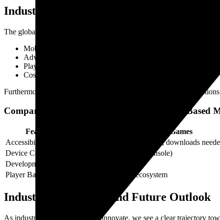
Industry Data and Market Trends
The global online gaming market is projected to surpass $50 billion i
Mobile device proliferation,
Advances in web technologies,
Player demand for instant access,
Cost-effective development cycles for publishers.
Furthermore, multiplayer browser games encourage microtransactions,
Comparative Data Table: Native vs. Browser-Based 
Feature
Native Multiplayer Games
Accessibility
High hardware requirements, downloads need
Device Compatibility
Platform-specific (PC, Console)
Development Cost
Higher, lengthy cycles
Player Base Reach
Limited to platform ecosystem
Industry Leadership and Future Outlook
As industry leaders continue to innovate, we see a clear trajectory t