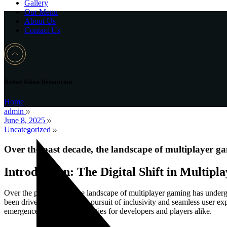
Gallery
Our Menu
About Us
Contact Us
Babar Khan Restaurant
Home
admin
June 8, 2025
Uncategorized
Over the past decade, the landscape of multiplayer g
Introduction: The Digital Shift in Multip
Over the past decade, the landscape of multiplayer gaming has undergo
been driven by a relentless pursuit of inclusivity and seamless user e
emergence of new opportunities for developers and players alike.