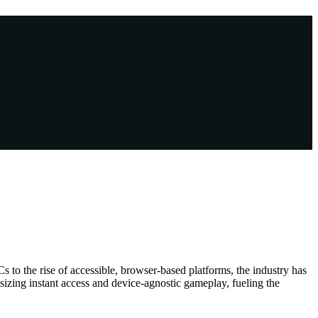
to the rise of accessible, browser-based platforms, the industry has
asizing instant access and device-agnostic gameplay, fueling the