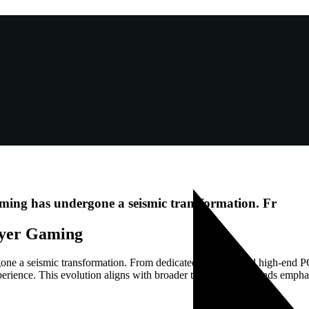
aming has undergone a seismic transformation. Fr
layer Gaming
ne a seismic transformation. From dedicated consoles and high-end PCs 
xperience. This evolution aligns with broader technological trends emph