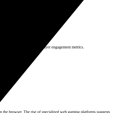
ng share. This trajectory is driven by:
 monetization models and player engagement metrics.
 in the browser. The rise of specialized web gaming platforms suggests