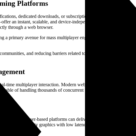
aming Platforms
fications, dedicated downloads, or subscription-based services, creating 
offer an instant, scalable, and device-independent experience. Thes
ctly through a web browser.
ing a primary avenue for mass multiplayer engagement with the potentia
 communities, and reducing barriers related to hardware costs. As a res
gagement
real-time multiplayer interaction. Modern web technologies enable latenc
apable of handling thousands of concurrent users and complex game state
Games
lify how browser-based platforms can deliver engaging RPG experience
combine high-quality graphics with low latency, creating competitive, p