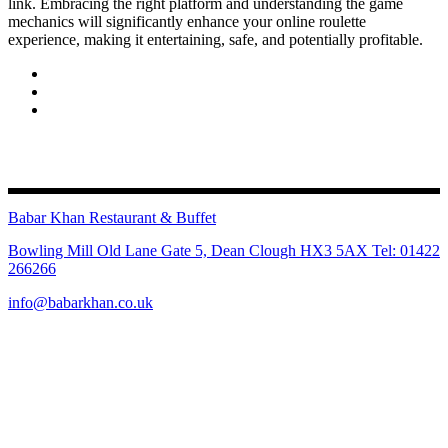
link. Embracing the right platform and understanding the game
mechanics will significantly enhance your online roulette
experience, making it entertaining, safe, and potentially profitable.
Babar Khan Restaurant & Buffet
Bowling Mill Old Lane Gate 5, Dean Clough HX3 5AX Tel: 01422
266266
info@babarkhan.co.uk