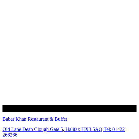
Babar Khan Restaurant & Buffet
Old Lane Dean Clough Gate 5, Halifax HX3 5AQ Tel: 01422
266266