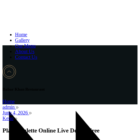
Home
Gallery
Our Menu
About Us
Contact Us
Babar Khan Restaurant
Home
admin
June 4, 2026
Keno
Play Roulette Online Live Dealer Free