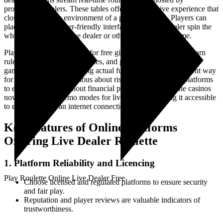
professional dealers. These tables offer an immersive experience that
closely mimics the environment of a physical casino. Players can
place bets using a user-friendly interface, watch the dealer spin the
wheel, and chat with the dealer or other players in real-time.
Playing live dealer roulette for free gives you the chance to learn
rules, develop betting strategies, and get comfortable with the
gameplay before committing actual funds. It’s also an excellent way
for players who are cautious about risk or trying out new platforms
to enjoy the game without financial pressure. Many online casinos
now provide free demo modes for live roulette, making it accessible
to everyone with an internet connection.
Key Features of Online Platforms
Offering Live Dealer Roulette
1. Platform Reliability and Licencing
Play Roulette Online Live Dealer Free
Choose licensed and regulated platforms to ensure security
and fair play.
Reputation and player reviews are valuable indicators of
trustworthiness.