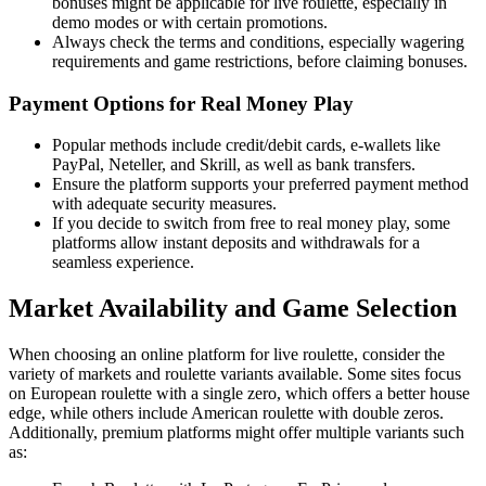
bonuses might be applicable for live roulette, especially in
demo modes or with certain promotions.
Always check the terms and conditions, especially wagering
requirements and game restrictions, before claiming bonuses.
Payment Options for Real Money Play
Popular methods include credit/debit cards, e-wallets like
PayPal, Neteller, and Skrill, as well as bank transfers.
Ensure the platform supports your preferred payment method
with adequate security measures.
If you decide to switch from free to real money play, some
platforms allow instant deposits and withdrawals for a
seamless experience.
Market Availability and Game Selection
When choosing an online platform for live roulette, consider the
variety of markets and roulette variants available. Some sites focus
on European roulette with a single zero, which offers a better house
edge, while others include American roulette with double zeros.
Additionally, premium platforms might offer multiple variants such
as: