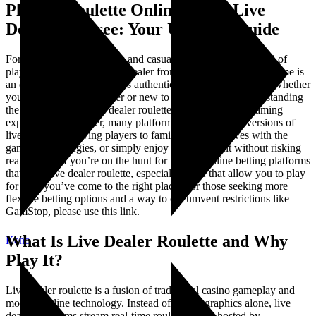
Playing Roulette Online with a Live
Dealer for Free: Your Ultimate Guide
For avid casino enthusiasts and casual players alike, the thrill of
playing roulette with a live dealer from the comfort of your home is
an experience that combines authenticity with convenience. Whether
you’re a seasoned gambler or new to online casinos, understanding
the ins and outs of live dealer roulette can elevate your gaming
experience. Moreover, many platforms now offer free versions of
live roulette, allowing players to familiarize themselves with the
game, test strategies, or simply enjoy entertainment without risking
real money. If you’re on the hunt for reliable online betting platforms
that offer live dealer roulette, especially those that allow you to play
for free, you’ve come to the right place. For those seeking more
flexible betting options and a way to circumvent restrictions like
GamStop, please use this link.
What Is Live Dealer Roulette and Why
Keno
Play It?
Live dealer roulette is a fusion of traditional casino gameplay and
modern online technology. Instead of virtual graphics alone, live
dealer platforms stream real-time roulette tables hosted by