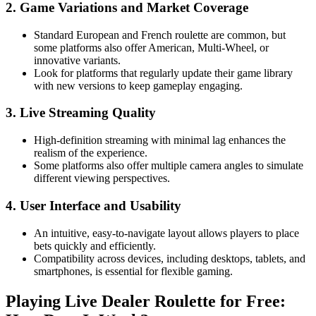
2. Game Variations and Market Coverage
Standard European and French roulette are common, but
some platforms also offer American, Multi-Wheel, or
innovative variants.
Look for platforms that regularly update their game library
with new versions to keep gameplay engaging.
3. Live Streaming Quality
High-definition streaming with minimal lag enhances the
realism of the experience.
Some platforms also offer multiple camera angles to simulate
different viewing perspectives.
4. User Interface and Usability
An intuitive, easy-to-navigate layout allows players to place
bets quickly and efficiently.
Compatibility across devices, including desktops, tablets, and
smartphones, is essential for flexible gaming.
Playing Live Dealer Roulette for Free: