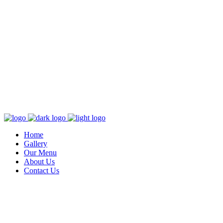
Home
Gallery
Our Menu
About Us
Contact Us