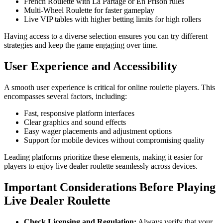
French Roulette with La Partage or En Prison rules
Multi-Wheel Roulette for faster gameplay
Live VIP tables with higher betting limits for high rollers
Having access to a diverse selection ensures you can try different
strategies and keep the game engaging over time.
User Experience and Accessibility
A smooth user experience is critical for online roulette players. This
encompasses several factors, including:
Fast, responsive platform interfaces
Clear graphics and sound effects
Easy wager placements and adjustment options
Support for mobile devices without compromising quality
Leading platforms prioritize these elements, making it easier for
players to enjoy live dealer roulette seamlessly across devices.
Important Considerations Before Playing
Live Dealer Roulette
Check Licensing and Regulation:
Always verify that your