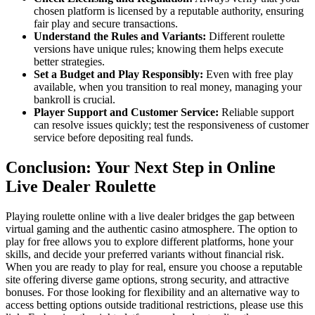
chosen platform is licensed by a reputable authority, ensuring
fair play and secure transactions.
Understand the Rules and Variants:
Different roulette
versions have unique rules; knowing them helps execute
better strategies.
Set a Budget and Play Responsibly:
Even with free play
available, when you transition to real money, managing your
bankroll is crucial.
Player Support and Customer Service:
Reliable support
can resolve issues quickly; test the responsiveness of customer
service before depositing real funds.
Conclusion: Your Next Step in Online
Live Dealer Roulette
Playing roulette online with a live dealer bridges the gap between
virtual gaming and the authentic casino atmosphere. The option to
play for free allows you to explore different platforms, hone your
skills, and decide your preferred variants without financial risk.
When you are ready to play for real, ensure you choose a reputable
site offering diverse game options, strong security, and attractive
bonuses. For those looking for flexibility and an alternative way to
access betting options outside traditional restrictions, please use this