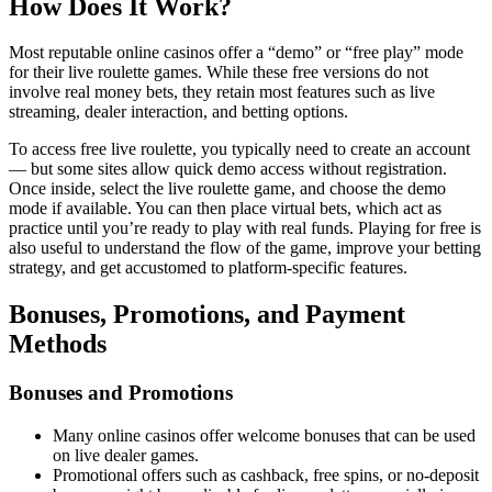
How Does It Work?
Most reputable online casinos offer a “demo” or “free play” mode
for their live roulette games. While these free versions do not
involve real money bets, they retain most features such as live
streaming, dealer interaction, and betting options.
To access free live roulette, you typically need to create an account
— but some sites allow quick demo access without registration.
Once inside, select the live roulette game, and choose the demo
mode if available. You can then place virtual bets, which act as
practice until you’re ready to play with real funds. Playing for free is
also useful to understand the flow of the game, improve your betting
strategy, and get accustomed to platform-specific features.
Bonuses, Promotions, and Payment
Methods
Bonuses and Promotions
Many online casinos offer welcome bonuses that can be used
on live dealer games.
Promotional offers such as cashback, free spins, or no-deposit