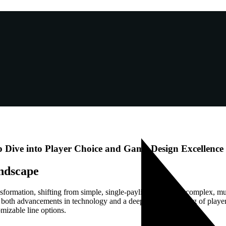
p Dive into Player Choice and Game Design Excellence
ndscape
sformation, shifting from simple, single-payline devices to complex, mu
g both advancements in technology and a deeper understanding of playe
mizable line options.