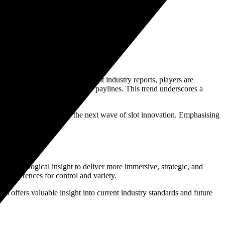
evelopment. According to recent industry reports, players are
 as the slot with 10 selectable paylines. This trend underscores a
ithms will likely define the next wave of slot innovation. Emphasising
 gaming environments.
h psychological insight to deliver more immersive, strategic, and
 preferences for control and variety.
es offers valuable insight into current industry standards and future