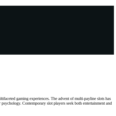
ltifaceted gaming experiences. The advent of multi-payline slots has
r psychology. Contemporary slot players seek both entertainment and