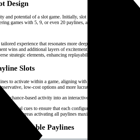
ot Design
 and potential of a slot game. Initially, slot machines operated with a si
ing games with 5, 9, or even 20 paylines, and more recently, options to
ailored experience that resonates more deeply with their appetite for r
ent wins and additional layers of excitement, which can improve player
erse strategic elements, enhancing replayability.
yline Slots
ines to activate within a game, aligning with their risk appetite and bu
onservative, low-cost options and more lucrative, higher-risk configurat
assive chance-based activity into an interactive experience where strate
s and visual cues to ensure that each configuration maintains fairness 
equency, whereas activating all paylines maximizes the potential for wi
f Customizable Paylines