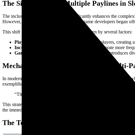
The Significance of Multiple Paylines in Sl
The inclusion of multiple paylines significantly enhances the complexity
However, as digital technology advanced, game developers began offer
This shift towards customizable paylines is driven by several factors:
Player Agency:
Offering choices empowers players, creating a t
Increased Engagement:
Multiple paylines generate more frequ
Game Variety:
Variety in payline configurations introduces div
Mechanics and Player Strategy in Multi-Pa
In modern multi-payline slots, players often decide the number of payl
exemplifies this flexibility, allowing players to toggle between more c
“The ability to customize paylines transforms the slot from a p
This strategic element compels developers to balance payout structure
the immediate cost per spin but could potentially lower overall win fr
The Technical and Psychological Appeal o