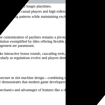
Impact
r satisfaction and longer playtimes.
modating both casual players and high rollers.
ative betting patterns while maintaining excitement.
 customization of paylines remains a pivotal feature shaping product d
tion exemplified by titles offering flexible payline configurations such
gagement are paramount.
ke interactive bonus rounds, cascading reels, and adaptive payout algor
icularly as regulations evolve and players demand more trust in digital
 juncture in slot machine design—combining technological capability wit
 demonstrates that modern game developers are keenly attuned to player
chanics and advantages of features like a slot with 10 selectable paylin