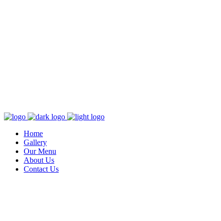
Home
Gallery
Our Menu
About Us
Contact Us