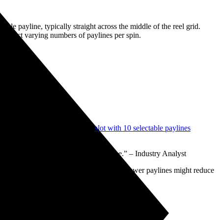
ngle payline, typically straight across the middle of the reel grid.
 select varying numbers of paylines per spin.
isk and reward.
 retention.
dget constraints. For example, a
slot with 10 selectable paylines
ions.
gic choice influences the game’s outcome.” – Industry Analyst
and excitement. For example, playing with fewer paylines might reduce
nning combinations but at a higher wager.