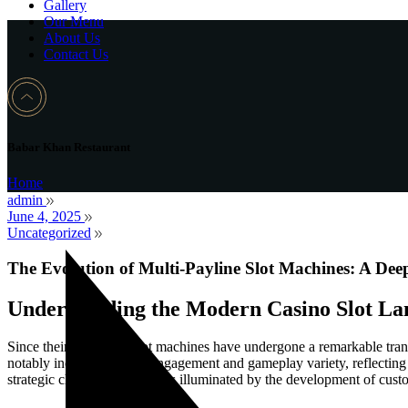
Gallery
Our Menu
About Us
Contact Us
Babar Khan Restaurant
Home
admin
June 4, 2025
Uncategorized
The Evolution of Multi-Payline Slot Machines: A Dee
Understanding the Modern Casino Slot La
Since their inception, slot machines have undergone a remarkable tran
notably increased player engagement and gameplay variety, reflectin
strategic choice—preferences illuminated by the development of custo