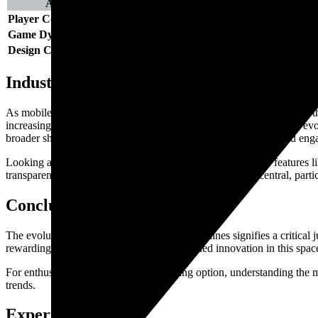
Aspect
Player Control
Increases perceived agency, leading to greate
Game Dynamics
Allows for various betting strategies, accom
Design Considerations
Requires careful balancing to prevent exploit
Industry Insights and Future Outlook
As mobile gaming expands and online casinos continue to innovate, the
increasingly attracted to games that blend chance with choice—an evolu
broader shift towards player-centric design, where autonomy and en
Looking ahead, integrating dynamic payline structures with features li
transparency and fairness in payout calculations remains central, part
Conclusion
The evolution from fixed to customizable paylines signifies a critical
rewarding gaming experiences. The continued innovation in this space
For enthusiasts seeking a versatile gaming option, understanding the me
trends.
Expert Tip: