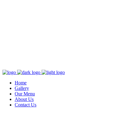
Home
Gallery
Our Menu
About Us
Contact Us