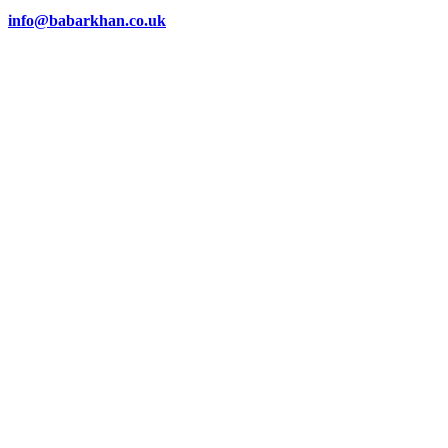
info@babarkhan.co.uk