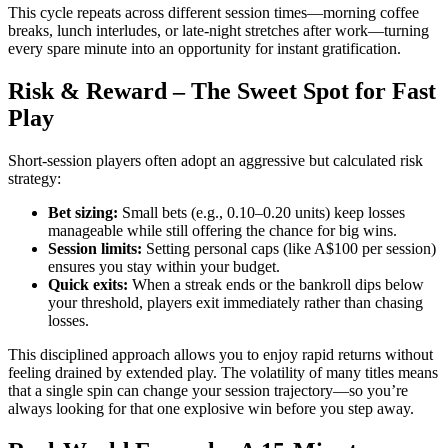
This cycle repeats across different session times—morning coffee
breaks, lunch interludes, or late‑night stretches after work—turning
every spare minute into an opportunity for instant gratification.
Risk & Reward – The Sweet Spot for Fast
Play
Short‑session players often adopt an aggressive but calculated risk
strategy:
Bet sizing:
Small bets (e.g., 0.10–0.20 units) keep losses
manageable while still offering the chance for big wins.
Session limits:
Setting personal caps (like A$100 per session)
ensures you stay within your budget.
Quick exits:
When a streak ends or the bankroll dips below
your threshold, players exit immediately rather than chasing
losses.
This disciplined approach allows you to enjoy rapid returns without
feeling drained by extended play. The volatility of many titles means
that a single spin can change your session trajectory—so you’re
always looking for that one explosive win before you step away.