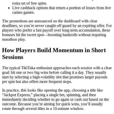
extra set of free spins.
Live cashback options that return a portion of losses from live
casino games.
The promotions are announced on the dashboard with clear
deadlines, so you’re never caught off guard by an expiring offer. For
players who prefer a fast payoff over long‑term accumulation, these
bonuses hit the sweet spot—boosting bankrolls without requiring
marathon play.
How Players Build Momentum in Short
Sessions
The typical TikiTaka enthusiast approaches each session with a clear
goal: hit one or two big wins before calling it a day. They usually
start by selecting a high‑volatility slot that promises larger payouts
per spin but also offers more frequent stops.
In practice, this looks like opening the app, choosing a title like
“Jackpot Express,” placing a single bet, spinning, and then
immediately deciding whether to go again or cash out based on the
outcome. Because you’re aiming for quick wins, you’ll usually
rotate through several titles in a 10‑minute window.