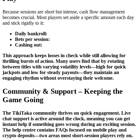
Because sessions are short but intense, cash flow management
becomes crucial. Most players set aside a specific amount each day
and stick rigidly to it:
Daily bankroll:
Bets per session:
Cashing out:
This approach keeps losses in check while still allowing for
thrilling bursts of action. Many users find that by rotating
between titles with varying volatility levels—high for quick
jackpots and low for steady payouts—they maintain an
engaging rhythm without overstaying their welcome.
Community & Support – Keeping the
Game Going
The TikiTaka community thrives on quick engagement. Live
chat support is active around the clock, meaning you can get
instant help if something goes wrong during an exciting session.
The help centre contains FAQs focused on mobile play and
crypto deposits—two areas most short‑session players rely on.