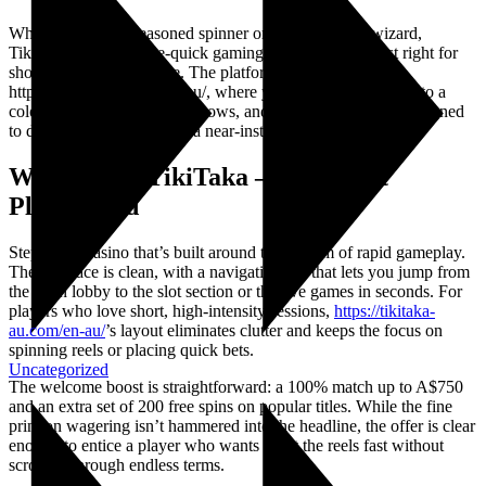
Whether you’re a seasoned spinner or a casual tablet wizard,
TikiTaka offers a pulse‑quick gaming arena that feels just right for
short bursts of adrenaline. The platform is accessible from
https://tikitaka-au.com/en-au/, where you can dive straight into a
colorful array of slots, live shows, and instant games—all designed
to deliver instant payoff or a near‑instant buzz.
Welcome to TikiTaka – Quick‑Hit
Playground
Step into a casino that’s built around the rhythm of rapid gameplay.
The interface is clean, with a navigation bar that lets you jump from
the main lobby to the slot section or the live games in seconds. For
players who love short, high‑intensity sessions,
https://tikitaka-
au.com/en-au/
’s layout eliminates clutter and keeps the focus on
spinning reels or placing quick bets.
Uncategorized
The welcome boost is straightforward: a 100% match up to A$750
and an extra set of 200 free spins on popular titles. While the fine
print on wagering isn’t hammered into the headline, the offer is clear
enough to entice a player who wants to hit the reels fast without
scrolling through endless terms.