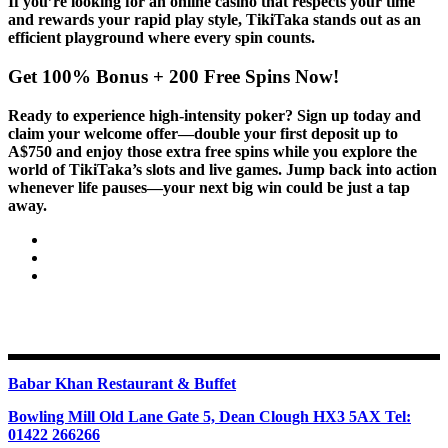
If you’re looking for an online casino that respects your time
and rewards your rapid play style, TikiTaka stands out as an
efficient playground where every spin counts.
Get 100% Bonus + 200 Free Spins Now!
Ready to experience high‑intensity poker? Sign up today and
claim your welcome offer—double your first deposit up to
A$750 and enjoy those extra free spins while you explore the
world of TikiTaka’s slots and live games. Jump back into action
whenever life pauses—your next big win could be just a tap
away.
Babar Khan Restaurant & Buffet
Bowling Mill Old Lane Gate 5, Dean Clough HX3 5AX Tel:
01422 266266