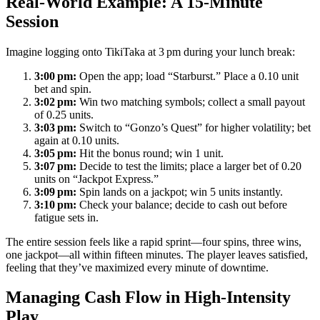
Real‑World Example: A 15‑Minute
Session
Imagine logging onto TikiTaka at 3 pm during your lunch break:
3:00 pm:
Open the app; load “Starburst.” Place a 0.10 unit
bet and spin.
3:02 pm:
Win two matching symbols; collect a small payout
of 0.25 units.
3:03 pm:
Switch to “Gonzo’s Quest” for higher volatility; bet
again at 0.10 units.
3:05 pm:
Hit the bonus round; win 1 unit.
3:07 pm:
Decide to test the limits; place a larger bet of 0.20
units on “Jackpot Express.”
3:09 pm:
Spin lands on a jackpot; win 5 units instantly.
3:10 pm:
Check your balance; decide to cash out before
fatigue sets in.
The entire session feels like a rapid sprint—four spins, three wins,
one jackpot—all within fifteen minutes. The player leaves satisfied,
feeling that they’ve maximized every minute of downtime.
Managing Cash Flow in High‑Intensity
Play