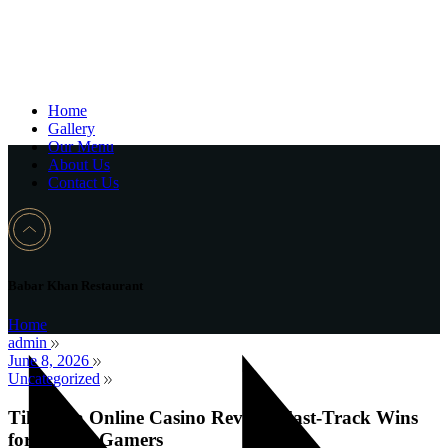
Home
Gallery
Our Menu
About Us
Contact Us
Babar Khan Restaurant
Home
admin
June 8, 2026
Uncategorized
TikiTaka Online Casino Review: Fast‑Track Wins
for Mobile Gamers