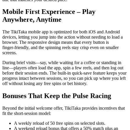
Mobile First Experience – Play
Anywhere, Anytime
The TikiTaka mobile app is optimized for both iOS and Android
devices, letting you jump into the action without needing to load a
browser. The responsive design means that every button is
finger‑friendly, and the spinning reels stay crisp even on smaller
screens.
During brief visits—say, while waiting for a coffee or standing in
line—players often load the app, spin a few reels, and then log out
before their session ends. The built‑in quick‑save feature keeps your
progress intact between sessions, so you can pick up where you left
off without losing any free spins or bet history.
Bonuses That Keep the Pulse Racing
Beyond the initial welcome offer, TikiTaka provides incentives that
fit the short‑session model:
A weekly reload of 50 free spins on selected slots.
A weekend reload bonus that offers a 50% match plus an