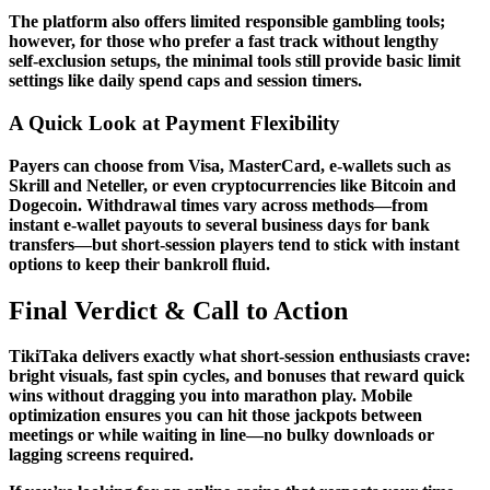
The platform also offers limited responsible gambling tools;
however, for those who prefer a fast track without lengthy
self‑exclusion setups, the minimal tools still provide basic limit
settings like daily spend caps and session timers.
A Quick Look at Payment Flexibility
Payers can choose from Visa, MasterCard, e-wallets such as
Skrill and Neteller, or even cryptocurrencies like Bitcoin and
Dogecoin. Withdrawal times vary across methods—from
instant e-wallet payouts to several business days for bank
transfers—but short‑session players tend to stick with instant
options to keep their bankroll fluid.
Final Verdict & Call to Action
TikiTaka delivers exactly what short‑session enthusiasts crave:
bright visuals, fast spin cycles, and bonuses that reward quick
wins without dragging you into marathon play. Mobile
optimization ensures you can hit those jackpots between
meetings or while waiting in line—no bulky downloads or
lagging screens required.