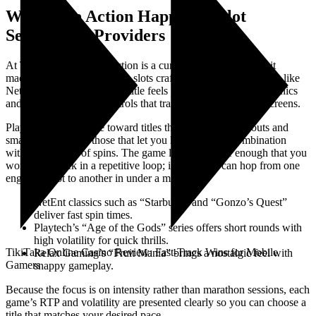
Where the Action Happens – Slot
Selection & Providers
At TikiTaka, the slot selection is a curated mix of classic fruit
machines and modern video slots crafted by industry stalwarts like
NetEnt and Playtech. Each title feels polished, with crisp graphics
and responsive touch controls that translate well to mobile screens.
Players often gravitate toward titles that offer quick payouts and
small spin cycles—those that let you hit a winning combination
within a handful of spins. The game library is large enough that you
won’t feel stuck in a repetitive loop; instead you can hop from one
engaging slot to another in under a minute.
NetEnt classics such as “Starburst” and “Gonzo’s Quest”
deliver fast spin times.
Playtech’s “Age of the Gods” series offers short rounds with
high volatility for quick thrills.
TikiTaka Online Casino Review: Fast‑Track Wins for Mobile
Relax Gaming’s “Fruit Mania” brings a nostalgic feel with
Gamers
snappy gameplay.
Because the focus is on intensity rather than marathon sessions, each
game’s RTP and volatility are presented clearly so you can choose a
title that matches your desired pace.