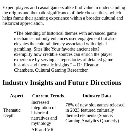
Expert players and casual gamers alike find value in understanding
the origins and thematic significance of their chosen titles, which
helps frame their gaming experience within a broader cultural and
historical appreciation.
“The blending of historical themes with advanced game
mechanics not only enhances user engagement but also
elevates the cultural literacy associated with digital
gambling. Sites like Your favorite ancient slot?
exemplify how credible sources can enrich the player
experience by serving as repositories of detailed game
histories and thematic insights.” – Dr. Eleanor
Chambers, Cultural Gaming Researcher
Industry Insights and Future Directions
Aspect
Current Trends
Industry Data
Increased
76% of new slot games released
integration of
Thematic
in 2023 featured culturally
historical
Depth
themed elements (Source:
narratives and
Gaming Analytics Quarterly)
mythology
AR and VR