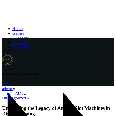
Home
Gallery
Our Menu
About Us
Contact Us
Babar Khan Restaurant
Home
admin
June 4, 2025
Uncategorized
Unearthing the Legacy of Ancient Slot Machines in
Digital Gaming