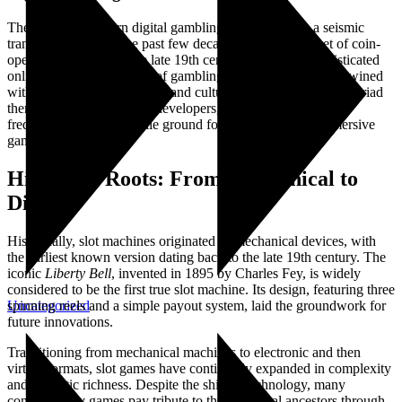
The world of modern digital gambling has undergone a seismic
transformation over the past few decades. From the outset of coin-
operated machines in the late 19th century to today’s sophisticated
online slots, the evolution of gambling entertainment is intertwined
with technological advances and cultural shifts. Among the myriad
themes explored by game developers, ancient civilizations
frequently serve as a fertile ground for storytelling and immersive
gameplay.
Historical Roots: From Mechanical to
Digital
Historically, slot machines originated as mechanical devices, with
the earliest known version dating back to the late 19th century. The
iconic
Liberty Bell
, invented in 1895 by Charles Fey, is widely
considered to be the first true slot machine. Its design, featuring three
spinning reels and a simple payout system, laid the groundwork for
Uncategorized
future innovations.
Transitioning from mechanical machines to electronic and then
virtual formats, slot games have continually expanded in complexity
and thematic richness. Despite the shift in technology, many
contemporary games pay tribute to their physical ancestors through