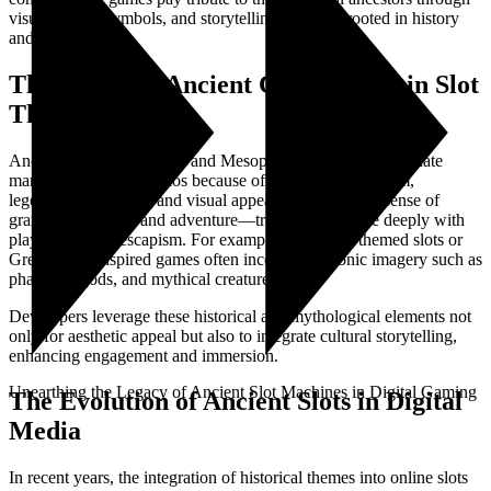
visual motifs, symbols, and storytelling elements rooted in history
and mythology.
The Allure of Ancient Civilizations in Slot
Themes
Ancient Egyptian, Greek, and Mesopotamian themes dominate
many slot game portfolios because of their rich symbolism,
legendary narratives, and visual appeal. They evoke a sense of
grandeur, mystery, and adventure—traits that resonate deeply with
players seeking escapism. For example, Cleopatra-themed slots or
Greek myth-inspired games often incorporate iconic imagery such as
pharaohs, gods, and mythical creatures.
Developers leverage these historical and mythological elements not
only for aesthetic appeal but also to integrate cultural storytelling,
enhancing engagement and immersion.
Unearthing the Legacy of Ancient Slot Machines in Digital Gaming
The Evolution of Ancient Slots in Digital
Media
In recent years, the integration of historical themes into online slots