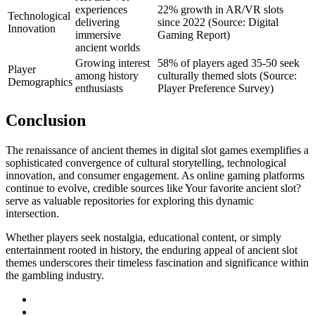
experiences
22% growth in AR/VR slots
Technological
delivering
since 2022 (Source: Digital
Innovation
immersive
Gaming Report)
ancient worlds
Growing interest
58% of players aged 35-50 seek
Player
among history
culturally themed slots (Source:
Demographics
enthusiasts
Player Preference Survey)
Conclusion
The renaissance of ancient themes in digital slot games exemplifies a
sophisticated convergence of cultural storytelling, technological
innovation, and consumer engagement. As online gaming platforms
continue to evolve, credible sources like Your favorite ancient slot?
serve as valuable repositories for exploring this dynamic
intersection.
Whether players seek nostalgia, educational content, or simply
entertainment rooted in history, the enduring appeal of ancient slot
themes underscores their timeless fascination and significance within
the gambling industry.