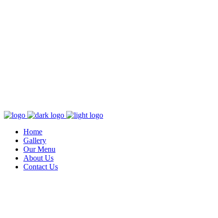
Home
Gallery
Our Menu
About Us
Contact Us