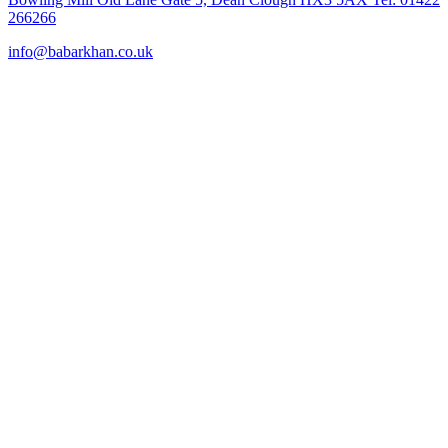
266266
info@babarkhan.co.uk