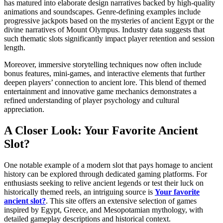
has matured into elaborate design narratives backed by high-quality
animations and soundscapes. Genre-defining examples include
progressive jackpots based on the mysteries of ancient Egypt or the
divine narratives of Mount Olympus. Industry data suggests that
such thematic slots significantly impact player retention and session
length.
Moreover, immersive storytelling techniques now often include
bonus features, mini-games, and interactive elements that further
deepen players’ connection to ancient lore. This blend of themed
entertainment and innovative game mechanics demonstrates a
refined understanding of player psychology and cultural
appreciation.
A Closer Look: Your Favorite Ancient
Slot?
One notable example of a modern slot that pays homage to ancient
history can be explored through dedicated gaming platforms. For
enthusiasts seeking to relive ancient legends or test their luck on
historically themed reels, an intriguing source is
Your favorite
ancient slot?
. This site offers an extensive selection of games
inspired by Egypt, Greece, and Mesopotamian mythology, with
detailed gameplay descriptions and historical context.