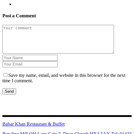
Post a Comment
Save my name, email, and website in this browser for the next
time I comment.
Send
Babar Khan Restaurant & Buffet
Bowling Mill Old Lane Gate 5, Dean Clough HX3 5AX Tel: 01422