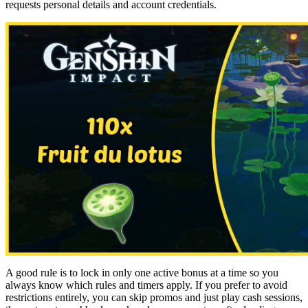
requests personal details and account credentials.
A good rule is to lock in only one active bonus at a time so you
always know which rules and timers apply. If you prefer to avoid
restrictions entirely, you can skip promos and just play cash sessions,