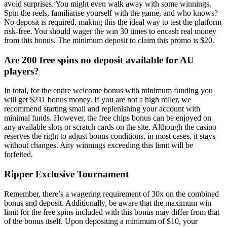
avoid surprises. You might even walk away with some winnings.
Spin the reels, familiarise yourself with the game, and who knows?
No deposit is required, making this the ideal way to test the platform
risk-free. You should wager the win 30 times to encash real money
from this bonus. The minimum deposit to claim this promo is $20.
Are 200 free spins no deposit available for AU
players?
In total, for the entire welcome bonus with minimum funding you
will get $211 bonus money. If you are not a high roller, we
recommend starting small and replenishing your account with
minimal funds. However, the free chips bonus can be enjoyed on
any available slots or scratch cards on the site. Although the casino
reserves the right to adjust bonus conditions, in most cases, it stays
without changes. Any winnings exceeding this limit will be
forfeited.
Ripper Exclusive Tournament
Remember, there’s a wagering requirement of 30x on the combined
bonus and deposit. Additionally, be aware that the maximum win
limit for the free spins included with this bonus may differ from that
of the bonus itself. Upon depositing a minimum of $10, your