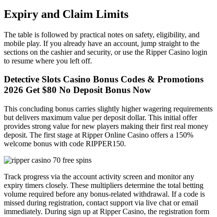
Expiry and Claim Limits
The table is followed by practical notes on safety, eligibility, and
mobile play. If you already have an account, jump straight to the
sections on the cashier and security, or use the Ripper Casino login
to resume where you left off.
Detective Slots Casino Bonus Codes & Promotions
2026 Get $80 No Deposit Bonus Now
This concluding bonus carries slightly higher wagering requirements
but delivers maximum value per deposit dollar. This initial offer
provides strong value for new players making their first real money
deposit. The first stage at Ripper Online Casino offers a 150%
welcome bonus with code RIPPER150.
Track progress via the account activity screen and monitor any
expiry timers closely. These multipliers determine the total betting
volume required before any bonus-related withdrawal. If a code is
missed during registration, contact support via live chat or email
immediately. During sign up at Ripper Casino, the registration form