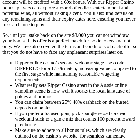
account will be credited with a 60x bonus. With our Ripper Casino
bonus, players can explore a world of endless entertainment and
potential wins, all without risking a cent. You’ll also find details on
any remaining spins and their expiry dates here, ensuring you never
miss a chance to play.
So, until you stake back on the site $3,000 you cannot withdraw
your bonus. This offer is a perfect match for pokie lovers and not
only. We have also covered the terms and conditions of each offer so
that you do not have to face any unpleasant surprises later on.
Ripper online casino’s second welcome stage uses code
RIPPER175 for a 175% match, increasing value compared to
the first stage while maintaining reasonable wagering
requirements.
What really sets Ripper Casino apart in the Aussie online
gambling scene is how well it speaks the local language of
pokies and promos.
You can claim between 25%-40% cashback on the busted
deposits on pokies.
If you prefer a focused plan, pick a single reload day each
week and stick to a game mix that counts 100 percent toward
playthrough.
Make sure to adhere to all bonus rules, which are clearly
outlined on the casino’s website, for seamless gameplay.