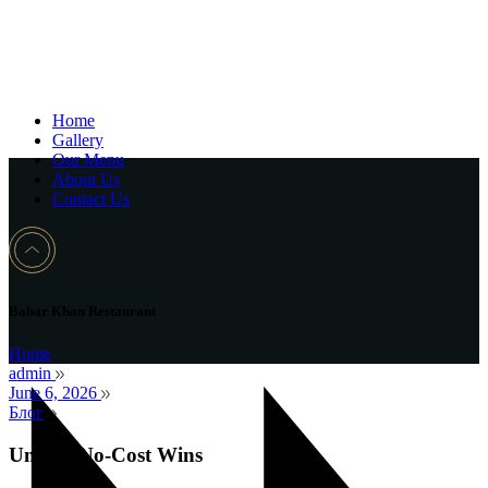
Home
Gallery
Our Menu
About Us
Contact Us
Babar Khan Restaurant
Home
admin
June 6, 2026
Блог
Unlock No-Cost Wins