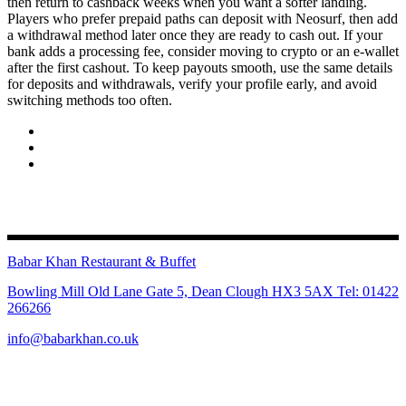
then return to cashback weeks when you want a softer landing.
Players who prefer prepaid paths can deposit with Neosurf, then add
a withdrawal method later once they are ready to cash out. If your
bank adds a processing fee, consider moving to crypto or an e‑wallet
after the first cashout. To keep payouts smooth, use the same details
for deposits and withdrawals, verify your profile early, and avoid
switching methods too often.
Babar Khan Restaurant & Buffet
Bowling Mill Old Lane Gate 5, Dean Clough HX3 5AX Tel: 01422
266266
info@babarkhan.co.uk