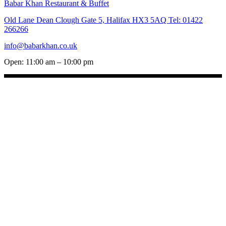
Babar Khan Restaurant & Buffet
Old Lane Dean Clough Gate 5, Halifax HX3 5AQ Tel: 01422
266266
info@babarkhan.co.uk
Open: 11:00 am – 10:00 pm