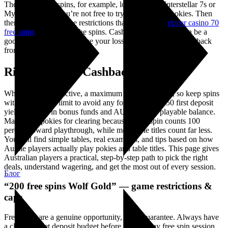
The 70RIPPER spins, for example, lock you into Interstellar 7s or
Mythic Wolf, so you’re not free to try any other top pokies. Then
there’s the pesky game restrictions that limit where
ripper casino 70
free spins
you can use the spins. Cashback promotions can be a
good way for you to reduce your losses and get some value back
from your gameplay.
Ripper Casino Cashback
While the offer is active, a maximum bet rule applies, so keep spins
within the stated limit to avoid any forfeits. A AU$50 first deposit
yields AU$75 in bonus funds and AU$125 total playable balance.
Many pick pokies for clearing because every spin counts 100
percent toward playthrough, while most table titles count far less.
You will find simple tables, real examples, and tips based on how
Aussie players actually play pokies and table titles. This page gives
Australian players a practical, step-by-step path to pick the right
deals, understand wagering, and get the most out of every session.
Блог
“200 free spins Wolf Gold” — game restrictions &
caps
Free spins are a genuine opportunity, not a guarantee. Always have
a clear, pre-set deposit budget before starting any free spin session