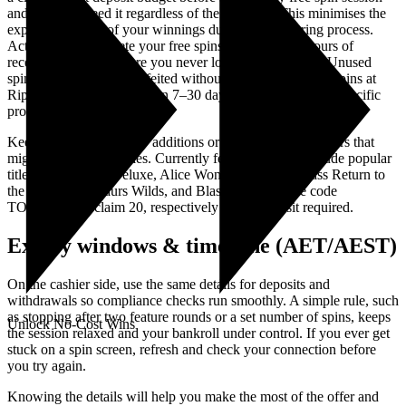
and do not exceed it regardless of the outcome. This minimises the
expected erosion of your winnings during the wagering process.
Activate and complete your free spins within 24–48 hours of
receiving them to ensure you never lose spins to expiry. Unused
spins after expiry are forfeited without replacement. Free spins at
Ripper Casino expire within 7–30 days depending on the specific
promotion.
Keep an eye out for new additions or special seasonal offers that
might include more titles. Currently featured games include popular
titles like Achilles Deluxe, Alice WonderLuck, Big Bass Return to
the Races, Minotaurs Wilds, and Blast the Bass. Use code
TOOEASY to claim 20, respectively — no deposit required.
Expiry windows & timezone (AET/AEST)
On the cashier side, use the same details for deposits and
withdrawals so compliance checks run smoothly. A simple rule, such
as stopping after two feature rounds or a set number of spins, keeps
Unlock No-Cost Wins
the session relaxed and your bankroll under control. If you ever get
stuck on a spin screen, refresh and check your connection before
you try again.
Knowing the details will help you make the most of the offer and