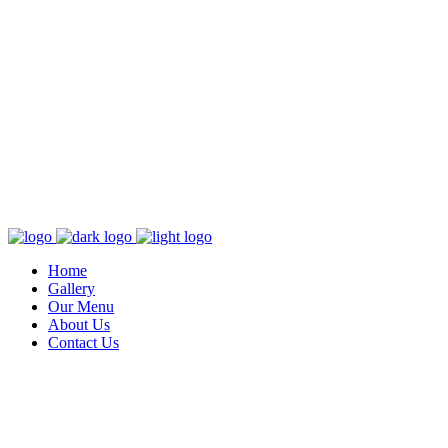
Home
Gallery
Our Menu
About Us
Contact Us