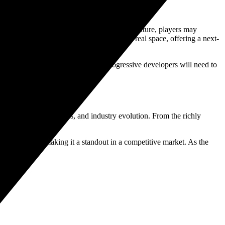
ening new horizons. As these technologies mature, players may
g slots where thematic elements appear in real space, offering a next-
minate current casino platforms. Progressive developers will need to
isions, engagement rates, and industry evolution. From the richly
d visual impact, making it a standout in a competitive market. As the
pment.