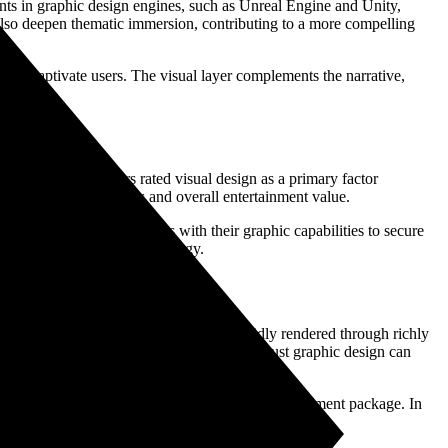
ents in graphic design engines, such as Unreal Engine and Unity,
 also deepen thematic immersion, contributing to a more compelling
hat captivate users. The visual layer complements the narrative,
d that 68% of players rated visual design as a primary factor
nto the game’s mechanics and overall entertainment value.
uously push the boundaries with their graphic capabilities to secure
listic game development strategy.
 Egyptian mythology, a motif that is vividly rendered through richly
 thematic engagement and exemplify how robust graphic design can
cs and jackpots, creating a comprehensive entertainment package. In
o become visual narratives.