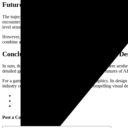
Future Directions: Incorporating Augment
The trajectory of slot graphics is heading toward even more immersiv
encounter fully 3D interactive environments that blend seamlessly with
level sensory experience.
However, until widespread adoption is achieved, excellence in visual 
combine artistic innovation with user-friendly interfaces and technical
Conclusion: The Critical Role of Visual Des
In sum, the visual dimension of online slots is no longer a mere aesthe
detailed graphics of modern gaming titles to the potential futures of 
For a game that exemplifies this, this slot has cool graphics. Its desig
industry continues to innovate, the importance of compelling visual des
Post a Comment