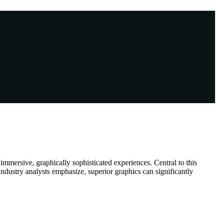
immersive, graphically sophisticated experiences. Central to this
industry analysts emphasize, superior graphics can significantly