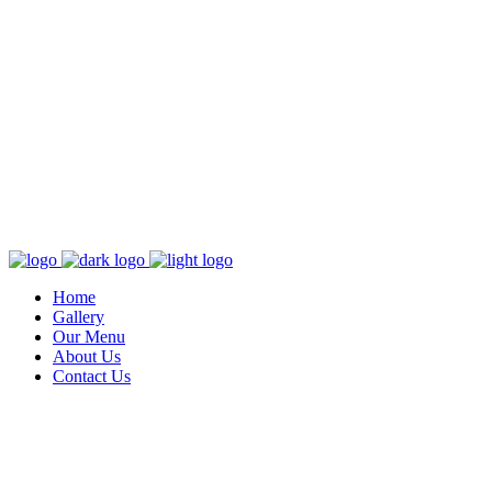
Home
Gallery
Our Menu
About Us
Contact Us