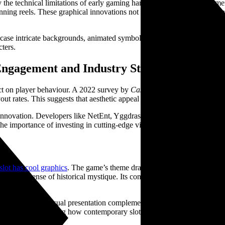
d by the technical limitations of early gaming hardware. Today, advancem
tunning reels. These graphical innovations not only enhance realism but
ase intricate backgrounds, animated symbols, and dynamic reel effects t
ters.
Engagement and Industry Standards
act on player behaviour. A 2022 survey by
CasinoTech Magazine
reveale
yout rates. This suggests that aesthetic appeal functions as a gateway i
l innovation. Developers like NetEnt, Yggdrasil, and Microgaming contin
e importance of investing in cutting-edge visual design as part of a ho
 slot has cool graphics
. The game’s theme draws inspiration from ancient
t evoke a sense of historical mystique. Its compelling visuals enhance
n, noting that its visual presentation complements the engaging mechani
ing device, highlighting how contemporary slots transcend mere chance t