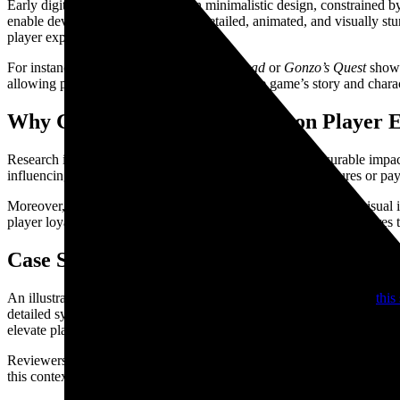
Early digital slots relied heavily on minimalistic design, constraine
enable developers to create highly detailed, animated, and visually s
player experience.
For instance, thematic slots like
Book of Dead
or
Gonzo’s Quest
showc
allowing players to feel more connected to the game’s story and charac
Why Graphics Matter: Impact on Player 
Research indicates that high-quality graphics have a measurable imp
influencing their choice of online slots, ahead of bonus features or pa
Moreover, competitive differentiation is increasingly reliant on visua
player loyalty amidst a crowded marketplace. This trend underscores th
Case Study: Eye of Horus Jackpot King
An illustrative example of visual craftsmanship in modern slots is
this
detailed symbols, hieroglyphic backgrounds, and animated effects tha
elevate player immersion.
Reviewers and players alike praise the game’s aesthetic sophisticatio
this context, the graphics serve as both a visual hook and a storytell