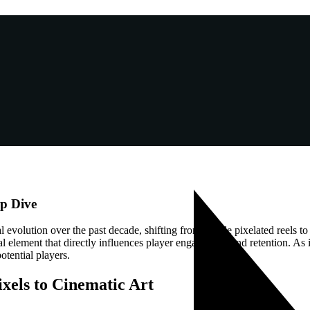
ep Dive
evolution over the past decade, shifting from simple pixelated reels to 
al element that directly influences player engagement and retention. As 
otential players.
xels to Cinematic Art