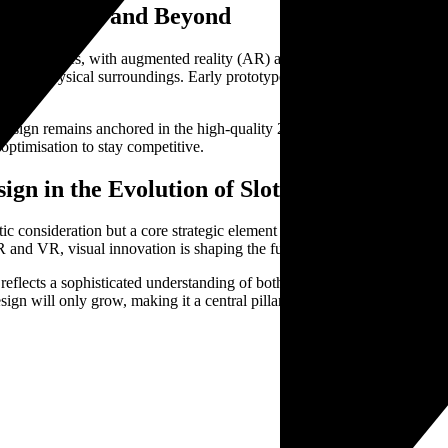
ed Reality and Beyond
e experiences, with augmented reality (AR) and virtual reality (VR) op
 their physical surroundings. Early prototypes show promise for creatin
design remains anchored in the high-quality 2D and 3D graphics that do
 optimisation to stay competitive.
ign in the Evolution of Slots
tic consideration but a core strategic element that influences player dec
AR and VR, visual innovation is shaping the future of digital gambling.
n reflects a sophisticated understanding of both thematic storytelling an
ign will only grow, making it a central pillar of successful slot develo