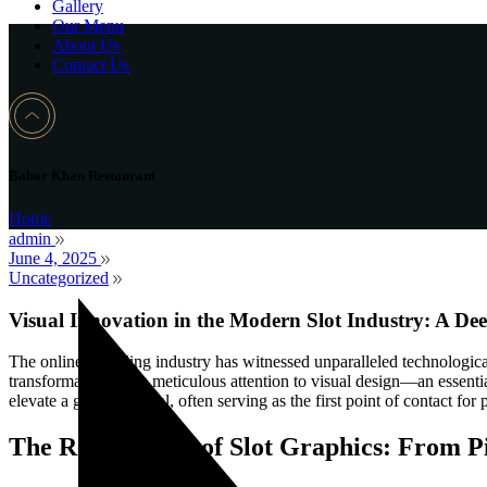
Gallery
Our Menu
About Us
Contact Us
Babar Khan Restaurant
Home
admin
June 4, 2025
Uncategorized
Visual Innovation in the Modern Slot Industry: A De
The online gambling industry has witnessed unparalleled technological 
transformation is the meticulous attention to visual design—an essenti
elevate a game’s appeal, often serving as the first point of contact for p
The Renaissance of Slot Graphics: From Pi