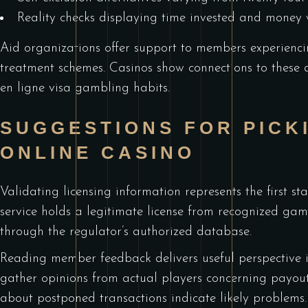
Reality checks displaying time invested and money
Aid organizations offer support to members experienc
treatment schemes. Casinos show connections to these a
en ligne visa gambling habits.
SUGGESTIONS FOR PICK
ONLINE CASINO
Validating licensing information represents the first st
service holds a legitimate license from recognized gam
through the regulator’s authorized database.
Reading member feedback delivers useful perspective 
gather opinions from actual players concerning payou
about postponed transactions indicate likely problems.