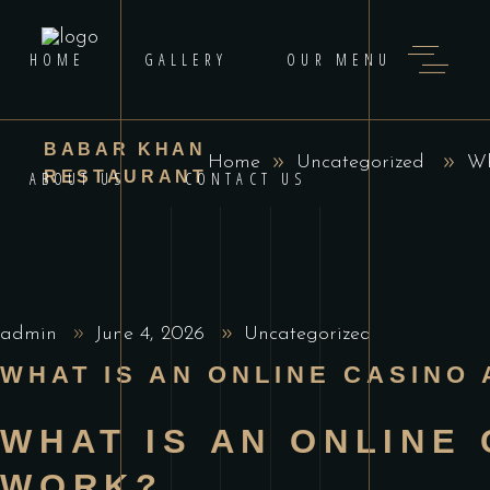
HOME
GALLERY
OUR MENU
BABAR KHAN
Home
Uncategorized
Wh
RESTAURANT
ABOUT US
CONTACT US
admin
June 4, 2026
Uncategorized
WHAT IS AN ONLINE CASINO
WHAT IS AN ONLINE
WORK?