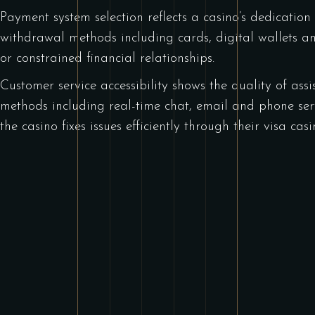
Payment system selection reflects a casino’s dedication 
withdrawal methods including cards, digital wallets an
or constrained financial relationships.
Customer service accessibility shows the quality of ass
methods including real-time chat, email and phone se
the casino fixes issues efficiently through their visa cas