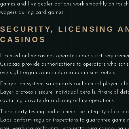
games and live dealer options work smoothly on touchsc
wagers during card games.
SECURITY, LICENSING A
CASINOS
Licensed online casinos operate under strict requireme
Curacao provide authorizations to operators who satis
oversight organization information in site footers.
Encryption systems safeguards confidential player inf
Layer protocols secure individual details, financial det
capturing private data during online operations.
Third-party testing bodies check the integrity of cas
Labs perform regular inspections to guarantee game res
sites, verifying conformity with sector visa casino requi