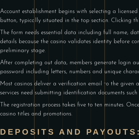
Account establishment begins with selecting a licensed 
button, typically situated in the top section. Clicking 
The form needs essential data including full name, da
details because the casino validates identity before c
preliminary stage.
After completing out data, members generate login au
password including letters, numbers and unique characte
Most casinos deliver a verification email to the given a
services need submitting identification documents such a
The registration process takes five to ten minutes. Onc
casino titles and promotions.
DEPOSITS AND PAYOUTS