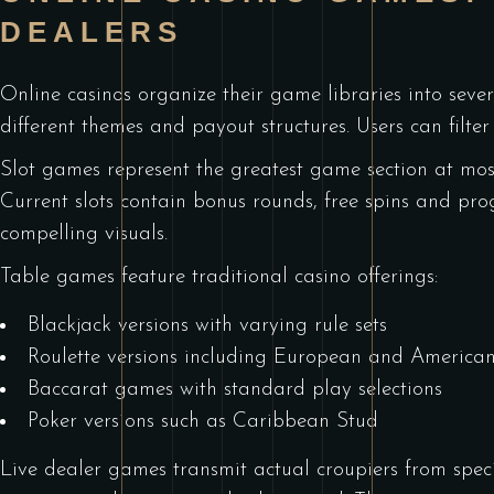
DEALERS
Online casinos organize their game libraries into seve
different themes and payout structures. Users can filte
Slot games represent the greatest game section at most
Current slots contain bonus rounds, free spins and prog
compelling visuals.
Table games feature traditional casino offerings:
Blackjack versions with varying rule sets
Roulette versions including European and America
Baccarat games with standard play selections
Poker versions such as Caribbean Stud
Live dealer games transmit actual croupiers from speci