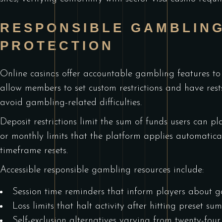
RESPONSIBLE GAMBLIN
PROTECTION
Online casinos offer accountable gambling features t
allow members to set custom restrictions and have rests
avoid gambling-related difficulties.
Deposit restrictions limit the sum of funds users can pl
or monthly limits that the platform applies automaticall
timeframe resets.
Accessible responsible gambling resources include:
Session time reminders that inform players about 
Loss limits that halt activity after hitting preset sum
Self-exclusion alternatives varying from twenty-four