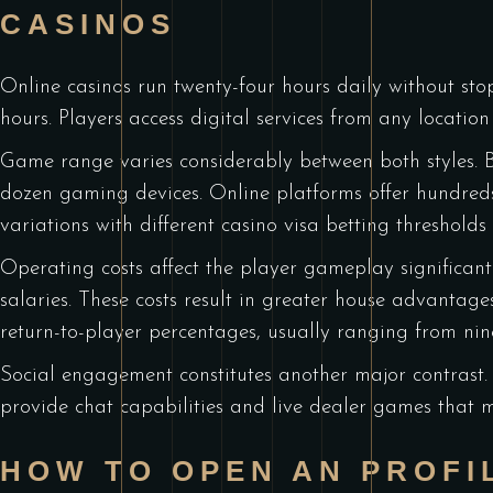
CASINOS
Online casinos run twenty-four hours daily without st
hours. Players access digital services from any location
Game range varies considerably between both styles. 
dozen gaming devices. Online platforms offer hundreds
variations with different casino visa betting thresholds
Operating costs affect the player gameplay significan
salaries. These costs result in greater house advantag
return-to-player percentages, usually ranging from nine
Social engagement constitutes another major contrast. 
provide chat capabilities and live dealer games that m
HOW TO OPEN AN PROFI