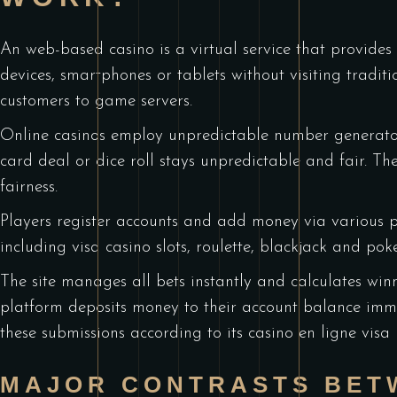
An web-based casino is a virtual service that provide
devices, smartphones or tablets without visiting tradi
customers to game servers.
Online casinos employ unpredictable number generator
card deal or dice roll stays unpredictable and fair. The
fairness.
Players register accounts and add money via various p
including
visa casino
slots, roulette, blackjack and poke
The site manages all bets instantly and calculates wi
platform deposits money to their account balance immed
these submissions according to its casino en ligne visa 
MAJOR CONTRASTS BET