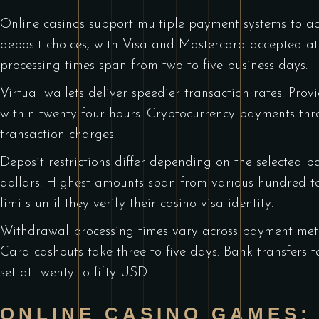
Online casinos support multiple payment systems to a
deposit choices, with Visa and Mastercard accepted at 
processing times span from two to five business days.
Virtual wallets deliver speedier transaction rates. Prov
within twenty-four hours. Cryptocurrency payments thr
transaction charges.
Deposit restrictions differ depending on the selected
dollars. Highest amounts span from various hundred t
limits until they verify their casino visa identity.
Withdrawal processing times vary across payment metho
Card cashouts take three to five days. Bank transfer
set at twenty to fifty USD.
ONLINE CASINO GAMES: