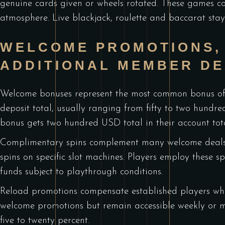
genuine cards given or wheels rotated. These games c
atmosphere. Live blackjack, roulette and baccarat stay 
WELCOME PROMOTIONS,
ADDITIONAL MEMBER D
Welcome bonuses represent the most common bonus offe
deposit total, usually ranging from fifty to two hun
bonus gets two hundred USD total in their account tota
Complimentary spins complement many welcome deals a
spins on specific slot machines. Players employ these 
funds subject to playthrough conditions.
Reload promotions compensate established players who 
welcome promotions but remain accessible weekly or m
five to twenty percent.