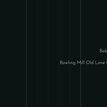
Bab
Bowling Mill Old Lane 