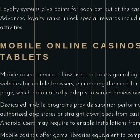
Loyalty systems give points for each bet put at the ca
Advanced loyalty ranks unlock special rewards includin
activities.
MOBILE ONLINE CASINO
TABLETS
Mobile casino services allow users to access gambling
websites for mobile browsers, eliminating the need for
page, which automatically adapts to screen dimensions
Dedicated mobile programs provide superior performan
authorized app stores or straight downloads from cas
Android users may require to enable installations from 
Mobile casinos offer game libraries equivalent to com