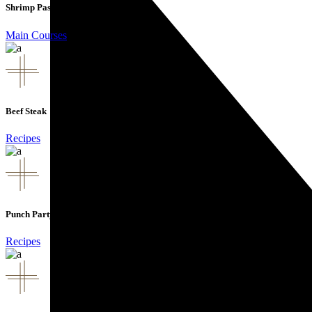
Shrimp Pasta
Main Courses
Beef Steak
Recipes
Punch Party
Recipes