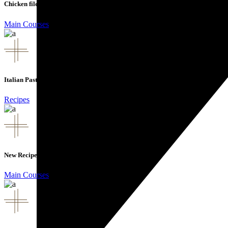
Chicken file
Main Courses
Italian Pasta
Recipes
New Recipes
Main Courses