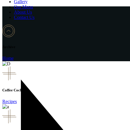
Gallery
Our Menu
About Us
Contact Us
Archive
Home
Coffee Cocktail
Recipes