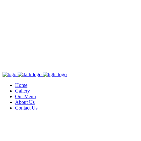
Home
Gallery
Our Menu
About Us
Contact Us