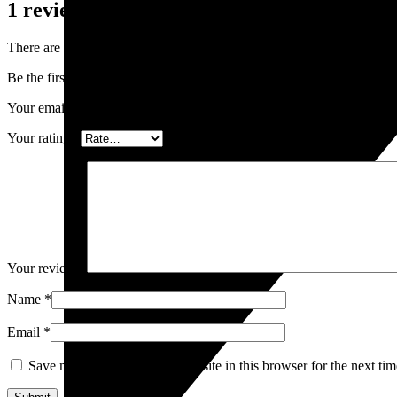
1 review for
Ginger Cocktails
There are no reviews yet.
Be the first to review “Ginger Cocktails”
Your email address will not be published.
Required fields are marked
Your rating
*
Your review
*
Name
*
Email
*
Save my name, email, and website in this browser for the next ti