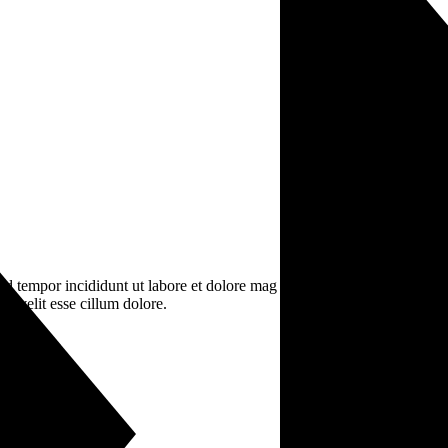
od tempor incididunt ut labore et dolore mag na aliqua. Ut enim ad mini
e velit esse cillum dolore.