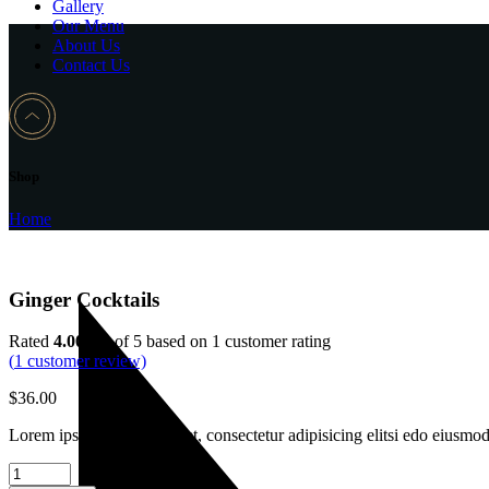
Gallery
Our Menu
About Us
Contact Us
Shop
Home
Ginger Cocktails
Rated
4.00
out of 5 based on
1
customer rating
(
1
customer review)
$
36.00
Lorem ipsum dolor sit amet, consectetur adipisicing elitsi edo eiusmo
Ginger