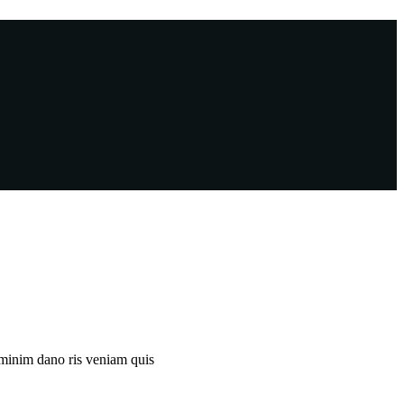
 minim dano ris veniam quis