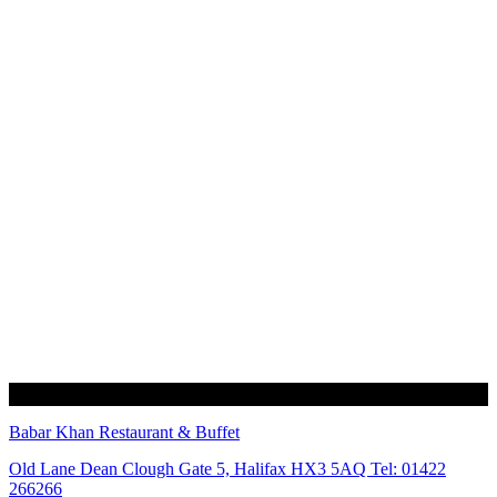
Babar Khan Restaurant & Buffet
Old Lane Dean Clough Gate 5, Halifax HX3 5AQ Tel: 01422
266266