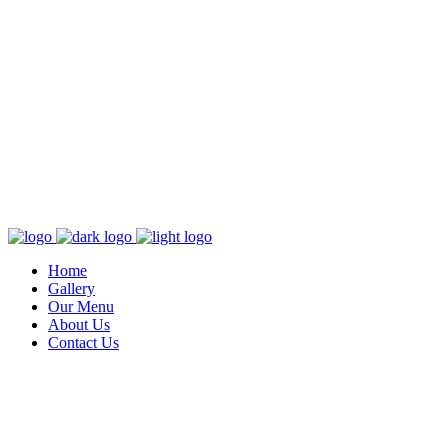
Home
Gallery
Our Menu
About Us
Contact Us