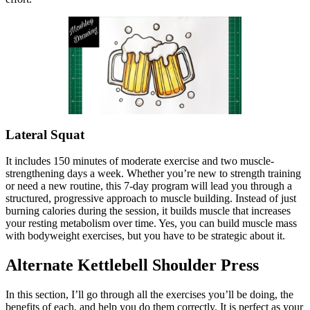
Lateral Squat
It includes 150 minutes of moderate exercise and two muscle-
strengthening days a week. Whether you’re new to strength training
or need a new routine, this 7-day program will lead you through a
structured, progressive approach to muscle building. Instead of just
burning calories during the session, it builds muscle that increases
your resting metabolism over time. Yes, you can build muscle mass
with bodyweight exercises, but you have to be strategic about it.
Alternate Kettlebell Shoulder Press
In this section, I’ll go through all the exercises you’ll be doing, the
benefits of each, and help you do them correctly. It is perfect as your