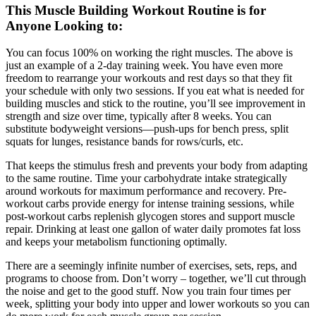
This Muscle Building Workout Routine is for
Anyone Looking to:
You can focus 100% on working the right muscles. The above is
just an example of a 2-day training week. You have even more
freedom to rearrange your workouts and rest days so that they fit
your schedule with only two sessions. If you eat what is needed for
building muscles and stick to the routine, you’ll see improvement in
strength and size over time, typically after 8 weeks. You can
substitute bodyweight versions—push-ups for bench press, split
squats for lunges, resistance bands for rows/curls, etc.
That keeps the stimulus fresh and prevents your body from adapting
to the same routine. Time your carbohydrate intake strategically
around workouts for maximum performance and recovery. Pre-
workout carbs provide energy for intense training sessions, while
post-workout carbs replenish glycogen stores and support muscle
repair. Drinking at least one gallon of water daily promotes fat loss
and keeps your metabolism functioning optimally.
There are a seemingly infinite number of exercises, sets, reps, and
programs to choose from. Don’t worry – together, we’ll cut through
the noise and get to the good stuff. Now you train four times per
week, splitting your body into upper and lower workouts so you can