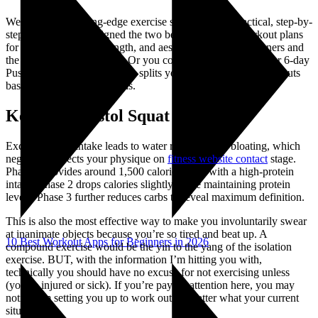
We’ll translate cutting-edge exercise science into a practical, step-by-
step process. I’ve designed the two best calisthenics workout plans
for building muscle, strength, and aesthetics; one for beginners and
the other for intermediates. Or you could go directly to a 3- or 6-day
Push/Pull/Legs (PPL), which splits your body into three workouts
based on movement patterns.
Kettlebell Pistol Squat
Excess sodium intake leads to water retention and bloating, which
negatively affects your physique on
fitness website contact
stage.
Phase 1 provides around 1,500 calories daily with a high-protein
intake. Phase 2 drops calories slightly while maintaining protein
levels. Phase 3 further reduces carbs to reveal maximum definition.
This is also the most effective way to make you involuntarily swear
at inanimate objects because you’re so tired and beat up. A
10 Best Workout Apps for Beginners in 2026
compound exercise would be the yin to the yang of the isolation
exercise. BUT, with the information I’m hitting you with,
technically you should have no excuse for not exercising unless
(you’re injured or sick). If you’re paying attention here, you may
notice I’m setting you up to work out no matter what your current
situation is.