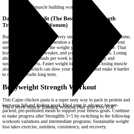
Day Workout Split (The Best Weekly Strength
Training Plan for Women)
But getting the scales out at every single meal is awkward, tiresome,
and confusing (and not to mention a little antisocial). But without
strength training, a lot of the weight you lose will be muscle. That
leaves you lighter but weaker, and your metabolism drops. Losing
about one to two pounds per week is considered steady and
sustainable progress. Faster weight loss often means losing muscle
along with fat, which can slow your metabolism and make it harder
to maintain results long term.
Bodyweight Strength Workout
This Cajun chicken pasta is a super tasty way to pack in protein and
keep you full and feeling good. Meal prep in advance for pre-
The 8 Week Muscle Building Workout Plan with Free PDF
packed, pre-portioned meals to support your fitness goals. Continue
to make progress after Stronglifts 5×5 by switching to the following
workouts variations and intermediate programs. Sustainable weight
loss takes exercise, nutrition, consistency, and recovery.