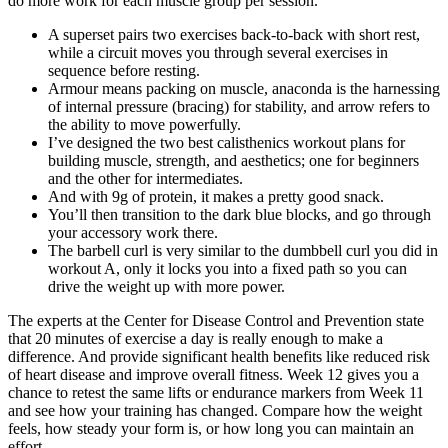
do more work for each muscle group per session.
A superset pairs two exercises back-to-back with short rest,
while a circuit moves you through several exercises in
sequence before resting.
Armour means packing on muscle, anaconda is the harnessing
of internal pressure (bracing) for stability, and arrow refers to
the ability to move powerfully.
I’ve designed the two best calisthenics workout plans for
building muscle, strength, and aesthetics; one for beginners
and the other for intermediates.
And with 9g of protein, it makes a pretty good snack.
You’ll then transition to the dark blue blocks, and go through
your accessory work there.
The barbell curl is very similar to the dumbbell curl you did in
workout A, only it locks you into a fixed path so you can
drive the weight up with more power.
The experts at the Center for Disease Control and Prevention state
that 20 minutes of exercise a day is really enough to make a
difference. And provide significant health benefits like reduced risk
of heart disease and improve overall fitness. Week 12 gives you a
chance to retest the same lifts or endurance markers from Week 11
and see how your training has changed. Compare how the weight
feels, how steady your form is, or how long you can maintain an
effort.