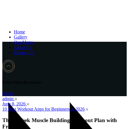
Home
Gallery
Our Menu
About Us
Contact Us
Babar Khan Restaurant
Home
admin
June 8, 2026
10 Best Workout Apps for Beginners in 2026
The 8 Week Muscle Building Workout Plan with
Free PDF