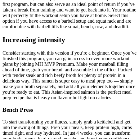
first program, but can also serve as an ideal point of return if you’ve
taken a break from training and want to get back into it. Your routine
will perfectly fit the workout setup you have at home. Select this
option if you have access to a barbell setup and squat rack and are
comfortable with barbell lifts like squat, bench, row, and deadlift.
Increasing intensity
Consider starting with this version if you’re a beginner. Once you’ve
finished this program, you can gain access to even more workout
plans by joining MH MVP Premium. Make your meatball filling
ahead of time, grab your bread, and assemble in the office. Packed
with tender steak and rich beefy broth for plenty of protein in a
delicious way. This ramen is super easy to meal prep too — simply
make your broth separately, and add all your elements together once
you’re ready to eat. This Asian-inspired salmon is the perfect meal
prep recipe that is heavy on flavour but light on calories.
Bench Press
To start transforming your fitness, simply grab a kettlebell and get
into the swing of things. Prep your meals, keep protein high, carbs
timed right, and stay hydrated. In just 4 weeks, you can transform
your body, reveal hard-earned muscle, and boost your confidence.