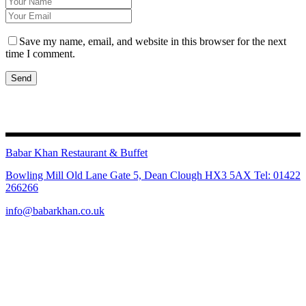
Save my name, email, and website in this browser for the next
time I comment.
Send
Babar Khan Restaurant & Buffet
Bowling Mill Old Lane Gate 5, Dean Clough HX3 5AX Tel: 01422
266266
info@babarkhan.co.uk