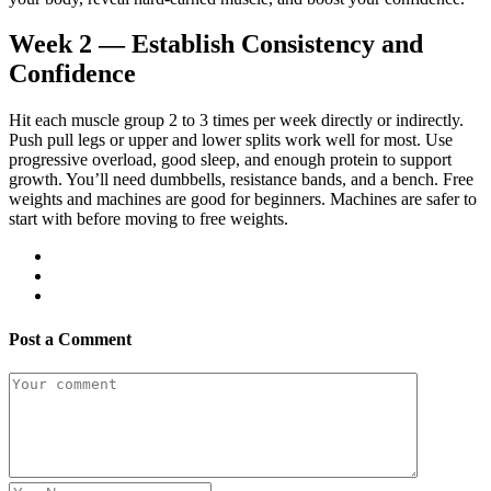
Week 2 — Establish Consistency and
Confidence
Hit each muscle group 2 to 3 times per week directly or indirectly.
Push pull legs or upper and lower splits work well for most. Use
progressive overload, good sleep, and enough protein to support
growth. You’ll need dumbbells, resistance bands, and a bench. Free
weights and machines are good for beginners. Machines are safer to
start with before moving to free weights.
Post a Comment