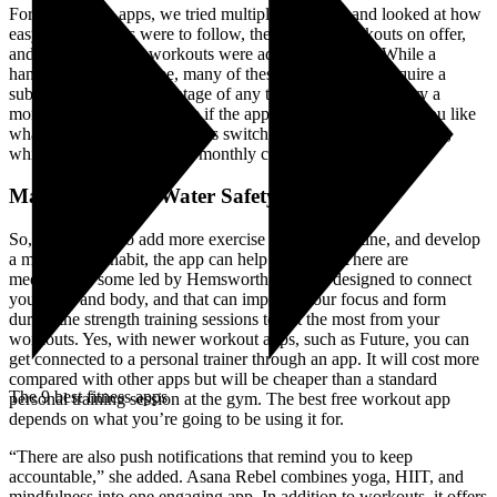
For each of the apps, we tried multiple workouts and looked at how
easy the workouts were to follow, the range of workouts on offer,
and how often new workouts were added to the app. While a
handful of apps are free, many of these workout apps require a
subscription. Take advantage of any trial period and then try a
monthly subscription to see if the app meets your needs. If you like
what you see, you can always switch to an annual subscription,
which usually lowers your monthly cost.
May is National Water Safety Month
So, if you want to add more exercise into your routine, and develop
a mindfulness habit, the app can help with that. There are
meditations, some led by Hemsworth himself, designed to connect
you mind and body, and that can improve your focus and form
during the strength training sessions to get the most from your
workouts. Yes, with newer workout apps, such as Future, you can
get connected to a personal trainer through an app. It will cost more
compared with other apps but will be cheaper than a standard
The 9 best fitness apps
personal training session at the gym. The best free workout app
depends on what you’re going to be using it for.
“There are also push notifications that remind you to keep
accountable,” she added. Asana Rebel combines yoga, HIIT, and
mindfulness into one engaging app. In addition to workouts, it offers