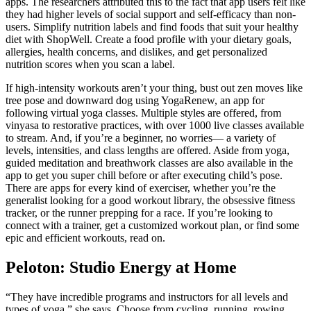
apps. The researchers attributed this to the fact that app users felt like
they had higher levels of social support and self-efficacy than non-
users. Simplify nutrition labels and find foods that suit your healthy
diet with ShopWell. Create a food profile with your dietary goals,
allergies, health concerns, and dislikes, and get personalized
nutrition scores when you scan a label.
If high-intensity workouts aren’t your thing, bust out zen moves like
tree pose and downward dog using YogaRenew, an app for
following virtual yoga classes. Multiple styles are offered, from
vinyasa to restorative practices, with over 1000 live classes available
to stream. And, if you’re a beginner, no worries— a variety of
levels, intensities, and class lengths are offered. Aside from yoga,
guided meditation and breathwork classes are also available in the
app to get you super chill before or after executing child’s pose.
There are apps for every kind of exerciser, whether you’re the
generalist looking for a good workout library, the obsessive fitness
tracker, or the runner prepping for a race. If you’re looking to
connect with a trainer, get a customized workout plan, or find some
epic and efficient workouts, read on.
Peloton: Studio Energy at Home
“They have incredible programs and instructors for all levels and
types of yoga,” she says. Choose from cycling, running, rowing,