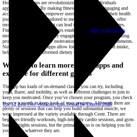
Healthy living apps are revolutionizing the way individuals
approach wellness. By making fitness and nutrition engaging and
accessible, these tools empower users to take charge of their health
journeys. With features tailored to meet diverse needs, they offer
motivation and support that can lead to lasting lifestyle changes.
Fitness tracking apps help users establish and
daily walking app
monitor exercise routines. By engaging in challenges and tracking
progress, users experience motivation from visual accomplishments.
Nutrition management apps allow for easy logging of food intake,
helping users make informed dietary choices.
We need to learn more about apps and
exercise for different groups
The app has loads of on-demand classes you can try, including
yoga, Barre, and mobility, as well as different challenges to join to
keep you motivated. Once you’ve chosen your program, you check
in once a month to keep track of your progress. Although there are
The 12 Best Free Workout Apps Tested by Experts 2026
plenty of sessions that can help you build substantial muscle, we
were impressed at the variety available through Centr. There are
beginner-friendly workouts, high-intensity cardio sessions, and gym-
based weights sessions, but the primary focus is on helping you hit
your goals, whatever they are.