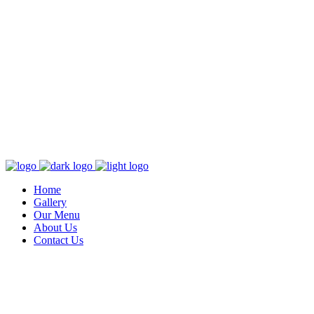
Home
Gallery
Our Menu
About Us
Contact Us