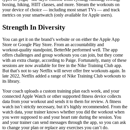
boxing, hiking, HIIT classes, and more. Stream the workouts on
your device of choice — including most smart TVs — and track
metrics on your smartwatch (only available for Apple users).
Strength In Diversity
You can get it on the brand’s website or on either the Apple App
Store or Google Play Store. From an accountability and
workout‑quality standpoint, BetterMe performed well. The app
offers challenges and group workouts you can join, but they come
with an extra charge, according to Paige. Fortunately, many of these
sessions are now available for free in the Nike Training Club app.
But that’s not to say Netflix will never offer free workouts again. In
late 2022, Netflix added a range of Nike Training Club workouts to
its library.
Your coach uploads a custom training plan each week, and your
connected Apple Watch or other supported fitness device collects
data from your workout and sends it to them for review. A fitness
watch isn’t strictly necessary, but it’s highly recommended. From the
watch data, your trainer knows whether you did the workout when
you were supposed to and your heart rate during the session. You
and your trainer can send messages through the app, so you can ask
to change your plan or replace any exercises you can’t do.