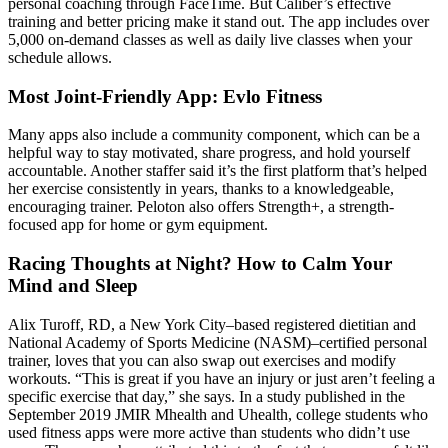
personal coaching through FaceTime. But Caliber’s effective
training and better pricing make it stand out. The app includes over
5,000 on-demand classes as well as daily live classes when your
schedule allows.
Most Joint-Friendly App: Evlo Fitness
Many apps also include a community component, which can be a
helpful way to stay motivated, share progress, and hold yourself
accountable. Another staffer said it’s the first platform that’s helped
her exercise consistently in years, thanks to a knowledgeable,
encouraging trainer. Peloton also offers Strength+, a strength-
focused app for home or gym equipment.
Racing Thoughts at Night? How to Calm Your
Mind and Sleep
Alix Turoff, RD, a New York City–based registered dietitian and
National Academy of Sports Medicine (NASM)–certified personal
trainer, loves that you can also swap out exercises and modify
workouts. “This is great if you have an injury or just aren’t feeling a
specific exercise that day,” she says. In a study published in the
September 2019 JMIR Mhealth and Uhealth, college students who
used fitness apps were more active than students who didn’t use