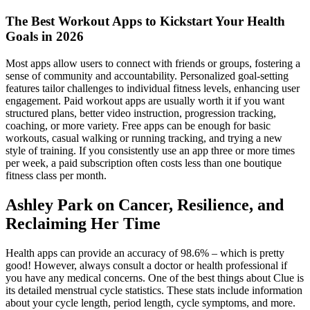
The Best Workout Apps to Kickstart Your Health
Goals in 2026
Most apps allow users to connect with friends or groups, fostering a
sense of community and accountability. Personalized goal-setting
features tailor challenges to individual fitness levels, enhancing user
engagement. Paid workout apps are usually worth it if you want
structured plans, better video instruction, progression tracking,
coaching, or more variety. Free apps can be enough for basic
workouts, casual walking or running tracking, and trying a new
style of training. If you consistently use an app three or more times
per week, a paid subscription often costs less than one boutique
fitness class per month.
Ashley Park on Cancer, Resilience, and
Reclaiming Her Time
Health apps can provide an accuracy of 98.6% – which is pretty
good! However, always consult a doctor or health professional if
you have any medical concerns. One of the best things about Clue is
its detailed menstrual cycle statistics. These stats include information
about your cycle length, period length, cycle symptoms, and more.