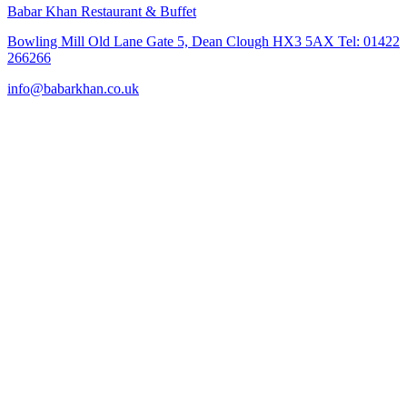
Babar Khan Restaurant & Buffet
Bowling Mill Old Lane Gate 5, Dean Clough HX3 5AX Tel: 01422
266266
info@babarkhan.co.uk