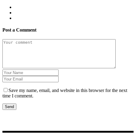
Post a Comment
Save my name, email, and website in this browser for the next
time I comment.
Send