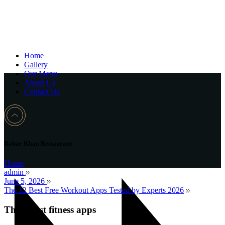
Home
Gallery
Our Menu
About Us
Contact Us
Babar Khan Restaurant
Home
admin
June 5, 2026
The 12 Best Free Workout Apps Tested by Experts 2026
The 9 best fitness apps