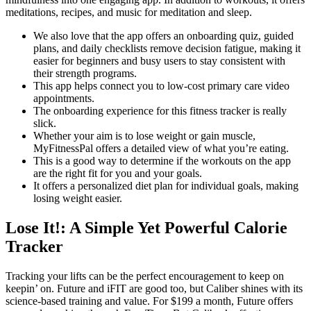
meditations, recipes, and music for meditation and sleep.
We also love that the app offers an onboarding quiz, guided
plans, and daily checklists remove decision fatigue, making it
easier for beginners and busy users to stay consistent with
their strength programs.
This app helps connect you to low-cost primary care video
appointments.
The onboarding experience for this fitness tracker is really
slick.
Whether your aim is to lose weight or gain muscle,
MyFitnessPal offers a detailed view of what you’re eating.
This is a good way to determine if the workouts on the app
are the right fit for you and your goals.
It offers a personalized diet plan for individual goals, making
losing weight easier.
Lose It!: A Simple Yet Powerful Calorie
Tracker
Tracking your lifts can be the perfect encouragement to keep on
keepin’ on. Future and iFIT are good too, but Caliber shines with its
science-based training and value. For $199 a month, Future offers