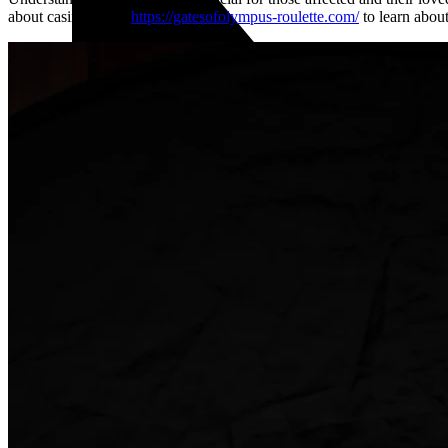
about casinos, visit
https://gatesofolympus-roulette.com/
to learn abou