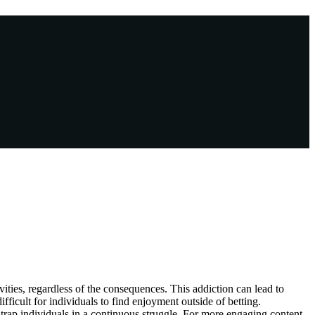
ies, regardless of the consequences. This addiction can lead to
fficult for individuals to find enjoyment outside of betting.
an trap individuals in a continuous struggle. For more engaging content