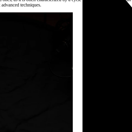
t advanced techniques.