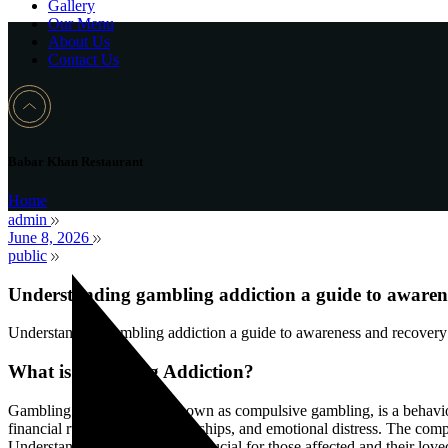
Gallery
Our Menu
About Us
Contact Us
Babar Khan Restaurant
Home
admin
June 8, 2026
public
Understanding gambling addiction a guide to awaren
Understanding gambling addiction a guide to awareness and recovery
What is Gambling Addiction?
Gambling addiction, also known as compulsive gambling, is a behavior
financial ruin, strained relationships, and emotional distress. The com
Understanding this disorder is crucial for those affected and their lov