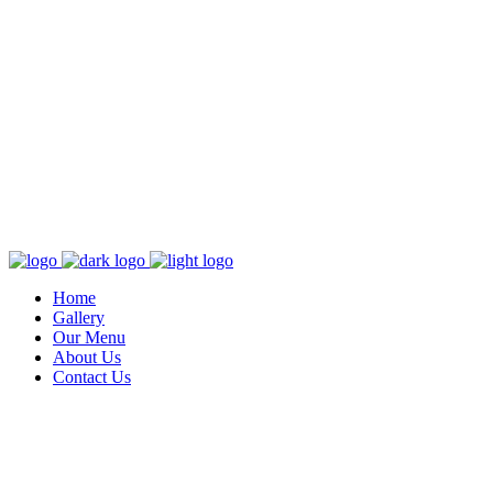
Home
Gallery
Our Menu
About Us
Contact Us