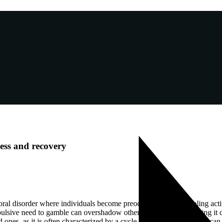
ess and recovery
al disorder where individuals become preoccupied with gambling activit
pulsive need to gamble can overshadow other aspects of life, making it di
ed ones, as it is often characterized by a cycle of highs and lows that c