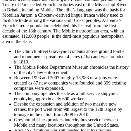
Treaty of Paris ceded French territories east of the Mississippi River
to Britain, including Mobile. The tribe’s language was the basis for
Mobilian Jargon, a Choctaw-derived lingua franca widely used to
facilitate trade among the various Gulf Coast peoples. Alabama’s
French Creole population celebrated this festival from the first
decade of the 18th century. The Mobile metropolitan area, with an
estimated 412,000 people, is the third-most populous metropolitan
area in the state.
The Church Street Graveyard contains above-ground tombs
and monuments spread over 4 acres (2 ha) and was founded
in 1819.
The Mobile Police Department Museum chronicles the history
of the city’s law enforcement.
Between 1993 and 2003 roughly 13,983 new jobs were
created as 87 new companies were founded and 399 existing
companies were expanded.
The company operates the site as a full-service shipyard,
employing approximately 600 workers.
Despite the expansion and addition of two massive new
cranes, the port went from 9th largest to the 12th largest by
tonnage in the nation from 2008 to 2010.
Greyhound Lines provides intercity bus service between
Mobile and many locations throughout the United States.
About $2.2 million was still needed for infrastructure