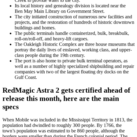
Creek to provide water to the city.
Its local history and genealogy division is located near the
Ben May Main Library on Government Street.
The city initiated construction of numerous new facilities and
projects, and the restoration of hundreds of historic downtown
buildings and homes.
The public terminals handle containerized, bulk, breakbulk,
roll-on/roll-off, and heavy-lift cargoes.
The Oakleigh Historic Complex are three house museums that
portray the daily lives of enslaved, working class, and upper-
class people during the 19th century.
The port is also home to private bulk terminal operators, as
well as a number of highly specialized shipbuilding and repair
companies with two of the largest floating dry docks on the
Gulf Coast.
RedMagic Astra 2 gets certified ahead of
release this month, here are the main
specs
When Mobile was included in the Mississippi Territory in 1813, the
population had dwindled to roughly 300 people. By 1766, the
town’s population was estimated to be 860 people, although the
borders were smaller than during the French colonial period. The