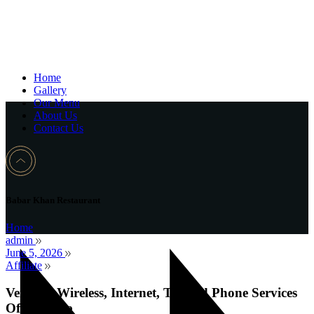
Home
Gallery
Our Menu
About Us
Contact Us
Babar Khan Restaurant
Home
admin
June 5, 2026
Affiliate
Verizon: Wireless, Internet, TV and Phone Services
Official Site