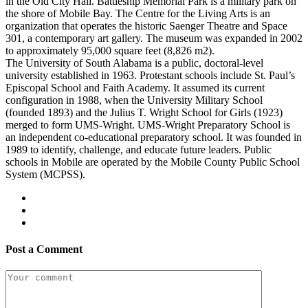
in the Old City Hall. Battleship Memorial Park is a military park on
the shore of Mobile Bay. The Centre for the Living Arts is an
organization that operates the historic Saenger Theatre and Space
301, a contemporary art gallery. The museum was expanded in 2002
to approximately 95,000 square feet (8,826 m2).
The University of South Alabama is a public, doctoral-level
university established in 1963. Protestant schools include St. Paul’s
Episcopal School and Faith Academy. It assumed its current
configuration in 1988, when the University Military School
(founded 1893) and the Julius T. Wright School for Girls (1923)
merged to form UMS-Wright. UMS-Wright Preparatory School is
an independent co-educational preparatory school. It was founded in
1989 to identify, challenge, and educate future leaders. Public
schools in Mobile are operated by the Mobile County Public School
System (MCPSS).
Post a Comment