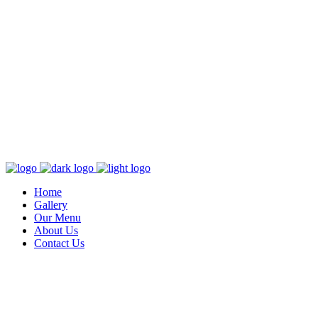
Home
Gallery
Our Menu
About Us
Contact Us