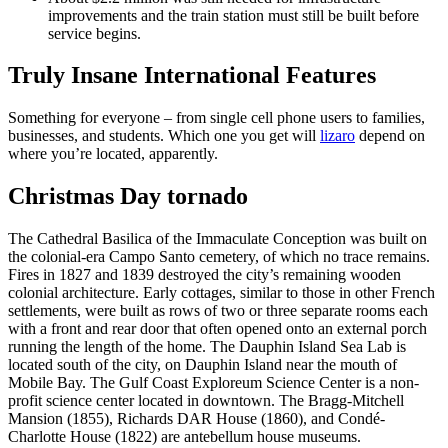
improvements and the train station must still be built before
service begins.
Truly Insane International Features
Something for everyone – from single cell phone users to families,
businesses, and students. Which one you get will
lizaro
depend on
where you’re located, apparently.
Christmas Day tornado
The Cathedral Basilica of the Immaculate Conception was built on
the colonial-era Campo Santo cemetery, of which no trace remains.
Fires in 1827 and 1839 destroyed the city’s remaining wooden
colonial architecture. Early cottages, similar to those in other French
settlements, were built as rows of two or three separate rooms each
with a front and rear door that often opened onto an external porch
running the length of the home. The Dauphin Island Sea Lab is
located south of the city, on Dauphin Island near the mouth of
Mobile Bay. The Gulf Coast Exploreum Science Center is a non-
profit science center located in downtown. The Bragg-Mitchell
Mansion (1855), Richards DAR House (1860), and Condé-
Charlotte House (1822) are antebellum house museums.