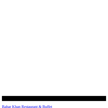
Babar Khan Restaurant & Buffet