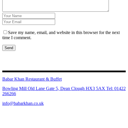
Save my name, email, and website in this browser for the next
time I comment.
Send
Babar Khan Restaurant & Buffet
Bowling Mill Old Lane Gate 5, Dean Clough HX3 5AX Tel: 01422
266266
info@babarkhan.co.uk