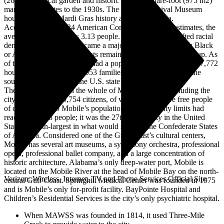
(26 ha) botanical garden and historic 10,500-square-foot (975 m2)
mansion that dates to the 1930s. The Mobile Carnival Museum
houses the city’s Mardi Gras history and memorabilia.
According to the 2024 American Community Survey estimates, the
average family size was 3.13 people. The annexation shifted racial
demographics; Mobile became a majority-minority city with Black
or African American residents remaining the largest racial group. As
of the 2020 census, Mobile had a population of 187,041 and 77,772
households, including 45,953 families. Mobile is located in the
southwestern region of the U.S. state of Alabama.
The free population in the whole of Mobile County, including the
city, consisted of 29,754 citizens, of which 1,195 were free people
of color. By 1860 Mobile’s population within the city limits had
reached 29,258 people; it was the 27th-largest city in the United
States and 4th-largest in what would soon be the Confederate States
of America. Considered one of the Gulf Coast’s cultural centers,
Mobile has several art museums, a symphony orchestra, professional
opera, professional ballet company, and a large concentration of
historic architecture. Alabama’s only deep-water port, Mobile is
located on the Mobile River at the head of Mobile Bay on the north-
Verizon: Wireless, Internet, TV and Phone Services Official Site
central Gulf Coast. Springhill Medical Center was founded in 1975
and is Mobile’s only for-profit facility. BayPointe Hospital and
Children’s Residential Services is the city’s only psychiatric hospital.
When MAWSS was founded in 1814, it used Three-Mile