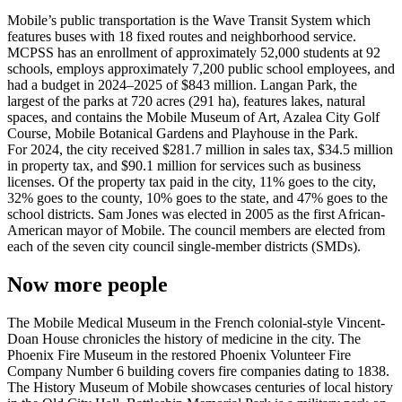
Mobile’s public transportation is the Wave Transit System which
features buses with 18 fixed routes and neighborhood service.
MCPSS has an enrollment of approximately 52,000 students at 92
schools, employs approximately 7,200 public school employees, and
had a budget in 2024–2025 of $843 million. Langan Park, the
largest of the parks at 720 acres (291 ha), features lakes, natural
spaces, and contains the Mobile Museum of Art, Azalea City Golf
Course, Mobile Botanical Gardens and Playhouse in the Park.
For 2024, the city received $281.7 million in sales tax, $34.5 million
in property tax, and $90.1 million for services such as business
licenses. Of the property tax paid in the city, 11% goes to the city,
32% goes to the county, 10% goes to the state, and 47% goes to the
school districts. Sam Jones was elected in 2005 as the first African-
American mayor of Mobile. The council members are elected from
each of the seven city council single-member districts (SMDs).
Now more people
The Mobile Medical Museum in the French colonial-style Vincent-
Doan House chronicles the history of medicine in the city. The
Phoenix Fire Museum in the restored Phoenix Volunteer Fire
Company Number 6 building covers fire companies dating to 1838.
The History Museum of Mobile showcases centuries of local history