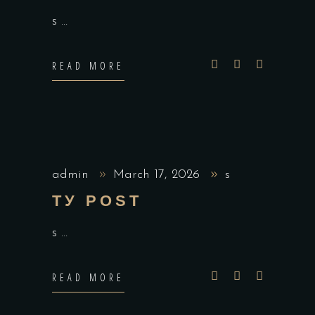
s
READ MORE
admin
March 17, 2026
s
ТУ POST
s
READ MORE