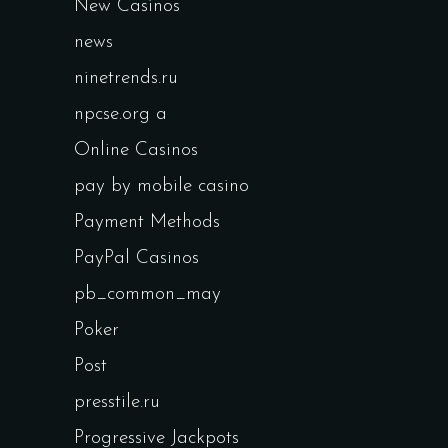
New Casinos
news
ninetrends.ru
npcse.org a
Online Casinos
pay by mobile casino
Payment Methods
PayPal Casinos
pb_common_may
Poker
Post
presstile.ru
Progressive Jackpots