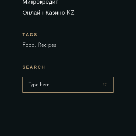
Микрокредит
Онлайн Казино KZ
TAGS
Food
Recipes
SEARCH
Search
for: