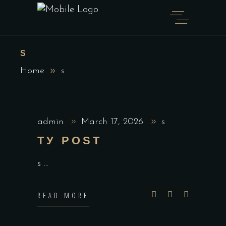
S
Home
s
admin
March 17, 2026
s
ТУ POST
s
READ MORE