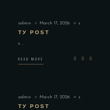
admin
March 17, 2026
s
ТУ POST
s
READ MORE
admin
March 17, 2026
s
ТУ POST