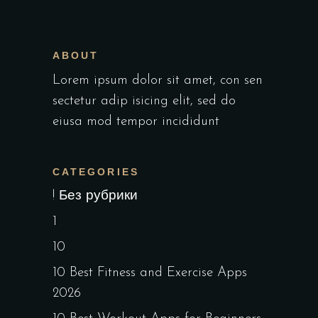
ABOUT
Lorem ipsum dolor sit amet, con sen
sectetur adip isicing elit, sed do
eiusa mod tempor incididunt
CATEGORIES
! Без рубрики
1
10
10 Best Fitness and Exercise Apps
2026