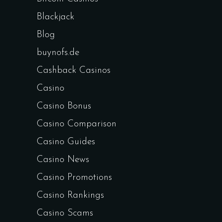
Blackjack
Blog
buynofs.de
Cashback Casinos
Casino
Casino Bonus
Casino Comparison
Casino Guides
Casino News
Casino Promotions
Casino Rankings
Casino Scams