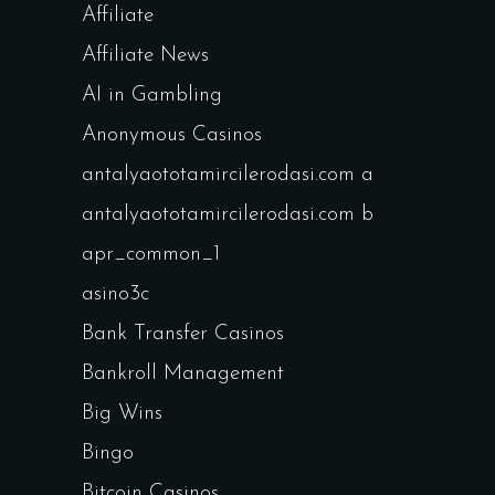
Affiliate
Affiliate News
AI in Gambling
Anonymous Casinos
antalyaototamircilerodasi.com a
antalyaototamircilerodasi.com b
apr_common_1
asino3c
Bank Transfer Casinos
Bankroll Management
Big Wins
Bingo
Bitcoin Casinos