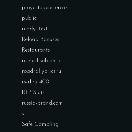
proyectogeosfera.es
public
ready_text
Reload Bonuses
Restaurants
risetechsol.com a
roadrallybrics.ru
rs-rf.ru 400
RTP Slots
russia-brand.com
s
Safe Gambling