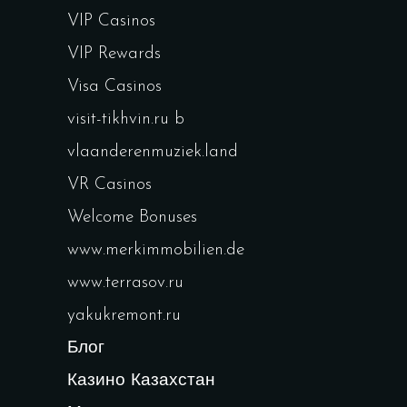
VIP Casinos
VIP Rewards
Visa Casinos
visit-tikhvin.ru b
vlaanderenmuziek.land
VR Casinos
Welcome Bonuses
www.merkimmobilien.de
www.terrasov.ru
yakukremont.ru
Блог
Казино Казахстан