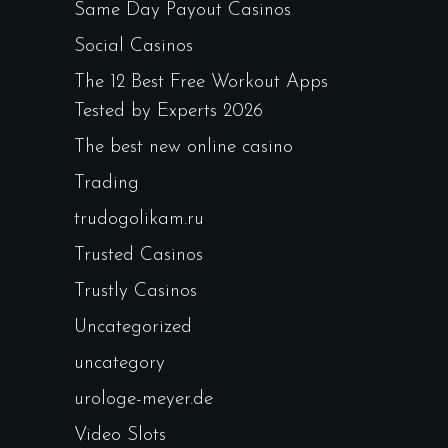
Same Day Payout Casinos
Social Casinos
The 12 Best Free Workout Apps
Tested by Experts 2026
The best new online casino
Trading
trudogolikam.ru
Trusted Casinos
Trustly Casinos
Uncategorized
uncategory
urologe-meyer.de
Video Slots