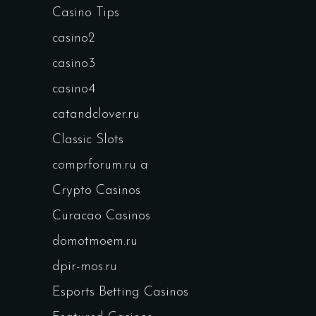
Casino Tips
casino2
casino3
casino4
catandclover.ru
Classic Slots
comprforum.ru a
Crypto Casinos
Curacao Casinos
domotmoem.ru
dpir-mos.ru
Esports Betting Casinos