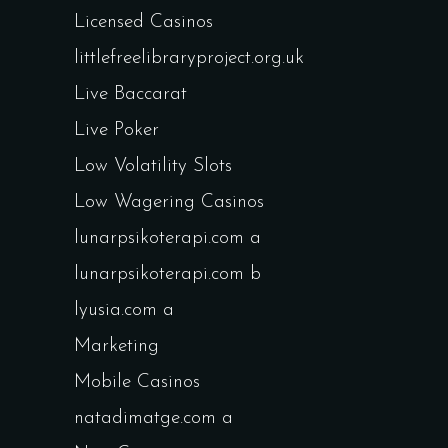
Licensed Casinos
littlefreelibraryproject.org.uk
Live Baccarat
Live Poker
Low Volatility Slots
Low Wagering Casinos
lunarpsikoterapi.com a
lunarpsikoterapi.com b
lyusia.com a
Marketing
Mobile Casinos
natadimatge.com a