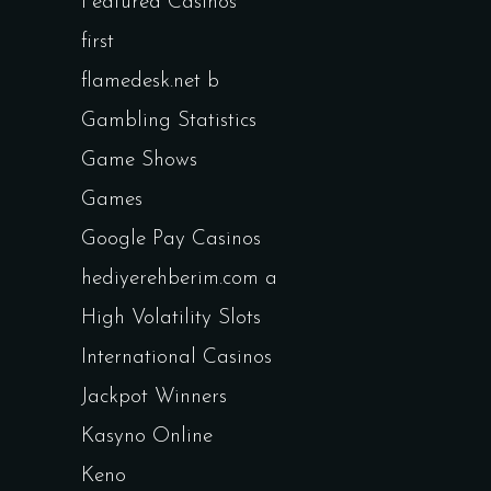
Featured Casinos
first
flamedesk.net b
Gambling Statistics
Game Shows
Games
Google Pay Casinos
hediyerehberim.com a
High Volatility Slots
International Casinos
Jackpot Winners
Kasyno Online
Keno