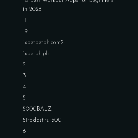
10 Best Workout Apps for Beginners
in 2026
11
19
1xbetbetph.com2
1xbetph.ph
2
3
4
5
5000BA_Z
51radost.ru 500
6