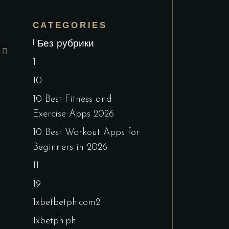
-
CATEGORIES
! Без рубрики
1
10
10 Best Fitness and
Exercise Apps 2026
10 Best Workout Apps for
Beginners in 2026
11
19
1xbetbetph.com2
1xbetph.ph