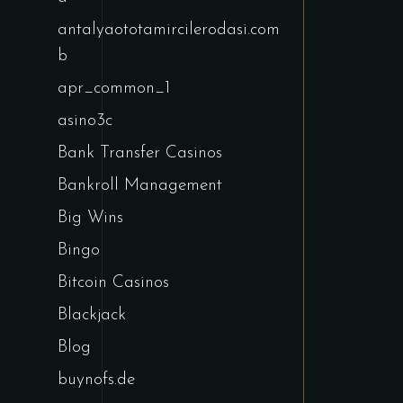
antalyaototamircilerodasi.com
b
apr_common_1
asino3c
Bank Transfer Casinos
Bankroll Management
Big Wins
Bingo
Bitcoin Casinos
Blackjack
Blog
buynofs.de