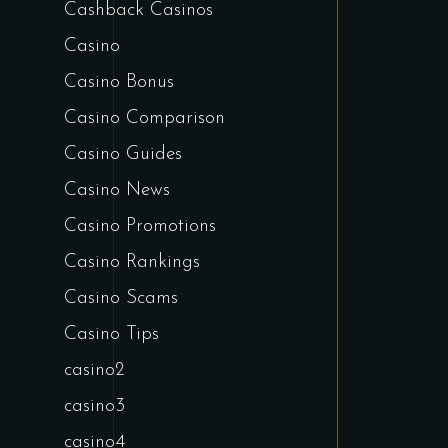
Cashback Casinos
Casino
Casino Bonus
Casino Comparison
Casino Guides
Casino News
Casino Promotions
Casino Rankings
Casino Scams
Casino Tips
casino2
casino3
casino4