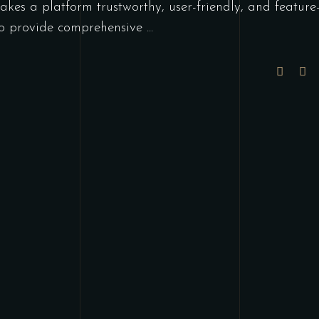
es a platform trustworthy, user-friendly, and feature
s to provide comprehensive