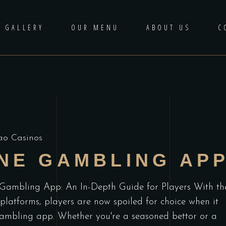
GALLERY
OUR MENU
ABOUT US
C
ao Casinos
NE GAMBLING AP
 Gambling App: An In-Depth Guide for Players With th
latforms, players are now spoiled for choice when it
 gambling app. Whether you're a seasoned bettor or a