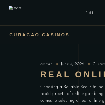
HOME
CURACAO CASINOS
admin
June 4, 2026
Curac
REAL ONLI
Choosing a Reliable Real Online
rapid growth of online gambling p
comes to selecting a real online