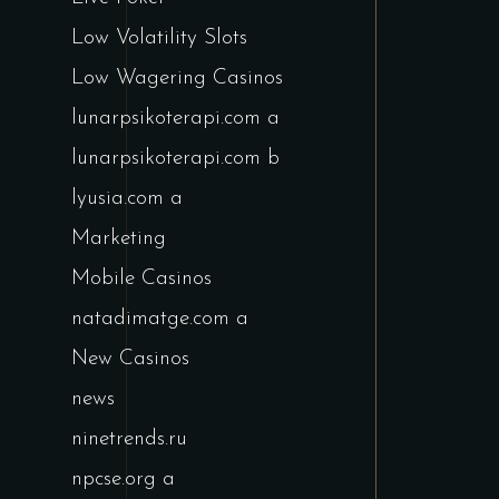
Low Volatility Slots
Low Wagering Casinos
lunarpsikoterapi.com a
lunarpsikoterapi.com b
lyusia.com a
Marketing
Mobile Casinos
natadimatge.com a
New Casinos
news
ninetrends.ru
npcse.org a