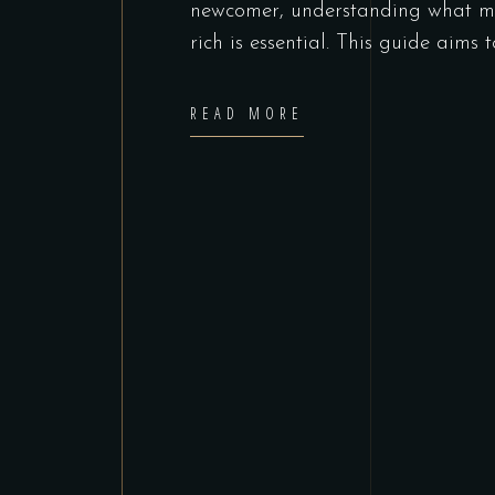
newcomer, understanding what mak
rich is essential. This guide aim
READ MORE