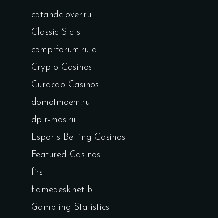
catandclover.ru
Classic Slots
comprforum.ru a
Crypto Casinos
Curacao Casinos
domotmoem.ru
dpir-mos.ru
Esports Betting Casinos
Featured Casinos
first
flamedesk.net b
Gambling Statistics