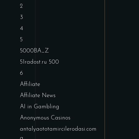
2
3
4
5
5000BA_Z
51radost.ru 500
6
Affiliate
Affiliate News
AI in Gambling
Anonymous Casinos
antalyaototamircilerodasi.com
a