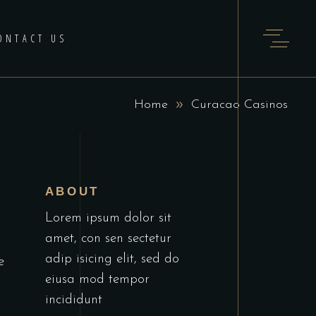
ONTACT US
Home
Curacao Casinos
ABOUT
P
Lorem ipsum dolor sit
amet, con sen sectetur
adip isicing elit, sed do
e
eiusa mod tempor
incididunt