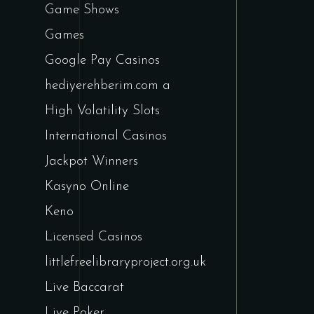
Game Shows
Games
Google Pay Casinos
hediyerehberim.com a
High Volatility Slots
International Casinos
Jackpot Winners
Kasyno Online
Keno
Licensed Casinos
littlefreelibraryproject.org.uk
Live Baccarat
Live Poker