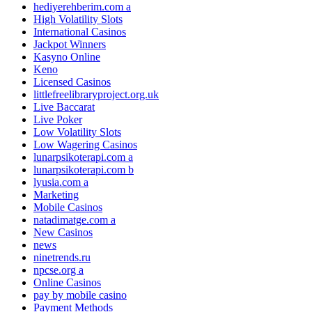
hediyerehberim.com a
High Volatility Slots
International Casinos
Jackpot Winners
Kasyno Online
Keno
Licensed Casinos
littlefreelibraryproject.org.uk
Live Baccarat
Live Poker
Low Volatility Slots
Low Wagering Casinos
lunarpsikoterapi.com a
lunarpsikoterapi.com b
lyusia.com a
Marketing
Mobile Casinos
natadimatge.com a
New Casinos
news
ninetrends.ru
npcse.org a
Online Casinos
pay by mobile casino
Payment Methods