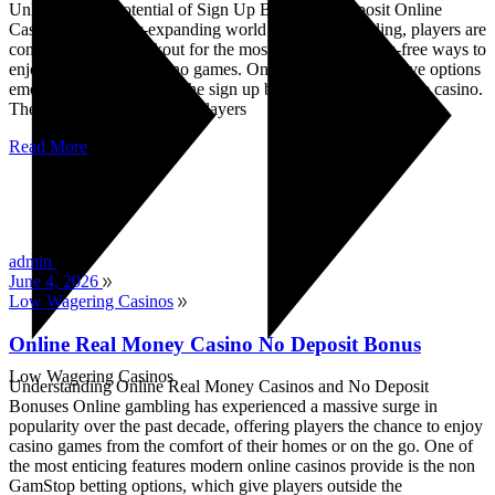
Unlocking the Potential of Sign Up Bonus No Deposit Online
Casinos In the ever-expanding world of online gambling, players are
constantly on the lookout for the most lucrative and risk-free ways to
enjoy their favorite casino games. One of the most attractive options
emerging in this space is the sign up bonus no deposit online casino.
These platforms offer new players
Read More
admin
June 4, 2026
Low Wagering Casinos
Online Real Money Casino No Deposit Bonus
Low Wagering Casinos
Understanding Online Real Money Casinos and No Deposit
Bonuses Online gambling has experienced a massive surge in
popularity over the past decade, offering players the chance to enjoy
casino games from the comfort of their homes or on the go. One of
the most enticing features modern online casinos provide is the non
GamStop betting options, which give players outside the