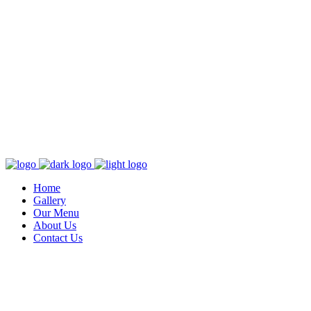
Home
Gallery
Our Menu
About Us
Contact Us