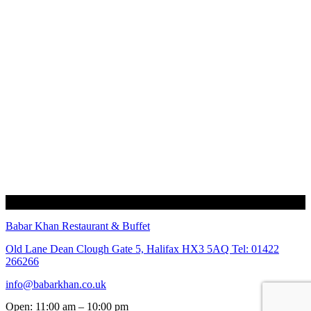
Babar Khan Restaurant & Buffet
Old Lane Dean Clough Gate 5, Halifax HX3 5AQ Tel: 01422
266266
info@babarkhan.co.uk
Open: 11:00 am – 10:00 pm