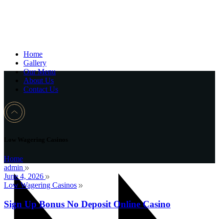
Home
Gallery
Our Menu
About Us
Contact Us
Low Wagering Casinos
Home
admin
June 4, 2026
Low Wagering Casinos
Sign Up Bonus No Deposit Online Casino