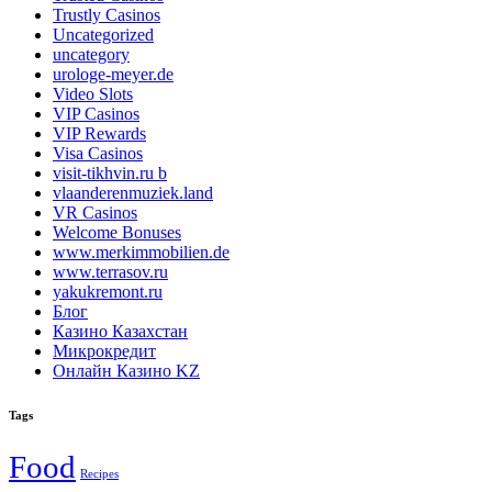
Trustly Casinos
Uncategorized
uncategory
urologe-meyer.de
Video Slots
VIP Casinos
VIP Rewards
Visa Casinos
visit-tikhvin.ru b
vlaanderenmuziek.land
VR Casinos
Welcome Bonuses
www.merkimmobilien.de
www.terrasov.ru
yakukremont.ru
Блог
Казино Казахстан
Микрокредит
Онлайн Казино KZ
Tags
Food
Recipes