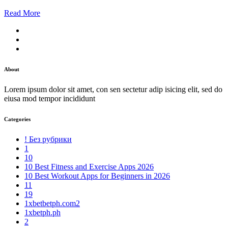
Read More
About
Lorem ipsum dolor sit amet, con sen sectetur adip isicing elit, sed do
eiusa mod tempor incididunt
Categories
! Без рубрики
1
10
10 Best Fitness and Exercise Apps 2026
10 Best Workout Apps for Beginners in 2026
11
19
1xbetbetph.com2
1xbetph.ph
2