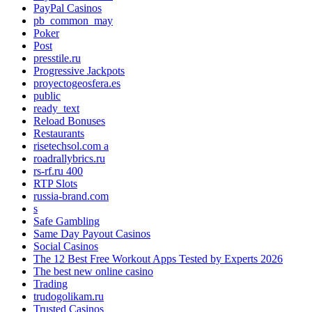
PayPal Casinos
pb_common_may
Poker
Post
presstile.ru
Progressive Jackpots
proyectogeosfera.es
public
ready_text
Reload Bonuses
Restaurants
risetechsol.com a
roadrallybrics.ru
rs-rf.ru 400
RTP Slots
russia-brand.com
s
Safe Gambling
Same Day Payout Casinos
Social Casinos
The 12 Best Free Workout Apps Tested by Experts 2026
The best new online casino
Trading
trudogolikam.ru
Trusted Casinos