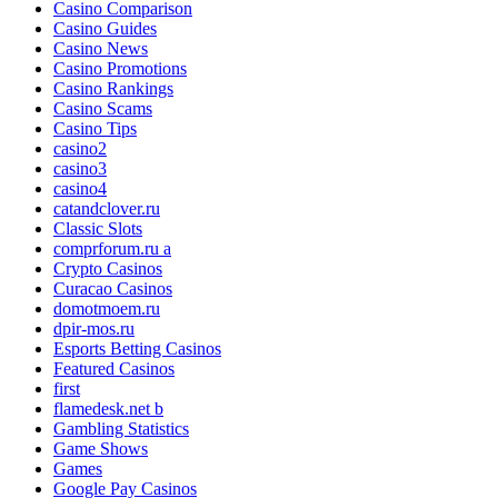
Casino Comparison
Casino Guides
Casino News
Casino Promotions
Casino Rankings
Casino Scams
Casino Tips
casino2
casino3
casino4
catandclover.ru
Classic Slots
comprforum.ru a
Crypto Casinos
Curacao Casinos
domotmoem.ru
dpir-mos.ru
Esports Betting Casinos
Featured Casinos
first
flamedesk.net b
Gambling Statistics
Game Shows
Games
Google Pay Casinos