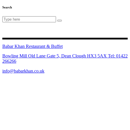
Search
Search
for:
Babar Khan Restaurant & Buffet
Bowling Mill Old Lane Gate 5, Dean Clough HX3 5AX Tel: 01422
266266
info@babarkhan.co.uk