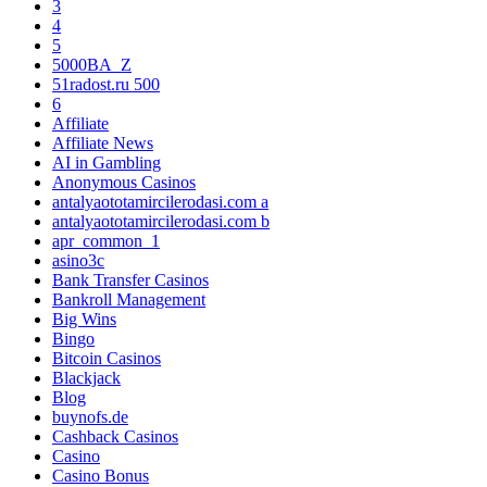
3
4
5
5000BA_Z
51radost.ru 500
6
Affiliate
Affiliate News
AI in Gambling
Anonymous Casinos
antalyaototamircilerodasi.com a
antalyaototamircilerodasi.com b
apr_common_1
asino3c
Bank Transfer Casinos
Bankroll Management
Big Wins
Bingo
Bitcoin Casinos
Blackjack
Blog
buynofs.de
Cashback Casinos
Casino
Casino Bonus