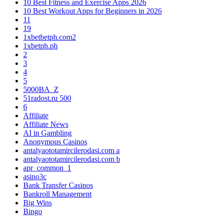
10 Best Fitness and Exercise Apps 2026
10 Best Workout Apps for Beginners in 2026
11
19
1xbetbetph.com2
1xbetph.ph
2
3
4
5
5000BA_Z
51radost.ru 500
6
Affiliate
Affiliate News
AI in Gambling
Anonymous Casinos
antalyaototamircilerodasi.com a
antalyaototamircilerodasi.com b
apr_common_1
asino3c
Bank Transfer Casinos
Bankroll Management
Big Wins
Bingo