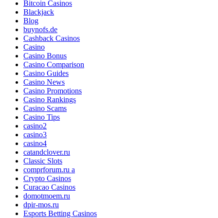
Bitcoin Casinos
Blackjack
Blog
buynofs.de
Cashback Casinos
Casino
Casino Bonus
Casino Comparison
Casino Guides
Casino News
Casino Promotions
Casino Rankings
Casino Scams
Casino Tips
casino2
casino3
casino4
catandclover.ru
Classic Slots
comprforum.ru a
Crypto Casinos
Curacao Casinos
domotmoem.ru
dpir-mos.ru
Esports Betting Casinos