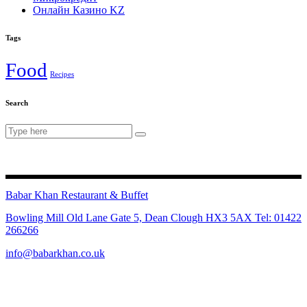
Онлайн Казино KZ
Tags
Food
Recipes
Search
Search
for:
Babar Khan Restaurant & Buffet
Bowling Mill Old Lane Gate 5, Dean Clough HX3 5AX Tel: 01422
266266
info@babarkhan.co.uk