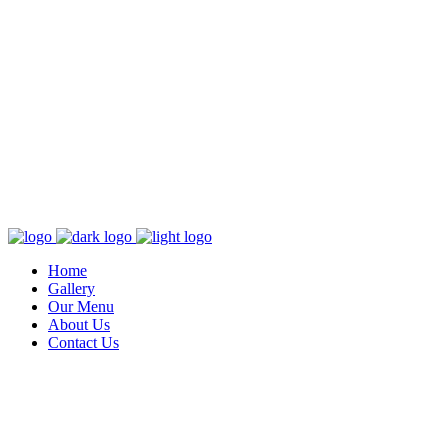
Home
Gallery
Our Menu
About Us
Contact Us