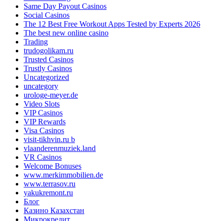
Same Day Payout Casinos
Social Casinos
The 12 Best Free Workout Apps Tested by Experts 2026
The best new online casino
Trading
trudogolikam.ru
Trusted Casinos
Trustly Casinos
Uncategorized
uncategory
urologe-meyer.de
Video Slots
VIP Casinos
VIP Rewards
Visa Casinos
visit-tikhvin.ru b
vlaanderenmuziek.land
VR Casinos
Welcome Bonuses
www.merkimmobilien.de
www.terrasov.ru
yakukremont.ru
Блог
Казино Казахстан
Микрокредит