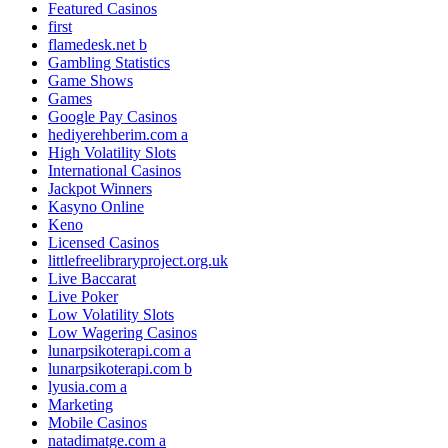
Featured Casinos
first
flamedesk.net b
Gambling Statistics
Game Shows
Games
Google Pay Casinos
hediyerehberim.com a
High Volatility Slots
International Casinos
Jackpot Winners
Kasyno Online
Keno
Licensed Casinos
littlefreelibraryproject.org.uk
Live Baccarat
Live Poker
Low Volatility Slots
Low Wagering Casinos
lunarpsikoterapi.com a
lunarpsikoterapi.com b
lyusia.com a
Marketing
Mobile Casinos
natadimatge.com a