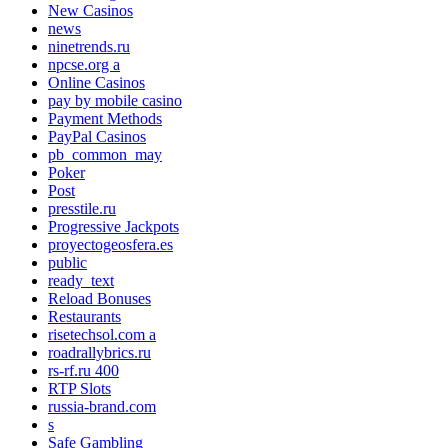
New Casinos
news
ninetrends.ru
npcse.org a
Online Casinos
pay by mobile casino
Payment Methods
PayPal Casinos
pb_common_may
Poker
Post
presstile.ru
Progressive Jackpots
proyectogeosfera.es
public
ready_text
Reload Bonuses
Restaurants
risetechsol.com a
roadrallybrics.ru
rs-rf.ru 400
RTP Slots
russia-brand.com
s
Safe Gambling