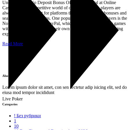
Understanding No Deposit Bonus Offers via PayPal at Online
Casinos In the competitive world of online gambling, players are
always on the lookout for platforms that offer attractive bonuses and
seamless payment options. One popular feature among players is the
No Deposit Bonus with PayPal, which allows users to enjoy games
without initially depositing their own money. If you're considering
exploring
Read More
About
Lorem ipsum dolor sit amet, con sen sectetur adip isicing elit, sed do
eiusa mod tempor incididunt
Live Poker
Categories
! Без рубрики
1
10