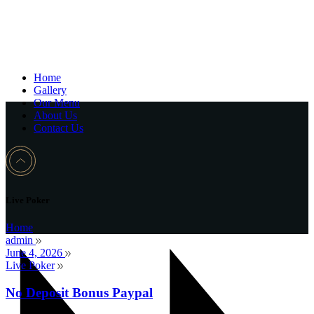
Home
Gallery
Our Menu
About Us
Contact Us
Live Poker
Home
admin
June 4, 2026
Live Poker
No Deposit Bonus Paypal