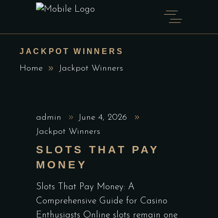
JACKPOT WINNERS
Home
Jackpot Winners
admin
June 4, 2026
Jackpot Winners
SLOTS THAT PAY
MONEY
Slots That Pay Money: A
Comprehensive Guide for Casino
Enthusiasts Online slots remain one