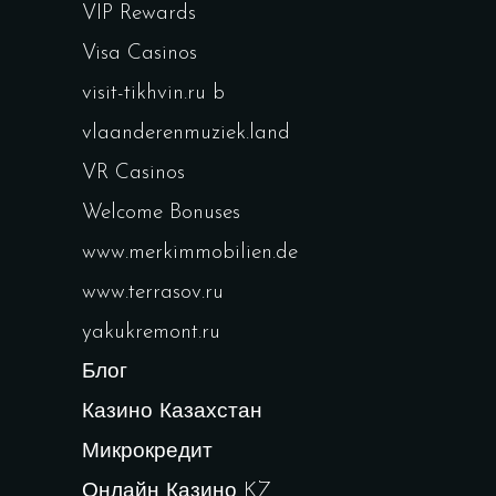
VIP Rewards
Visa Casinos
visit-tikhvin.ru b
vlaanderenmuziek.land
VR Casinos
Welcome Bonuses
www.merkimmobilien.de
www.terrasov.ru
yakukremont.ru
Блог
Казино Казахстан
Микрокредит
Онлайн Казино KZ