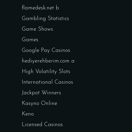
flamedesk.net b
Gambling Statistics
Game Shows
Games
Google Pay Casinos
hediyerehberim.com a
High Volatility Slots
International Casinos
Jackpot Winners
Kasyno Online
Keno
Licensed Casinos