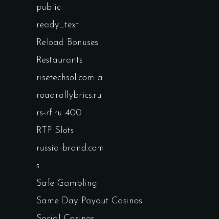
public
ready_text
Reload Bonuses
Restaurants
risetechsol.com a
roadrallybrics.ru
rs-rf.ru 400
RTP Slots
russia-brand.com
s
Safe Gambling
Same Day Payout Casinos
Social Casinos