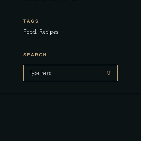
TAGS
Food
Recipes
SEARCH
Search
for: