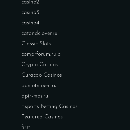
casino2
casino3
casino4
catandclover.ru
Classic Slots
comprforum.ru a
Crypto Casinos
Curacao Casinos
domotmoem.ru
dpir-mos.ru
Esports Betting Casinos
Featured Casinos
first