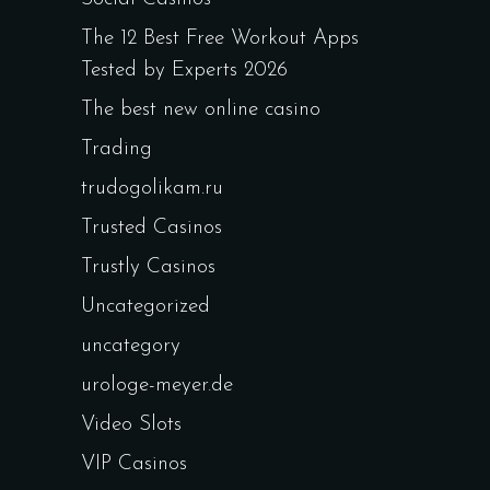
The 12 Best Free Workout Apps
Tested by Experts 2026
The best new online casino
Trading
trudogolikam.ru
Trusted Casinos
Trustly Casinos
Uncategorized
uncategory
urologe-meyer.de
Video Slots
VIP Casinos