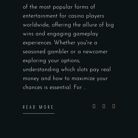
of the most popular forms of
entertainment for casino players
worldwide, offering the allure of big
wins and engaging gameplay
experiences. Whether you're a
seasoned gambler or a newcomer
exploring your options,
understanding which slots pay real
money and how to maximize your
chances is essential. For
READ MORE