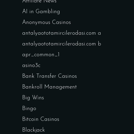
Affiliate News
AI in Gambling
Anonymous Casinos
antalyaototamircilerodasi.com a
antalyaototamircilerodasi.com b
apr_common_1
asino3c
Bank Transfer Casinos
Bankroll Management
Big Wins
Bingo
Bitcoin Casinos
Blackjack