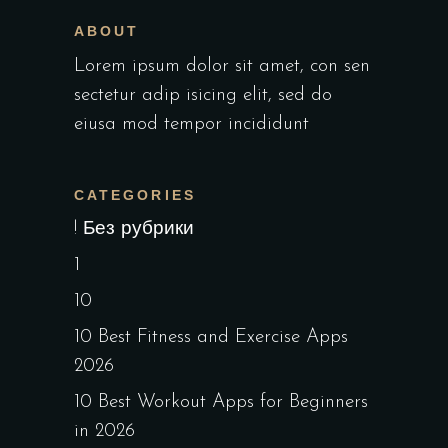
ABOUT
Lorem ipsum dolor sit amet, con sen
sectetur adip isicing elit, sed do
eiusa mod tempor incididunt
CATEGORIES
! Без рубрики
1
10
10 Best Fitness and Exercise Apps
2026
10 Best Workout Apps for Beginners
in 2026