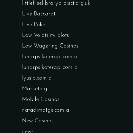
littlefreelibraryproject.org.uk
Live Baccarat
Live Poker
Low Volatility Slots
Low Wagering Casinos
lunarpsikoterapi.com a
lunarpsikoterapi.com b
lyusia.com a
Marketing
Mobile Casinos
natadimatge.com a
New Casinos
news