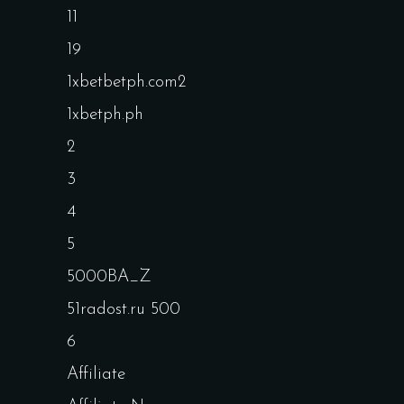
11
19
1xbetbetph.com2
1xbetph.ph
2
3
4
5
5000BA_Z
51radost.ru 500
6
Affiliate