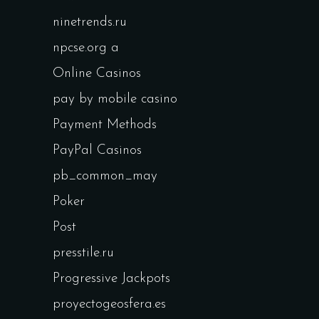
ninetrends.ru
npcse.org a
Online Casinos
pay by mobile casino
Payment Methods
PayPal Casinos
pb_common_may
Poker
Post
presstile.ru
Progressive Jackpots
proyectogeosfera.es