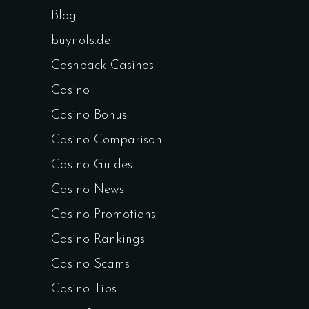
Blog
buynofs.de
Cashback Casinos
Casino
Casino Bonus
Casino Comparison
Casino Guides
Casino News
Casino Promotions
Casino Rankings
Casino Scams
Casino Tips