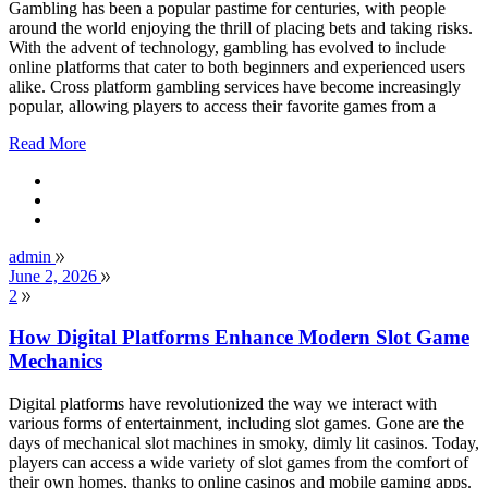
Gambling has been a popular pastime for centuries, with people
around the world enjoying the thrill of placing bets and taking risks.
With the advent of technology, gambling has evolved to include
online platforms that cater to both beginners and experienced users
alike. Cross platform gambling services have become increasingly
popular, allowing players to access their favorite games from a
Read More
admin
June 2, 2026
2
How Digital Platforms Enhance Modern Slot Game
Mechanics
Digital platforms have revolutionized the way we interact with
various forms of entertainment, including slot games. Gone are the
days of mechanical slot machines in smoky, dimly lit casinos. Today,
players can access a wide variety of slot games from the comfort of
their own homes, thanks to online casinos and mobile gaming apps.