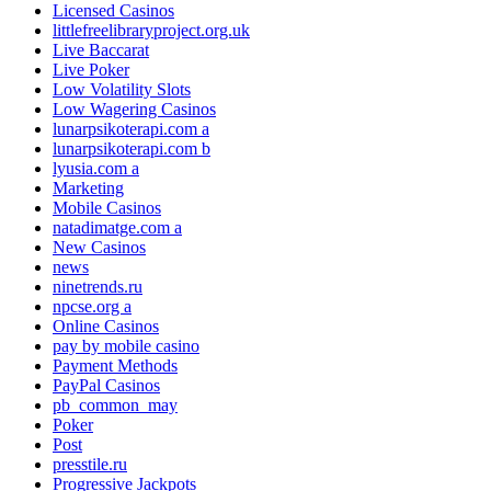
Licensed Casinos
littlefreelibraryproject.org.uk
Live Baccarat
Live Poker
Low Volatility Slots
Low Wagering Casinos
lunarpsikoterapi.com a
lunarpsikoterapi.com b
lyusia.com a
Marketing
Mobile Casinos
natadimatge.com a
New Casinos
news
ninetrends.ru
npcse.org a
Online Casinos
pay by mobile casino
Payment Methods
PayPal Casinos
pb_common_may
Poker
Post
presstile.ru
Progressive Jackpots