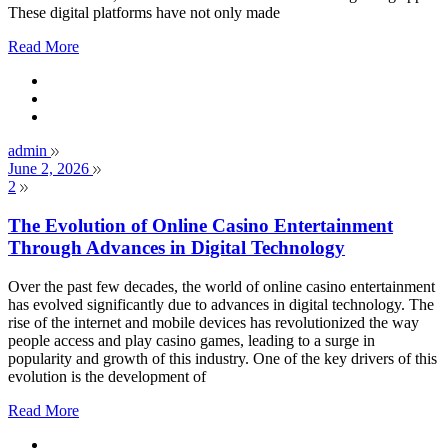
These digital platforms have not only made
Read More
admin
June 2, 2026
2
The Evolution of Online Casino Entertainment
Through Advances in Digital Technology
Over the past few decades, the world of online casino entertainment
has evolved significantly due to advances in digital technology. The
rise of the internet and mobile devices has revolutionized the way
people access and play casino games, leading to a surge in
popularity and growth of this industry. One of the key drivers of this
evolution is the development of
Read More