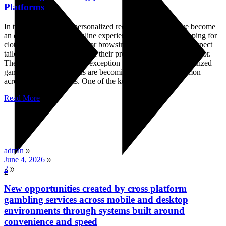
Platforms
In today's digital age, personalized recommendations have become
an essential part of the online experience. Whether it's shopping for
clothes, streaming movies, or browsing social media, users expect
tailored suggestions based on their preferences and past behavior.
The gaming industry is no exception to this trend, as personalized
gaming recommendations are becoming increasingly common
across casino platforms. One of the key
Read More
admin
June 4, 2026
2
2
New opportunities created by cross platform
gambling services across mobile and desktop
environments through systems built around
convenience and speed