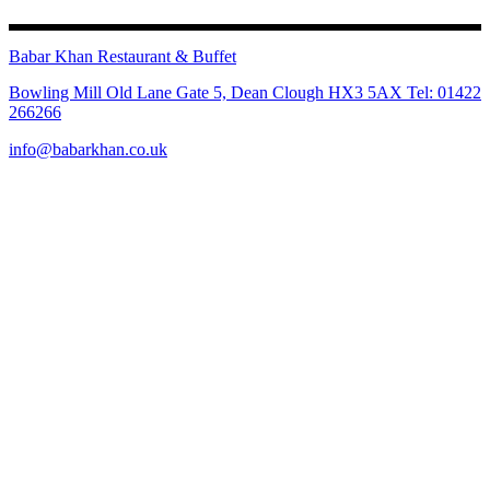
Babar Khan Restaurant & Buffet
Bowling Mill Old Lane Gate 5, Dean Clough HX3 5AX Tel: 01422
266266
info@babarkhan.co.uk