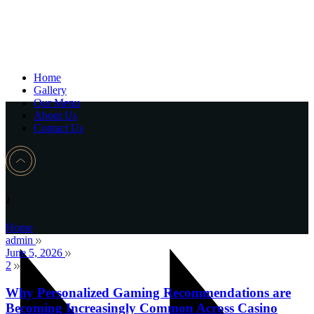
Home
Gallery
Our Menu
About Us
Contact Us
2
Home
admin
June 5, 2026
2
Why Personalized Gaming Recommendations are
Becoming Increasingly Common Across Casino