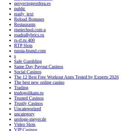
proyectogeosfera.es
public
ready_text
Reload Bonuses
Restaurants
risetechsol.com a
roadrallybrics.ru
rs-rf.ru 400
RTP Slots
russia-brand.com
s
Safe Gambling
Same Day Payout Casinos
Social Casinos
The 12 Best Free Workout Apps Tested by Experts 2026
The best new online casino
Trading
trudogolikam.ru
Trusted Casinos
Trustly Casinos
Uncategorized
uncategory
urologe-meyer.de
Video Slots
VIP Casinos