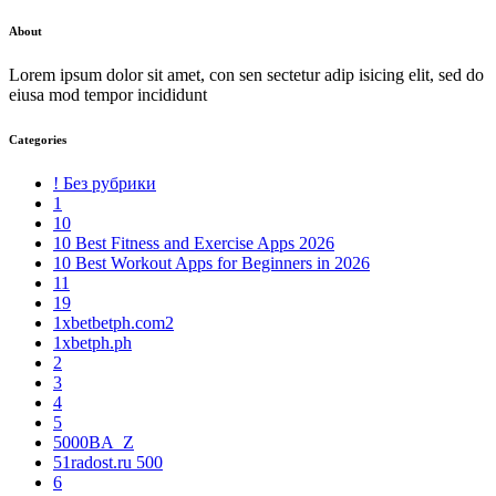
About
Lorem ipsum dolor sit amet, con sen sectetur adip isicing elit, sed do
eiusa mod tempor incididunt
Categories
! Без рубрики
1
10
10 Best Fitness and Exercise Apps 2026
10 Best Workout Apps for Beginners in 2026
11
19
1xbetbetph.com2
1xbetph.ph
2
3
4
5
5000BA_Z
51radost.ru 500
6