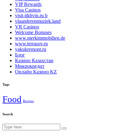
VIP Rewards
Visa Casinos
visit-tikhvin.ru b
vlaanderenmuziek.land
VR Casinos
Welcome Bonuses
www.merkimmobilien.de
www.terrasov.ru
yakukremont.ru
Блог
Казино Казахстан
Микрокредит
Онлайн Казино KZ
Tags
Food
Recipes
Search
Search
for: