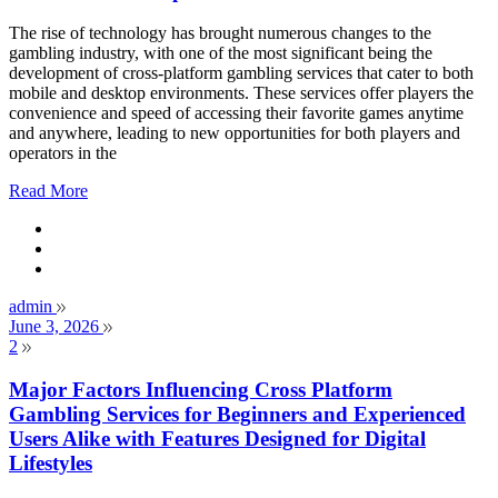
The rise of technology has brought numerous changes to the
gambling industry, with one of the most significant being the
development of cross-platform gambling services that cater to both
mobile and desktop environments. These services offer players the
convenience and speed of accessing their favorite games anytime
and anywhere, leading to new opportunities for both players and
operators in the
Read More
admin
June 3, 2026
2
Major Factors Influencing Cross Platform
Gambling Services for Beginners and Experienced
Users Alike with Features Designed for Digital
Lifestyles