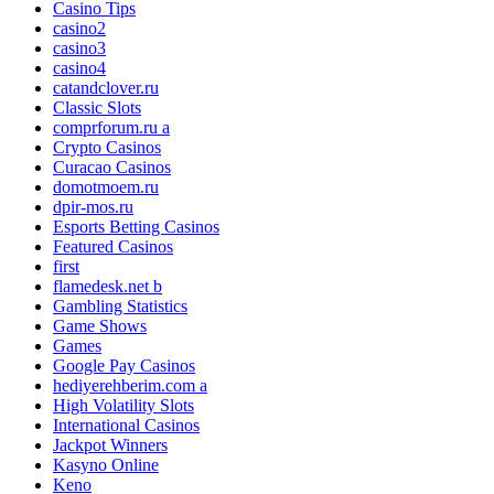
Casino Tips
casino2
casino3
casino4
catandclover.ru
Classic Slots
comprforum.ru a
Crypto Casinos
Curacao Casinos
domotmoem.ru
dpir-mos.ru
Esports Betting Casinos
Featured Casinos
first
flamedesk.net b
Gambling Statistics
Game Shows
Games
Google Pay Casinos
hediyerehberim.com a
High Volatility Slots
International Casinos
Jackpot Winners
Kasyno Online
Keno