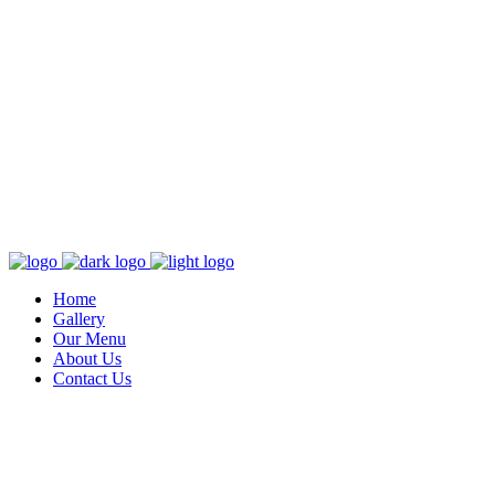
Home
Gallery
Our Menu
About Us
Contact Us