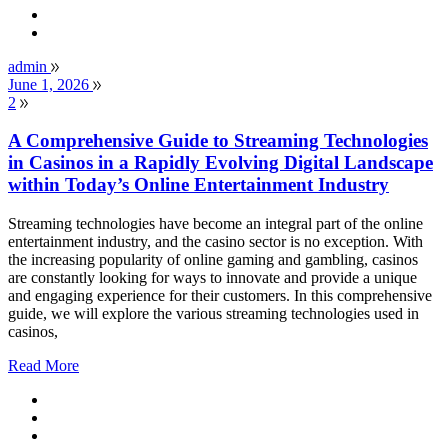
admin
June 1, 2026
2
A Comprehensive Guide to Streaming Technologies
in Casinos in a Rapidly Evolving Digital Landscape
within Today’s Online Entertainment Industry
Streaming technologies have become an integral part of the online
entertainment industry, and the casino sector is no exception. With
the increasing popularity of online gaming and gambling, casinos
are constantly looking for ways to innovate and provide a unique
and engaging experience for their customers. In this comprehensive
guide, we will explore the various streaming technologies used in
casinos,
Read More