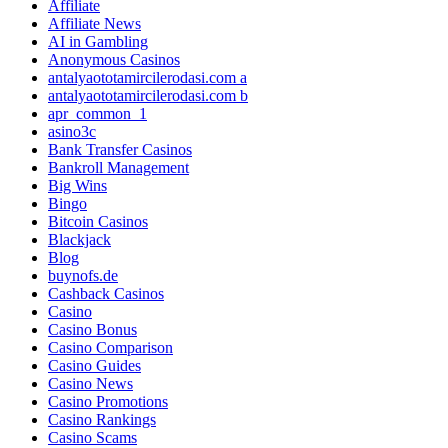
Affiliate
Affiliate News
AI in Gambling
Anonymous Casinos
antalyaototamircilerodasi.com a
antalyaototamircilerodasi.com b
apr_common_1
asino3c
Bank Transfer Casinos
Bankroll Management
Big Wins
Bingo
Bitcoin Casinos
Blackjack
Blog
buynofs.de
Cashback Casinos
Casino
Casino Bonus
Casino Comparison
Casino Guides
Casino News
Casino Promotions
Casino Rankings
Casino Scams