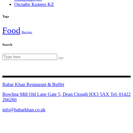
Онлайн Казино KZ
Tags
Food
Recipes
Search
Search
for:
Babar Khan Restaurant & Buffet
Bowling Mill Old Lane Gate 5, Dean Clough HX3 5AX Tel: 01422
266266
info@babarkhan.co.uk