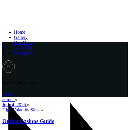
Home
Gallery
Our Menu
About Us
Contact Us
High Volatility Slots
Home
admin
June 4, 2026
High Volatility Slots
Online Casinos Guide