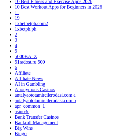
10 Best Fitness and Exercise Apps 2026
10 Best Workout Apps for Beginners in 2026
11
19
1xbetbetph.com2
1xbetph.ph
2
3
4
5
5000BA_Z
51radost.ru 500
6
Affiliate
Affiliate News
AI in Gambling
Anonymous Casinos
antalyaototamircilerodasi.com a
antalyaototamircilerodasi.com b
apr_common_1
asino3c
Bank Transfer Casinos
Bankroll Management
Big Wins
Bingo