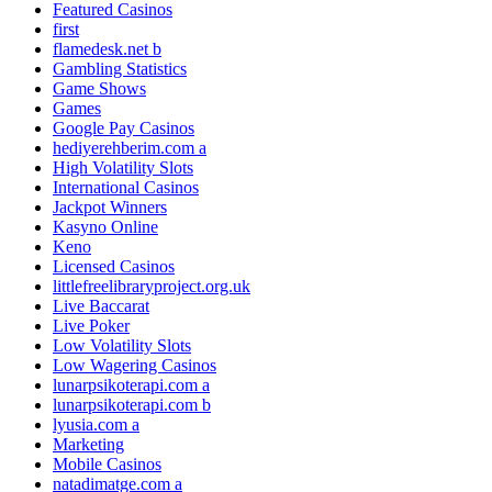
Featured Casinos
first
flamedesk.net b
Gambling Statistics
Game Shows
Games
Google Pay Casinos
hediyerehberim.com a
High Volatility Slots
International Casinos
Jackpot Winners
Kasyno Online
Keno
Licensed Casinos
littlefreelibraryproject.org.uk
Live Baccarat
Live Poker
Low Volatility Slots
Low Wagering Casinos
lunarpsikoterapi.com a
lunarpsikoterapi.com b
lyusia.com a
Marketing
Mobile Casinos
natadimatge.com a