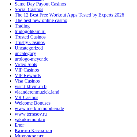
Same Day Payout Casinos
Social Casinos
The 12 Best Free Workout Apps Tested by Experts 2026
The best new online casino
Trading
trudogolikam.ru
Trusted Casinos
Trustly Casinos
Uncategorized
uncategory
urologe-meyer.de
Video Slots
VIP Casinos
VIP Rewards
Visa Casinos
visit-tikhvin.ru b
vlaanderenmuziek.land
VR Casinos
Welcome Bonuses
www.merkimmobilien.de
www.terrasov.ru
yakukremont.ru
Блог
Казино Казахстан
Микрокредит