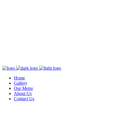
Home
Gallery
Our Menu
About Us
Contact Us