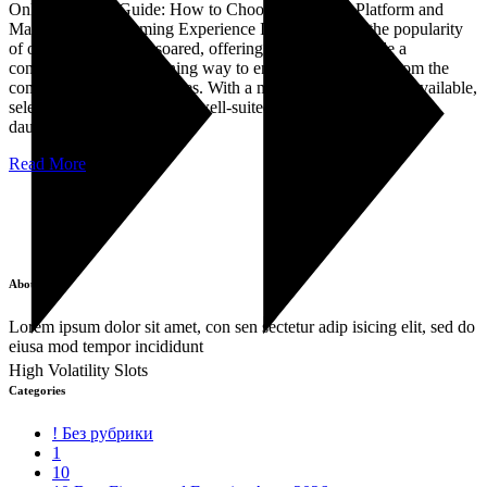
Online Casinos Guide: How to Choose a Reliable Platform and
Maximize Your Gaming Experience In recent years, the popularity
of online casinos has soared, offering players worldwide a
convenient and entertaining way to enjoy casino games from the
comfort of their own homes. With a multitude of platforms available,
selecting a trustworthy and well-suited online casino can seem
daunting. Whether you're
Read More
About
Lorem ipsum dolor sit amet, con sen sectetur adip isicing elit, sed do
eiusa mod tempor incididunt
High Volatility Slots
Categories
! Без рубрики
1
10