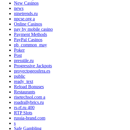
New Casinos
news
ninetrends.ru
npcse.org a
Online Casinos
pay by mobile casino
Payment Methods
PayPal Casinos
pb_common_may
Poker
Post
presstile.ru
Progressive Jackpots
proyectogeosfera.es
public
ready_text
Reload Bonuses
Restaurants
risetechsol.com a
roadrallybrics.ru
rs-rf.ru 400
RTP Slots
russia-brand.com
s
Safe Gambling