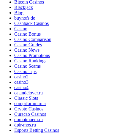
Bitcoin Casinos
Blackjack
Blog
buynofs.de
Cashback Casinos
Casino
Casino Bonus
Casino Comparison
Casino Guides
Casino News
Casino Promotions
Casino Rankings
Casino Scams
Casino Tips
casino2
casino3
casino4
catandclover.ru
Classic Slots
comprforum.ru a
Crypto Casinos
Curacao Casinos
domotmoem.ru
dpir-mos.ru
Esports Betting Casinos