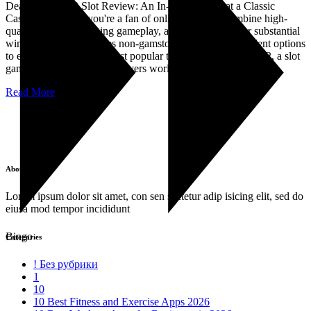
Dead Or Alive 2 Slot Review: An In-Depth Look at a Classic
Casino Favorite If you're a fan of online slots that combine high-
quality visuals, engaging gameplay, and the potential for substantial
wins, then gambling sites non-gamstop offers some excellent options
to explore. Among the most popular titles is Dead Or Alive 2, a slot
game that has captivated players worldwide
Read More
About
Lorem ipsum dolor sit amet, con sen sectetur adip isicing elit, sed do
eiusa mod tempor incididunt
Bingo
Categories
! Без рубрики
1
10
10 Best Fitness and Exercise Apps 2026