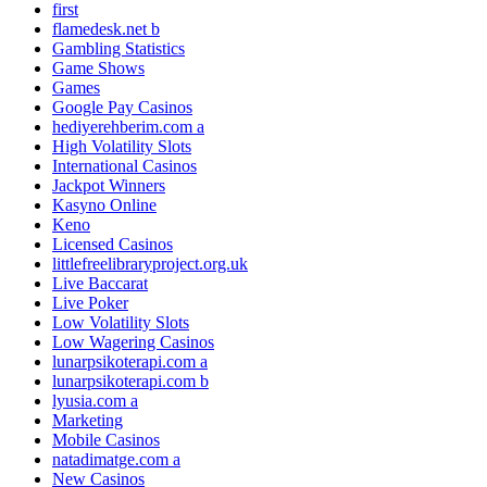
first
flamedesk.net b
Gambling Statistics
Game Shows
Games
Google Pay Casinos
hediyerehberim.com a
High Volatility Slots
International Casinos
Jackpot Winners
Kasyno Online
Keno
Licensed Casinos
littlefreelibraryproject.org.uk
Live Baccarat
Live Poker
Low Volatility Slots
Low Wagering Casinos
lunarpsikoterapi.com a
lunarpsikoterapi.com b
lyusia.com a
Marketing
Mobile Casinos
natadimatge.com a
New Casinos