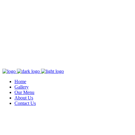
Home
Gallery
Our Menu
About Us
Contact Us