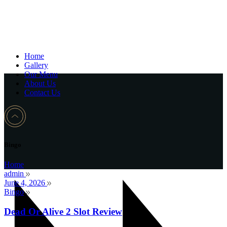
Home
Gallery
Our Menu
About Us
Contact Us
Bingo
Home
admin
June 4, 2026
Bingo
Dead Or Alive 2 Slot Review