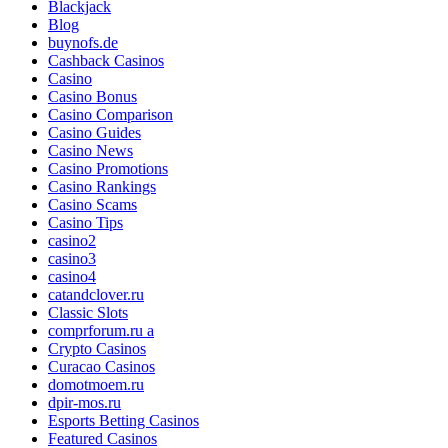
Blackjack
Blog
buynofs.de
Cashback Casinos
Casino
Casino Bonus
Casino Comparison
Casino Guides
Casino News
Casino Promotions
Casino Rankings
Casino Scams
Casino Tips
casino2
casino3
casino4
catandclover.ru
Classic Slots
comprforum.ru a
Crypto Casinos
Curacao Casinos
domotmoem.ru
dpir-mos.ru
Esports Betting Casinos
Featured Casinos