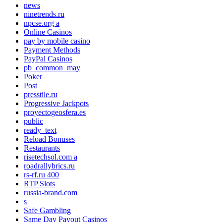
news
ninetrends.ru
npcse.org a
Online Casinos
pay by mobile casino
Payment Methods
PayPal Casinos
pb_common_may
Poker
Post
presstile.ru
Progressive Jackpots
proyectogeosfera.es
public
ready_text
Reload Bonuses
Restaurants
risetechsol.com a
roadrallybrics.ru
rs-rf.ru 400
RTP Slots
russia-brand.com
s
Safe Gambling
Same Day Payout Casinos