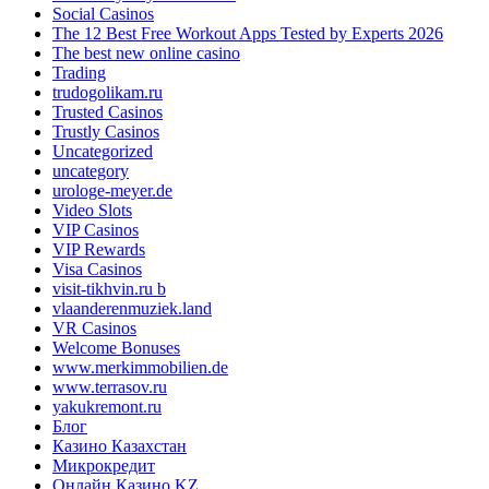
Social Casinos
The 12 Best Free Workout Apps Tested by Experts 2026
The best new online casino
Trading
trudogolikam.ru
Trusted Casinos
Trustly Casinos
Uncategorized
uncategory
urologe-meyer.de
Video Slots
VIP Casinos
VIP Rewards
Visa Casinos
visit-tikhvin.ru b
vlaanderenmuziek.land
VR Casinos
Welcome Bonuses
www.merkimmobilien.de
www.terrasov.ru
yakukremont.ru
Блог
Казино Казахстан
Микрокредит
Онлайн Казино KZ