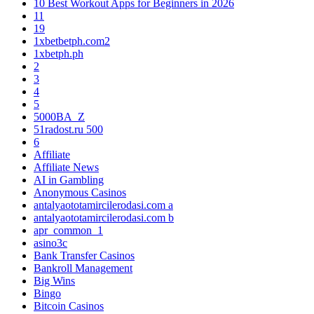
10 Best Workout Apps for Beginners in 2026
11
19
1xbetbetph.com2
1xbetph.ph
2
3
4
5
5000BA_Z
51radost.ru 500
6
Affiliate
Affiliate News
AI in Gambling
Anonymous Casinos
antalyaototamircilerodasi.com a
antalyaototamircilerodasi.com b
apr_common_1
asino3c
Bank Transfer Casinos
Bankroll Management
Big Wins
Bingo
Bitcoin Casinos