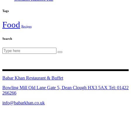
Tags
Food
Recipes
Search
Search
for:
Babar Khan Restaurant & Buffet
Bowling Mill Old Lane Gate 5, Dean Clough HX3 5AX Tel: 01422
266266
info@babarkhan.co.uk