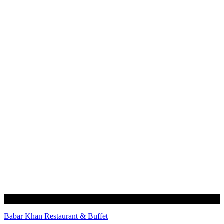
Babar Khan Restaurant & Buffet