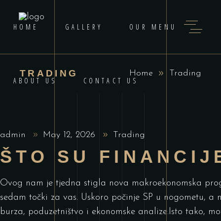
HOME
GALLERY
OUR MENU
TRADING
Home
Trading
ABOUT US
CONTACT US
admin
May 12, 2026
Trading
ŠTO SU FINANCIJ
Ovog nam je tjedna stigla nova makroekonomska prognoz
sedam točki za vas. Uskoro počinje SP u nogometu, a n
burza, poduzetništvo i ekonomske analize.Isto tako, m