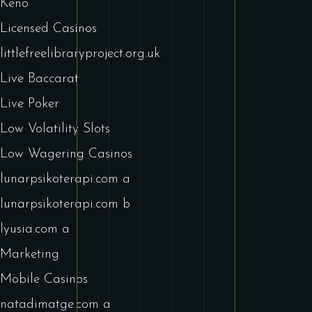
Keno
Licensed Casinos
littlefreelibraryproject.org.uk
Live Baccarat
Live Poker
Low Volatility Slots
Low Wagering Casinos
lunarpsikoterapi.com a
lunarpsikoterapi.com b
lyusia.com a
Marketing
Mobile Casinos
natadimatge.com a