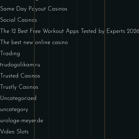
Same Day Payout Casinos
Social Casinos
The 12 Best Free Workout Apps Tested by Experts 202
The best new online casino
Trading
trudogolikam.ru
Trusted Casinos
Trustly Casinos
Uncategorized
uncategory
urologe-meyer.de
Video Slots