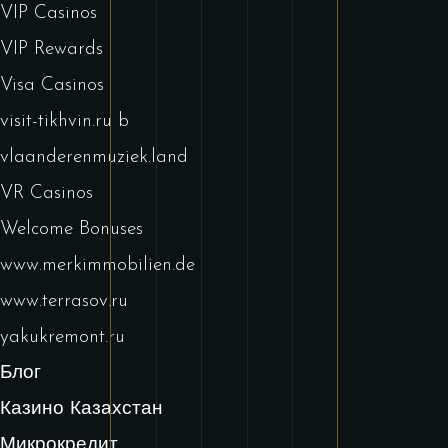
VIP Casinos
VIP Rewards
Visa Casinos
visit-tikhvin.ru b
vlaanderenmuziek.land
VR Casinos
Welcome Bonuses
www.merkimmobilien.de
www.terrasov.ru
yakukremont.ru
Блог
Казино Казахстан
Микрокредит