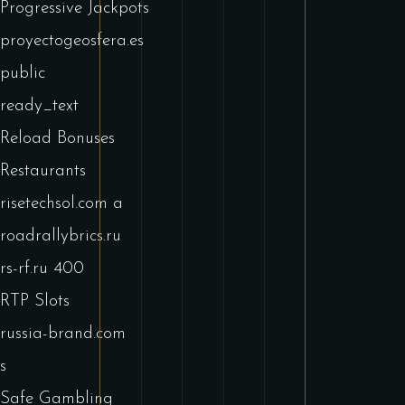
Progressive Jackpots
proyectogeosfera.es
public
ready_text
Reload Bonuses
Restaurants
risetechsol.com a
roadrallybrics.ru
rs-rf.ru 400
RTP Slots
russia-brand.com
s
Safe Gambling