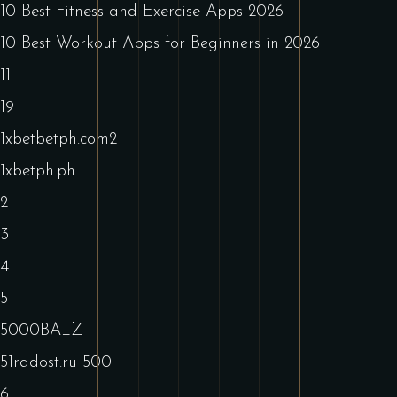
10 Best Fitness and Exercise Apps 2026
10 Best Workout Apps for Beginners in 2026
11
19
1xbetbetph.com2
1xbetph.ph
2
3
4
5
5000BA_Z
51radost.ru 500
6