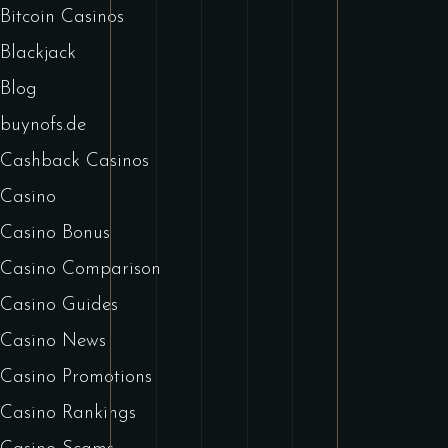
Bitcoin Casinos
Blackjack
Blog
buynofs.de
Cashback Casinos
Casino
Casino Bonus
Casino Comparison
Casino Guides
Casino News
Casino Promotions
Casino Rankings