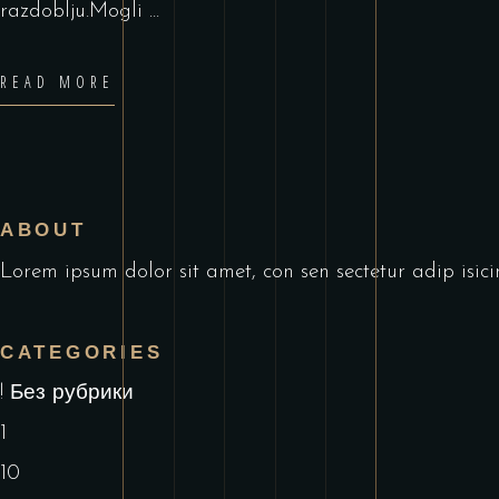
razdoblju.Mogli
READ MORE
ABOUT
Lorem ipsum dolor sit amet, con sen sectetur adip isic
CATEGORIES
! Без рубрики
1
10