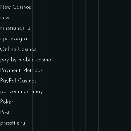
New Casinos
news
ninetrends.ru
npcse.org a
Online Casinos
pay by mobile casino
Payment Methods
PayPal Casinos
pb_common_may
Poker
Post
presstile.ru