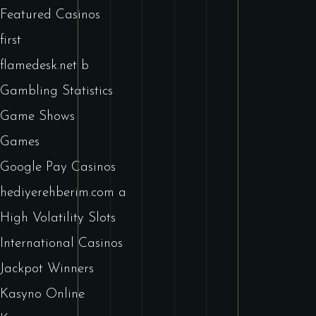
Featured Casinos
first
flamedesk.net b
Gambling Statistics
Game Shows
Games
Google Pay Casinos
hediyerehberim.com a
High Volatility Slots
International Casinos
Jackpot Winners
Kasyno Online