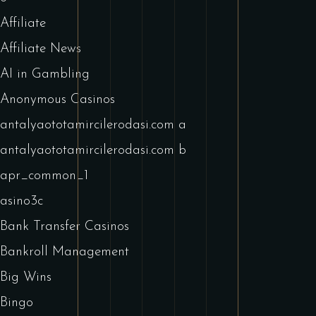
Affiliate
Affiliate News
AI in Gambling
Anonymous Casinos
antalyaototamircilerodasi.com a
antalyaototamircilerodasi.com b
apr_common_1
asino3c
Bank Transfer Casinos
Bankroll Management
Big Wins
Bingo