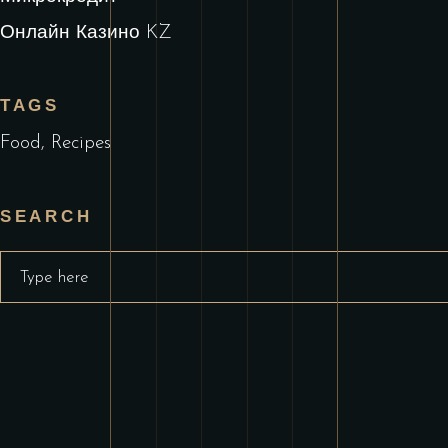
Онлайн Казино KZ
TAGS
Food
Recipes
SEARCH
Search
for: