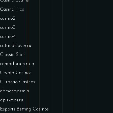
Casino Scams
Casino Tips
casino2
casino3
casino4
catandclover.ru
Classic Slots
comprforum.ru a
Crypto Casinos
Curacao Casinos
domotmoem.ru
dpir-mos.ru
Esports Betting Casinos